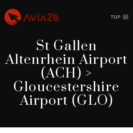
TOP
St Gallen
Altenrhein Airport
(ACH) >
Gloucestershire
Airport (GLO)