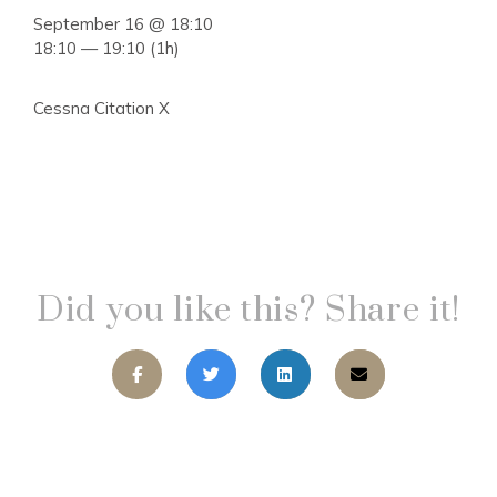
September 16 @ 18:10
18:10 — 19:10
(1h)
Cessna Citation X
Did you like this? Share it!