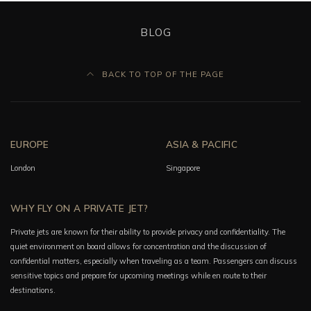
BLOG
BACK TO TOP OF THE PAGE
EUROPE
ASIA & PACIFIC
London
Singapore
WHY FLY ON A PRIVATE JET?
Private jets are known for their ability to provide privacy and confidentiality. The
quiet environment on board allows for concentration and the discussion of
confidential matters, especially when traveling as a team. Passengers can discuss
sensitive topics and prepare for upcoming meetings while en route to their
destinations.