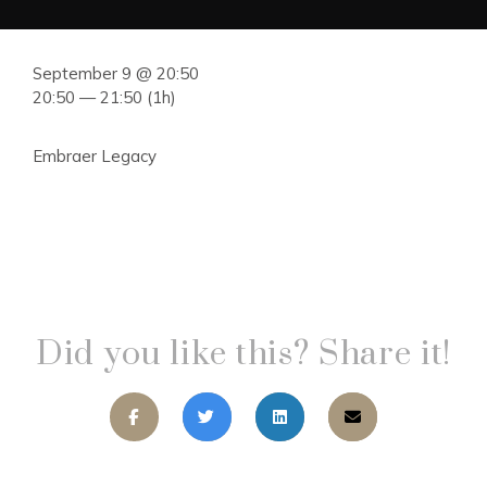
September 9 @ 20:50
20:50 — 21:50
(1h)
Embraer Legacy
Did you like this? Share it!