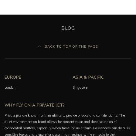
BLOG
BACK TO TOP OF THE PAGE
EUROPE
ASIA & PACIFIC
London
Singapore
WHY FLY ON A PRIVATE JET?
Private jets are known for their ability to provide privacy and confidentiality. The
quiet environment on board allows for concentration and the discussion of
confidential matters, especially when traveling as a team. Passengers can discuss
sensitive topics and prepare for upcoming meetings while en route to their