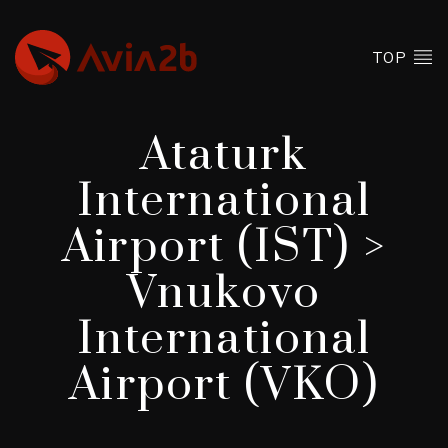
TOP
Ataturk
International
Airport (IST) >
Vnukovo
International
Airport (VKO)