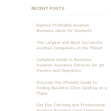
RECENT POSTS
Explore Profitable Aviation
Business Ideas for Students
The Largest and Most Successful
Aviation Companies on the Planet
Complete Guide to Business
Aviation Insurance Services for Jet
Owners and Operators
Discover the Ultimate Guide to
Finding Business Class Seating on a
Plane
Get Eye-Catching and Professional
Aviation Business Card Templates