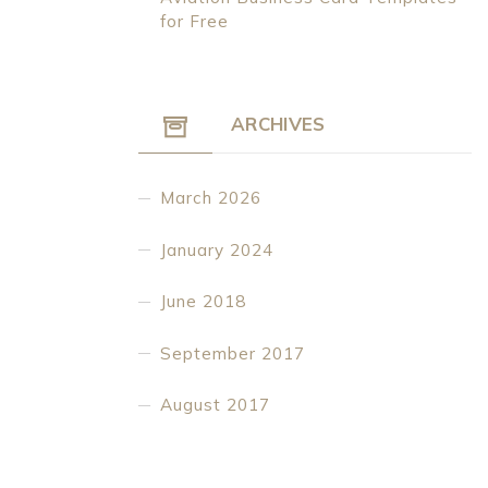
for Free
ARCHIVES
March 2026
January 2024
June 2018
September 2017
August 2017