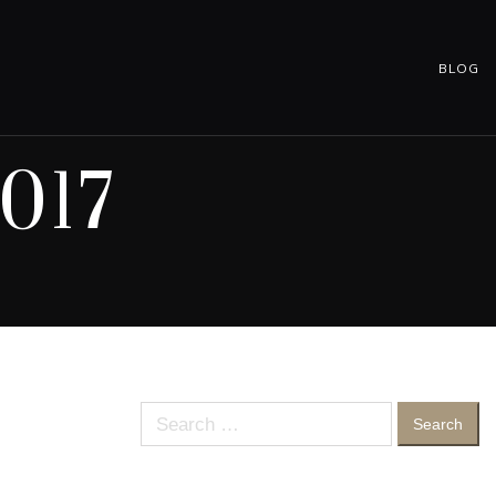
BLOG
017
Search
for: