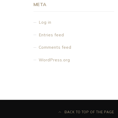
META
Log in
Entries feed
Comments feed
WordPress.org
BACK TO TOP OF THE PAGE