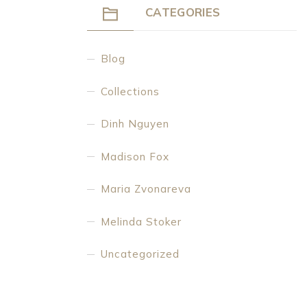
CATEGORIES
Blog
Collections
Dinh Nguyen
Madison Fox
Maria Zvonareva
Melinda Stoker
Uncategorized