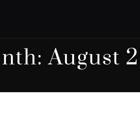
nth:
August 2