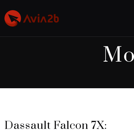
Mo
Dassault Falcon 7X: