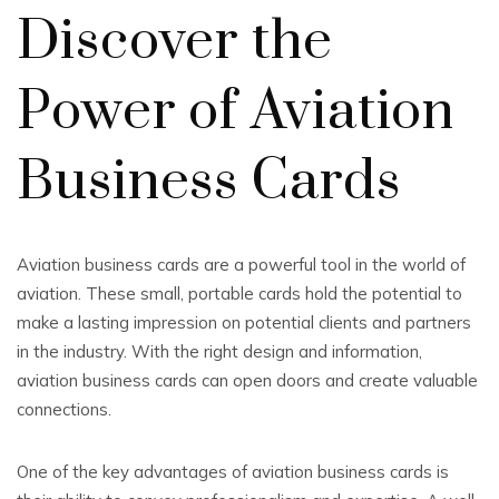
Discover the
Power of Aviation
Business Cards
Aviation business cards are a powerful tool in the world of
aviation. These small, portable cards hold the potential to
make a lasting impression on potential clients and partners
in the industry. With the right design and information,
aviation business cards can open doors and create valuable
connections.
One of the key advantages of aviation business cards is