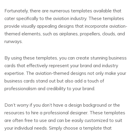
Fortunately, there are numerous templates available that
cater specifically to the aviation industry. These templates
provide visually appealing designs that incorporate aviation-
themed elements, such as airplanes, propellers, clouds, and
runways.
By using these templates, you can create stunning business
cards that effectively represent your brand and industry
expertise. The aviation-themed designs not only make your
business cards stand out but also add a touch of
professionalism and credibility to your brand.
Don’t worry if you don’t have a design background or the
resources to hire a professional designer. These templates
are often free to use and can be easily customized to suit
your individual needs. Simply choose a template that