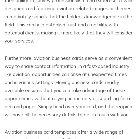
their ability to convey professionalism and expertise. A well-
designed card featuring aviation-related images or themes
immediately signals that the holder is knowledgeable in the
field. This can help establish trust and credibility with
potential clients, making it more likely that they will consider
your services.
Furthermore, aviation business cards serve as a convenient
way to share contact information. In a fast-paced industry
like aviation, opportunities can arise at unexpected times
and in various settings. Having business cards readily
available ensures that you can take advantage of these
opportunities without relying on memory or searching for a
pen and paper. Simply hand over your card, and the recipient
will have all the necessary details to get in touch with you.
Aviation business card templates offer a wide range of