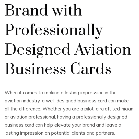
Brand with
Professionally
Designed Aviation
Business Cards
When it comes to making a lasting impression in the
aviation industry, a well-designed business card can make
all the difference. Whether you are a pilot, aircraft technician,
or aviation professional, having a professionally designed
business card can help elevate your brand and leave a
lasting impression on potential clients and partners.