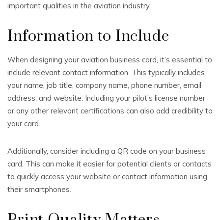
important qualities in the aviation industry.
Information to Include
When designing your aviation business card, it’s essential to
include relevant contact information. This typically includes
your name, job title, company name, phone number, email
address, and website. Including your pilot’s license number
or any other relevant certifications can also add credibility to
your card.
Additionally, consider including a QR code on your business
card. This can make it easier for potential clients or contacts
to quickly access your website or contact information using
their smartphones.