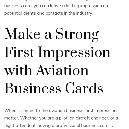
business card, you can leave a lasting impression on
potential clients and contacts in the industry.
Make a Strong
First Impression
with Aviation
Business Cards
When it comes to the aviation business, first impressions
matter. Whether you are a pilot, an aircraft engineer, or a
flight attendant, having a professional business card is