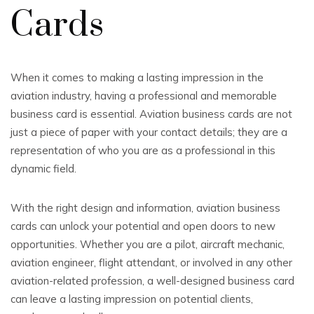
Cards
When it comes to making a lasting impression in the
aviation industry, having a professional and memorable
business card is essential. Aviation business cards are not
just a piece of paper with your contact details; they are a
representation of who you are as a professional in this
dynamic field.
With the right design and information, aviation business
cards can unlock your potential and open doors to new
opportunities. Whether you are a pilot, aircraft mechanic,
aviation engineer, flight attendant, or involved in any other
aviation-related profession, a well-designed business card
can leave a lasting impression on potential clients,