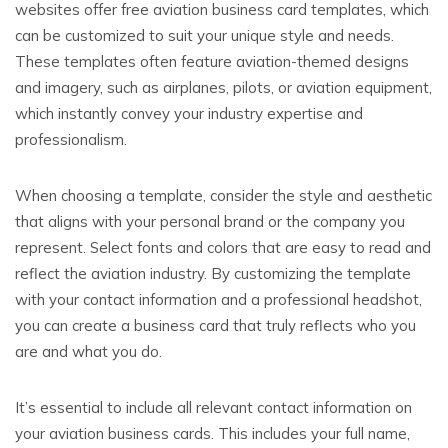
websites offer free aviation business card templates, which
can be customized to suit your unique style and needs.
These templates often feature aviation-themed designs
and imagery, such as airplanes, pilots, or aviation equipment,
which instantly convey your industry expertise and
professionalism.
When choosing a template, consider the style and aesthetic
that aligns with your personal brand or the company you
represent. Select fonts and colors that are easy to read and
reflect the aviation industry. By customizing the template
with your contact information and a professional headshot,
you can create a business card that truly reflects who you
are and what you do.
It’s essential to include all relevant contact information on
your aviation business cards. This includes your full name,