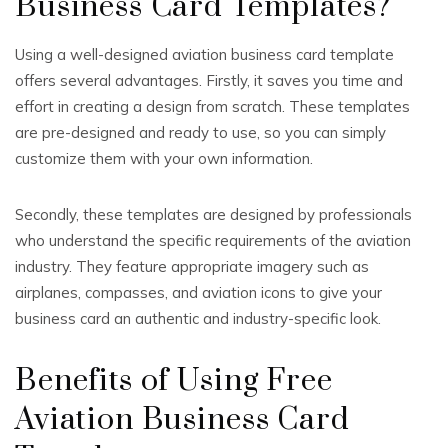
Business Card Templates?
Using a well-designed aviation business card template
offers several advantages. Firstly, it saves you time and
effort in creating a design from scratch. These templates
are pre-designed and ready to use, so you can simply
customize them with your own information.
Secondly, these templates are designed by professionals
who understand the specific requirements of the aviation
industry. They feature appropriate imagery such as
airplanes, compasses, and aviation icons to give your
business card an authentic and industry-specific look.
Benefits of Using Free
Aviation Business Card