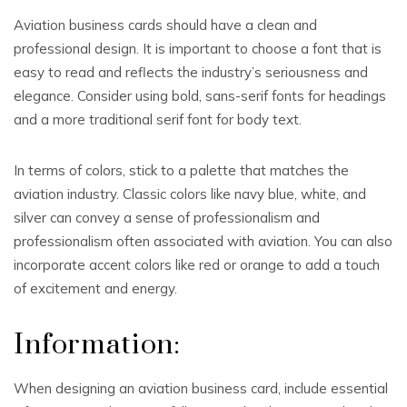
Aviation business cards should have a clean and
professional design. It is important to choose a font that is
easy to read and reflects the industry’s seriousness and
elegance. Consider using bold, sans-serif fonts for headings
and a more traditional serif font for body text.
In terms of colors, stick to a palette that matches the
aviation industry. Classic colors like navy blue, white, and
silver can convey a sense of professionalism and
professionalism often associated with aviation. You can also
incorporate accent colors like red or orange to add a touch
of excitement and energy.
Information:
When designing an aviation business card, include essential