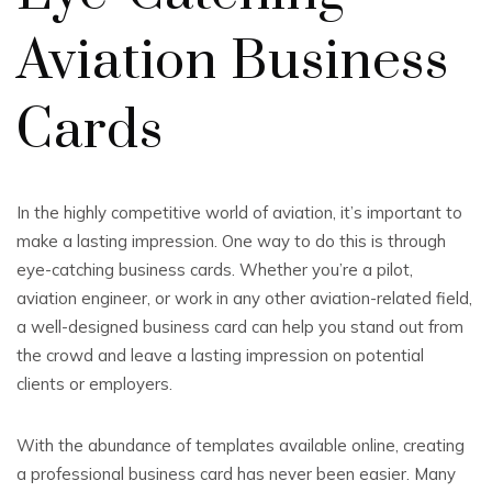
Aviation Business
Cards
In the highly competitive world of aviation, it’s important to
make a lasting impression. One way to do this is through
eye-catching business cards. Whether you’re a pilot,
aviation engineer, or work in any other aviation-related field,
a well-designed business card can help you stand out from
the crowd and leave a lasting impression on potential
clients or employers.
With the abundance of templates available online, creating
a professional business card has never been easier. Many