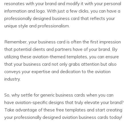
resonates with your brand and modify it with your personal
information and logo. With just a few clicks, you can have a
professionally designed business card that reflects your
unique style and professionalism.
Remember, your business card is often the first impression
that potential clients and partners have of your brand. By
utilizing these aviation-themed templates, you can ensure
that your business card not only grabs attention but also
conveys your expertise and dedication to the aviation
industry.
So, why settle for generic business cards when you can
have aviation-specific designs that truly elevate your brand?
Take advantage of these free templates and start creating
your professionally designed aviation business cards today!