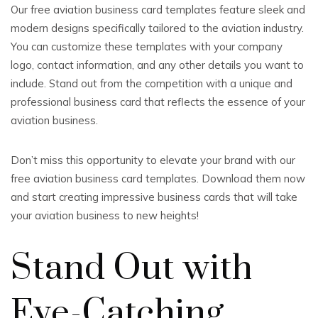
Our free aviation business card templates feature sleek and
modern designs specifically tailored to the aviation industry.
You can customize these templates with your company
logo, contact information, and any other details you want to
include. Stand out from the competition with a unique and
professional business card that reflects the essence of your
aviation business.
Don’t miss this opportunity to elevate your brand with our
free aviation business card templates. Download them now
and start creating impressive business cards that will take
your aviation business to new heights!
Stand Out with
Eye-Catching