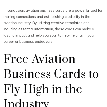
In conclusion, aviation business cards are a powerful tool for
making connections and establishing credibility in the
aviation industry. By utilizing creative templates and
including essential information, these cards can make a
lasting impact and help you soar to new heights in your
career or business endeavors.
Free Aviation
Business Cards to
Fly High in the
Industry