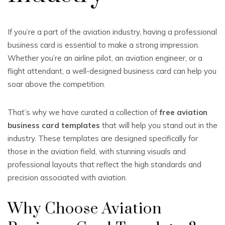
If you’re a part of the aviation industry, having a professional
business card is essential to make a strong impression.
Whether you’re an airline pilot, an aviation engineer, or a
flight attendant, a well-designed business card can help you
soar above the competition.
That’s why we have curated a collection of
free aviation
business card templates
that will help you stand out in the
industry. These templates are designed specifically for
those in the aviation field, with stunning visuals and
professional layouts that reflect the high standards and
precision associated with aviation.
Why Choose Aviation