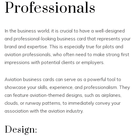
Professionals
In the business world, it is crucial to have a well-designed
and professional-looking business card that represents your
brand and expertise. This is especially true for pilots and
aviation professionals, who often need to make strong first
impressions with potential clients or employers.
Aviation business cards can serve as a powerful tool to
showcase your skills, experience, and professionalism. They
can feature aviation-themed designs, such as airplanes,
clouds, or runway patterns, to immediately convey your
association with the aviation industry.
Design: