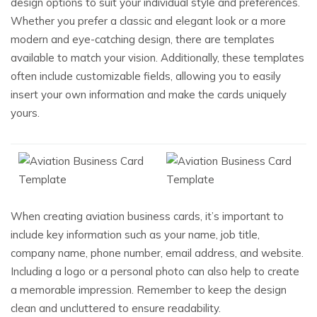
design options to suit your individual style and preferences.
Whether you prefer a classic and elegant look or a more
modern and eye-catching design, there are templates
available to match your vision. Additionally, these templates
often include customizable fields, allowing you to easily
insert your own information and make the cards uniquely
yours.
When creating aviation business cards, it’s important to
include key information such as your name, job title,
company name, phone number, email address, and website.
Including a logo or a personal photo can also help to create
a memorable impression. Remember to keep the design
clean and uncluttered to ensure readability.