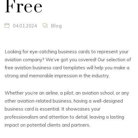
Free
04.01.2024
Blog
Looking for eye-catching business cards to represent your
aviation company? We’ve got you covered! Our selection of
free aviation business card templates will help you make a
strong and memorable impression in the industry.
Whether you’re an airline, a pilot, an aviation school, or any
other aviation-related business, having a well-designed
business card is essential. It showcases your
professionalism and attention to detail, leaving a lasting
impact on potential clients and partners.