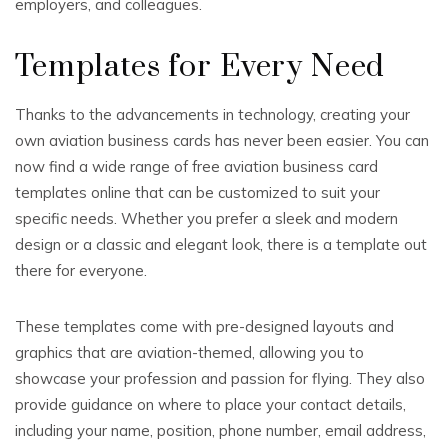
employers, and colleagues.
Templates for Every Need
Thanks to the advancements in technology, creating your
own aviation business cards has never been easier. You can
now find a wide range of free aviation business card
templates online that can be customized to suit your
specific needs. Whether you prefer a sleek and modern
design or a classic and elegant look, there is a template out
there for everyone.
These templates come with pre-designed layouts and
graphics that are aviation-themed, allowing you to
showcase your profession and passion for flying. They also
provide guidance on where to place your contact details,
including your name, position, phone number, email address,