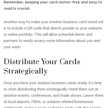
Remember, keeping your card clutter-free and easy to
read is crucial.
Another way to make your aviation business card stand out
is to include a QR code that directs people to your website
or online portfolio. This will allow potential clients and
partners to easily access more information about you and
your work.
Distribute Your Cards
Strategically
Once you have your aviation business cards ready, it’s time
to start distributing them strategically. Hand them out at
aviation events, conferences, and trade shows. Leave them
at local airports, FBOs, or aviation-related businesses.
Additionally, make sure to exchange cards with the people