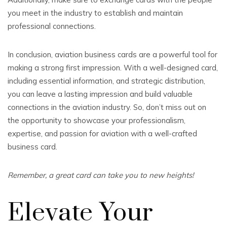
you meet in the industry to establish and maintain
professional connections.
In conclusion, aviation business cards are a powerful tool for
making a strong first impression. With a well-designed card,
including essential information, and strategic distribution,
you can leave a lasting impression and build valuable
connections in the aviation industry. So, don’t miss out on
the opportunity to showcase your professionalism,
expertise, and passion for aviation with a well-crafted
business card.
Remember, a great card can take you to new heights!
Elevate Your