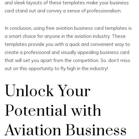
and sleek layouts of these templates make your business
card stand out and convey a sense of professionalism.
In conclusion, using free aviation business card templates is
a smart choice for anyone in the aviation industry. These
templates provide you with a quick and convenient way to
create a professional and visually appealing business card
that will set you apart from the competition. So, don’t miss
out on this opportunity to fly high in the industry!
Unlock Your
Potential with
Aviation Business