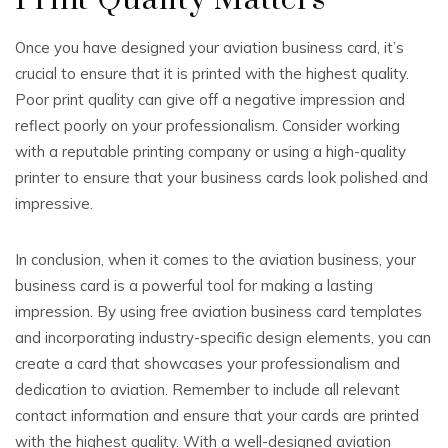
Print Quality Matters
Once you have designed your aviation business card, it’s
crucial to ensure that it is printed with the highest quality.
Poor print quality can give off a negative impression and
reflect poorly on your professionalism. Consider working
with a reputable printing company or using a high-quality
printer to ensure that your business cards look polished and
impressive.
In conclusion, when it comes to the aviation business, your
business card is a powerful tool for making a lasting
impression. By using free aviation business card templates
and incorporating industry-specific design elements, you can
create a card that showcases your professionalism and
dedication to aviation. Remember to include all relevant
contact information and ensure that your cards are printed
with the highest quality. With a well-designed aviation