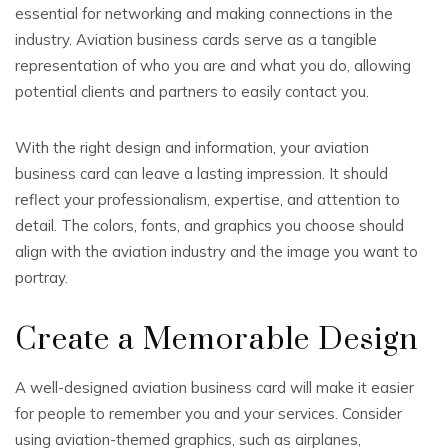
essential for networking and making connections in the
industry. Aviation business cards serve as a tangible
representation of who you are and what you do, allowing
potential clients and partners to easily contact you.
With the right design and information, your aviation
business card can leave a lasting impression. It should
reflect your professionalism, expertise, and attention to
detail. The colors, fonts, and graphics you choose should
align with the aviation industry and the image you want to
portray.
Create a Memorable Design
A well-designed aviation business card will make it easier
for people to remember you and your services. Consider
using aviation-themed graphics, such as airplanes,