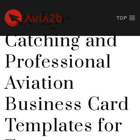
Get Eye-
TOP
Catching and
Professional
Aviation
Business Card
Templates for