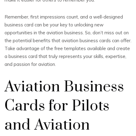
Remember, first impressions count, and a well-designed
business card can be your key to unlocking new
opportunities in the aviation business. So, don’t miss out on
the potential benefits that aviation business cards can offer.
Take advantage of the free templates available and create
a business card that truly represents your skills, expertise,
and passion for aviation.
Aviation Business
Cards for Pilots
and Aviation