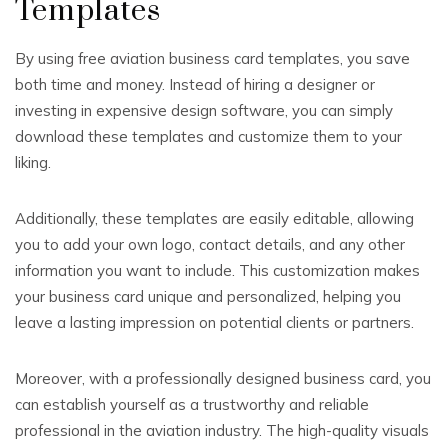
Templates
By using free aviation business card templates, you save
both time and money. Instead of hiring a designer or
investing in expensive design software, you can simply
download these templates and customize them to your
liking.
Additionally, these templates are easily editable, allowing
you to add your own logo, contact details, and any other
information you want to include. This customization makes
your business card unique and personalized, helping you
leave a lasting impression on potential clients or partners.
Moreover, with a professionally designed business card, you
can establish yourself as a trustworthy and reliable
professional in the aviation industry. The high-quality visuals