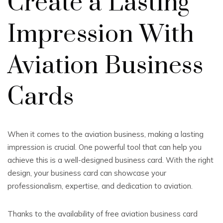
Create a Lasting
Impression With
Aviation Business
Cards
When it comes to the aviation business, making a lasting
impression is crucial. One powerful tool that can help you
achieve this is a well-designed business card. With the right
design, your business card can showcase your
professionalism, expertise, and dedication to aviation.
Thanks to the availability of free aviation business card