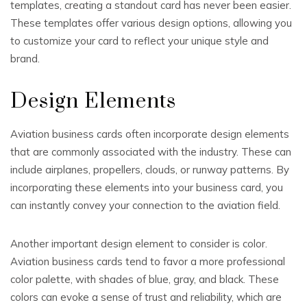
templates, creating a standout card has never been easier.
These templates offer various design options, allowing you
to customize your card to reflect your unique style and
brand.
Design Elements
Aviation business cards often incorporate design elements
that are commonly associated with the industry. These can
include airplanes, propellers, clouds, or runway patterns. By
incorporating these elements into your business card, you
can instantly convey your connection to the aviation field.
Another important design element to consider is color.
Aviation business cards tend to favor a more professional
color palette, with shades of blue, gray, and black. These
colors can evoke a sense of trust and reliability, which are