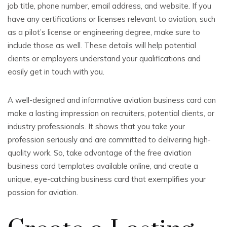
job title, phone number, email address, and website. If you
have any certifications or licenses relevant to aviation, such
as a pilot’s license or engineering degree, make sure to
include those as well. These details will help potential
clients or employers understand your qualifications and
easily get in touch with you.
A well-designed and informative aviation business card can
make a lasting impression on recruiters, potential clients, or
industry professionals. It shows that you take your
profession seriously and are committed to delivering high-
quality work. So, take advantage of the free aviation
business card templates available online, and create a
unique, eye-catching business card that exemplifies your
passion for aviation.