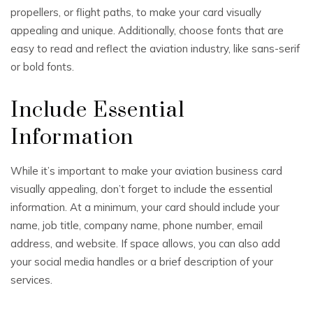
propellers, or flight paths, to make your card visually
appealing and unique. Additionally, choose fonts that are
easy to read and reflect the aviation industry, like sans-serif
or bold fonts.
Include Essential
Information
While it’s important to make your aviation business card
visually appealing, don’t forget to include the essential
information. At a minimum, your card should include your
name, job title, company name, phone number, email
address, and website. If space allows, you can also add
your social media handles or a brief description of your
services.