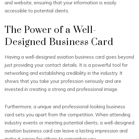
and website, ensuring that your information is easily
accessible to potential clients.
The Power of a Well-
Designed Business Card
Having a well-designed aviation business card goes beyond
just providing your contact details. It is a powerful tool for
networking and establishing credibility in the industry. It
shows that you take your profession seriously and are
invested in creating a strong and professional image.
Furthermore, a unique and professional-looking business
card sets you apart from the competition. When attending
industry events or meeting potential clients, a well-designed
aviation business card can leave a lasting impression and
make it easier for others to remember you.