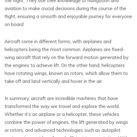
the flight. They use their knowledge of navigation and
aviation to make crucial decisions during the course of the
flight, ensuring a smooth and enjoyable journey for everyone
on board.
Aircraft come in different forms, with airplanes and
helicopters being the most common. Airplanes are fixed-
wing aircraft that rely on the forward motion generated by
the engines to achieve lift. On the other hand, helicopters
have rotating wings, known as rotors, which allow them to
take off and land vertically and hover in the air.
In summary, aircraft are incredible machines that have
transformed the way we travel and explore the world.
Whether it’s an airplane or a helicopter, these vehicles
combine the power of engines, the lift generated by wings
or rotors, and advanced technologies such as autopilot