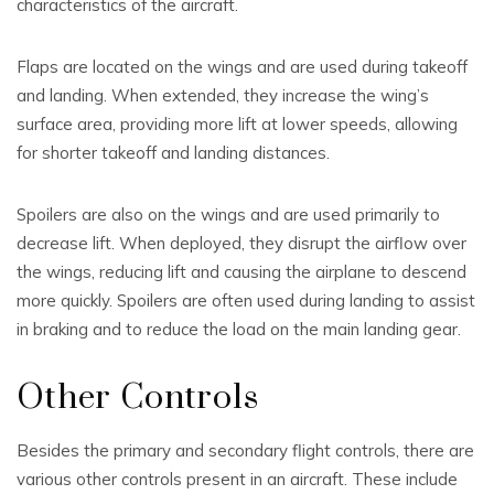
characteristics of the aircraft.
Flaps are located on the wings and are used during takeoff
and landing. When extended, they increase the wing’s
surface area, providing more lift at lower speeds, allowing
for shorter takeoff and landing distances.
Spoilers are also on the wings and are used primarily to
decrease lift. When deployed, they disrupt the airflow over
the wings, reducing lift and causing the airplane to descend
more quickly. Spoilers are often used during landing to assist
in braking and to reduce the load on the main landing gear.
Other Controls
Besides the primary and secondary flight controls, there are
various other controls present in an aircraft. These include