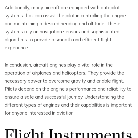
Additionally, many aircraft are equipped with autopilot
systems that can assist the pilot in controlling the engine
and maintaining a desired heading and altitude. These
systems rely on navigation sensors and sophisticated
algorithms to provide a smooth and efficient flight
experience.
In conclusion, aircraft engines play a vital role in the
operation of airplanes and helicopters. They provide the
necessary power to overcome gravity and enable flight.
Pilots depend on the engine’s performance and reliability to
ensure a safe and successful journey. Understanding the
different types of engines and their capabilities is important
for anyone interested in aviation.
Flight Instruments