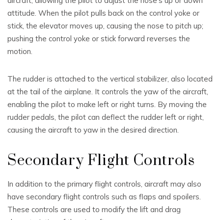
aircraft, allowing the pilot to adjust the nose’s up or down
attitude. When the pilot pulls back on the control yoke or
stick, the elevator moves up, causing the nose to pitch up;
pushing the control yoke or stick forward reverses the
motion.
The rudder is attached to the vertical stabilizer, also located
at the tail of the airplane. It controls the yaw of the aircraft,
enabling the pilot to make left or right turns. By moving the
rudder pedals, the pilot can deflect the rudder left or right,
causing the aircraft to yaw in the desired direction.
Secondary Flight Controls
In addition to the primary flight controls, aircraft may also
have secondary flight controls such as flaps and spoilers.
These controls are used to modify the lift and drag