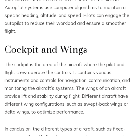
Autopilot systems use computer algorithms to maintain a
specific heading, altitude, and speed. Pilots can engage the
autopilot to reduce their workload and ensure a smoother
flight.
Cockpit and Wings
The cockpit is the area of the aircraft where the pilot and
flight crew operate the controls. It contains various
instruments and controls for navigation, communication, and
monitoring the aircraft’s systems. The wings of an aircraft
provide lift and stability during flight. Different aircraft have
different wing configurations, such as swept-back wings or
delta wings, to optimize performance.
In conclusion, the different types of aircraft, such as fixed-