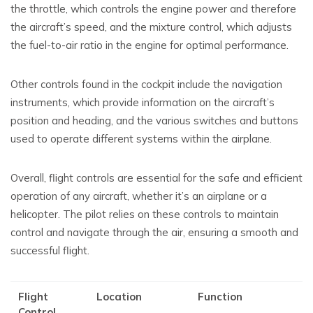
the throttle, which controls the engine power and therefore
the aircraft’s speed, and the mixture control, which adjusts
the fuel-to-air ratio in the engine for optimal performance.
Other controls found in the cockpit include the navigation
instruments, which provide information on the aircraft’s
position and heading, and the various switches and buttons
used to operate different systems within the airplane.
Overall, flight controls are essential for the safe and efficient
operation of any aircraft, whether it’s an airplane or a
helicopter. The pilot relies on these controls to maintain
control and navigate through the air, ensuring a smooth and
successful flight.
Flight
Location
Function
Control