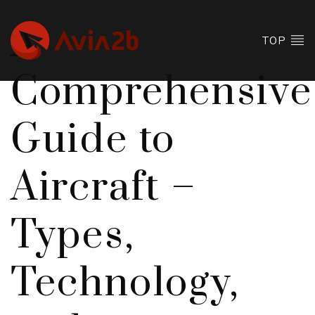
A
TOP
Comprehensive
Guide to
Aircraft –
Types,
Technology,