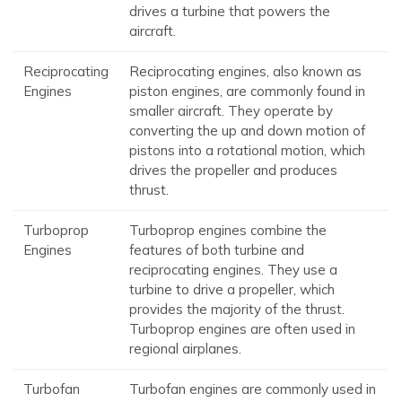
drives a turbine that powers the
aircraft.
Reciprocating
Reciprocating engines, also known as
Engines
piston engines, are commonly found in
smaller aircraft. They operate by
converting the up and down motion of
pistons into a rotational motion, which
drives the propeller and produces
thrust.
Turboprop
Turboprop engines combine the
Engines
features of both turbine and
reciprocating engines. They use a
turbine to drive a propeller, which
provides the majority of the thrust.
Turboprop engines are often used in
regional airplanes.
Turbofan
Turbofan engines are commonly used in