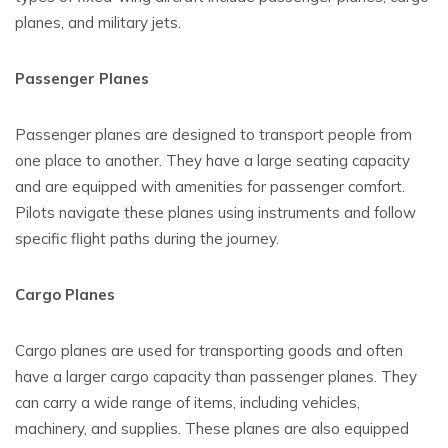
planes, and military jets.
Passenger Planes
Passenger planes are designed to transport people from
one place to another. They have a large seating capacity
and are equipped with amenities for passenger comfort.
Pilots navigate these planes using instruments and follow
specific flight paths during the journey.
Cargo Planes
Cargo planes are used for transporting goods and often
have a larger cargo capacity than passenger planes. They
can carry a wide range of items, including vehicles,
machinery, and supplies. These planes are also equipped