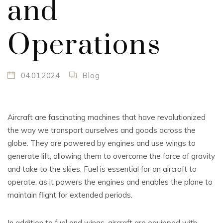
and
Operations
04.01.2024
Blog
Aircraft are fascinating machines that have revolutionized
the way we transport ourselves and goods across the
globe. They are powered by engines and use wings to
generate lift, allowing them to overcome the force of gravity
and take to the skies. Fuel is essential for an aircraft to
operate, as it powers the engines and enables the plane to
maintain flight for extended periods.
In addition to fuel and wings, aircraft are equipped with