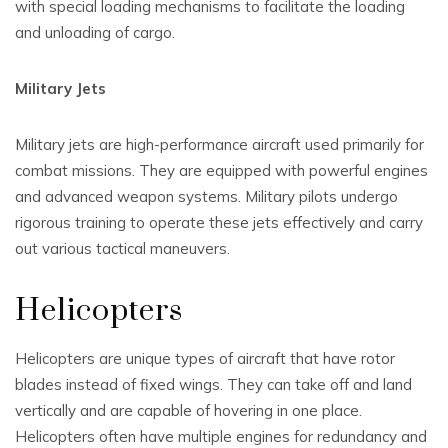
with special loading mechanisms to facilitate the loading
and unloading of cargo.
Military Jets
Military jets are high-performance aircraft used primarily for
combat missions. They are equipped with powerful engines
and advanced weapon systems. Military pilots undergo
rigorous training to operate these jets effectively and carry
out various tactical maneuvers.
Helicopters
Helicopters are unique types of aircraft that have rotor
blades instead of fixed wings. They can take off and land
vertically and are capable of hovering in one place.
Helicopters often have multiple engines for redundancy and