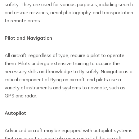
safety. They are used for various purposes, including search
and rescue missions, aerial photography, and transportation
to remote areas.
Pilot and Navigation
All aircraft, regardless of type, require a pilot to operate
them. Pilots undergo extensive training to acquire the
necessary skills and knowledge to fly safely. Navigation is a
critical component of flying an aircraft, and pilots use a
variety of instruments and systems to navigate, such as
GPS and radar.
Autopilot
Advanced aircraft may be equipped with autopilot systems
that can assist or even take over control of the aircraft.