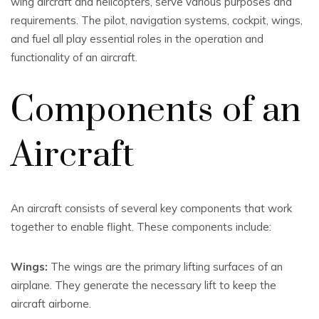
wing aircraft and helicopters, serve various purposes and
requirements. The pilot, navigation systems, cockpit, wings,
and fuel all play essential roles in the operation and
functionality of an aircraft.
Components of an
Aircraft
An aircraft consists of several key components that work
together to enable flight. These components include:
Wings:
The wings are the primary lifting surfaces of an
airplane. They generate the necessary lift to keep the
aircraft airborne.