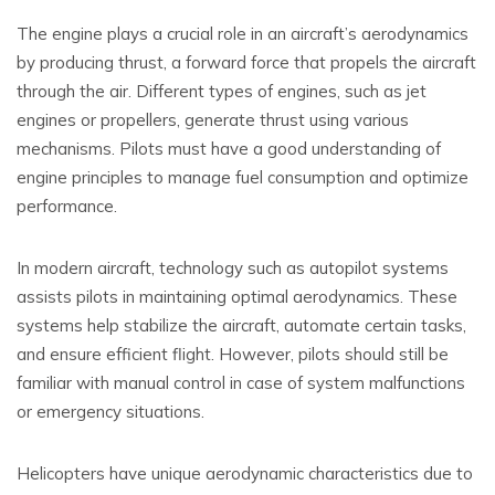
The engine plays a crucial role in an aircraft’s aerodynamics
by producing thrust, a forward force that propels the aircraft
through the air. Different types of engines, such as jet
engines or propellers, generate thrust using various
mechanisms. Pilots must have a good understanding of
engine principles to manage fuel consumption and optimize
performance.
In modern aircraft, technology such as autopilot systems
assists pilots in maintaining optimal aerodynamics. These
systems help stabilize the aircraft, automate certain tasks,
and ensure efficient flight. However, pilots should still be
familiar with manual control in case of system malfunctions
or emergency situations.
Helicopters have unique aerodynamic characteristics due to