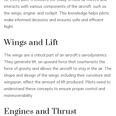
interacts with various components of the aircraft, such as
the wings, engine, and cockpit. This knowledge helps pilots
make informed decisions and ensures safe and efficient
flight.
Wings and Lift
The wings are a critical part of an aircraft’s aerodynamics.
They generate lift, an upward force that counteracts the
force of gravity and allows the aircraft to stay in the air. The
shape and design of the wings, including their curvature and
wingspan, affect the amount of lift produced. Pilots need to
understand these concepts to ensure proper control and
maneuverability.
Engines and Thrust