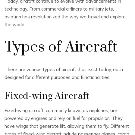
Today, aircraft continue to evolve with advancements in
technology. From commercial airliners to military jets,
aviation has revolutionized the way we travel and explore
the world.
Types of Aircraft
There are various types of aircraft that exist today, each
designed for different purposes and functionalities.
Fixed-wing Aircraft
Fixed-wing aircraft, commonly known as airplanes, are
powered by engines and rely on fuel for propulsion. They
have wings that generate lift, allowing them to fly. Different
types of fixed-wing aircraft include passenger planes, cargo