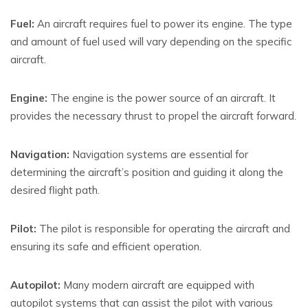
Fuel:
An aircraft requires fuel to power its engine. The type
and amount of fuel used will vary depending on the specific
aircraft.
Engine:
The engine is the power source of an aircraft. It
provides the necessary thrust to propel the aircraft forward.
Navigation:
Navigation systems are essential for
determining the aircraft’s position and guiding it along the
desired flight path.
Pilot:
The pilot is responsible for operating the aircraft and
ensuring its safe and efficient operation.
Autopilot:
Many modern aircraft are equipped with
autopilot systems that can assist the pilot with various