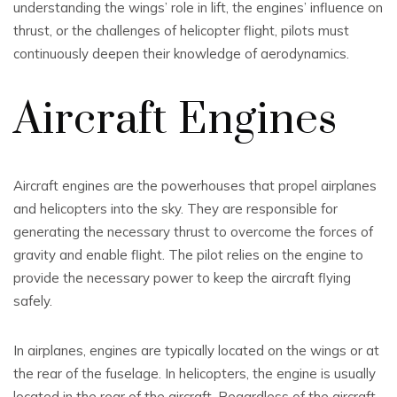
understanding the wings’ role in lift, the engines’ influence on
thrust, or the challenges of helicopter flight, pilots must
continuously deepen their knowledge of aerodynamics.
Aircraft Engines
Aircraft engines are the powerhouses that propel airplanes
and helicopters into the sky. They are responsible for
generating the necessary thrust to overcome the forces of
gravity and enable flight. The pilot relies on the engine to
provide the necessary power to keep the aircraft flying
safely.
In airplanes, engines are typically located on the wings or at
the rear of the fuselage. In helicopters, the engine is usually
located in the rear of the aircraft. Regardless of the aircraft