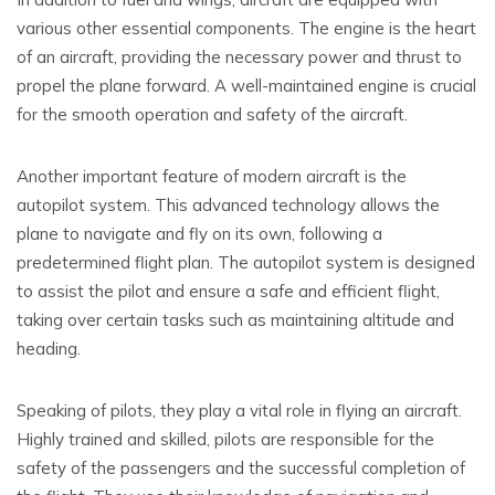
various other essential components. The engine is the heart
of an aircraft, providing the necessary power and thrust to
propel the plane forward. A well-maintained engine is crucial
for the smooth operation and safety of the aircraft.
Another important feature of modern aircraft is the
autopilot system. This advanced technology allows the
plane to navigate and fly on its own, following a
predetermined flight plan. The autopilot system is designed
to assist the pilot and ensure a safe and efficient flight,
taking over certain tasks such as maintaining altitude and
heading.
Speaking of pilots, they play a vital role in flying an aircraft.
Highly trained and skilled, pilots are responsible for the
safety of the passengers and the successful completion of