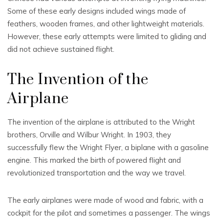
Some of these early designs included wings made of
feathers, wooden frames, and other lightweight materials.
However, these early attempts were limited to gliding and
did not achieve sustained flight.
The Invention of the
Airplane
The invention of the airplane is attributed to the Wright
brothers, Orville and Wilbur Wright. In 1903, they
successfully flew the Wright Flyer, a biplane with a gasoline
engine. This marked the birth of powered flight and
revolutionized transportation and the way we travel.
The early airplanes were made of wood and fabric, with a
cockpit for the pilot and sometimes a passenger. The wings