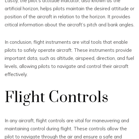
Lastly, the pilot’s attitude indicator, also known as the
artificial horizon, helps pilots maintain the desired attitude or
position of the aircraft in relation to the horizon. It provides
critical information about the aircraft’s pitch and bank angles.
In conclusion, flight instruments are vital tools that enable
pilots to safely operate aircraft. These instruments provide
important data, such as altitude, airspeed, direction, and fuel
levels, allowing pilots to navigate and control their aircraft
effectively.
Flight Controls
In any aircraft, flight controls are vital for maneuvering and
maintaining control during flight. These controls allow the
pilot to navigate through the air and ensure a safe and