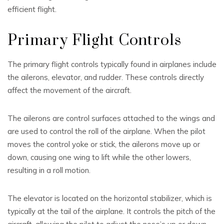
efficient flight.
Primary Flight Controls
The primary flight controls typically found in airplanes include
the ailerons, elevator, and rudder. These controls directly
affect the movement of the aircraft.
The ailerons are control surfaces attached to the wings and
are used to control the roll of the airplane. When the pilot
moves the control yoke or stick, the ailerons move up or
down, causing one wing to lift while the other lowers,
resulting in a roll motion.
The elevator is located on the horizontal stabilizer, which is
typically at the tail of the airplane. It controls the pitch of the