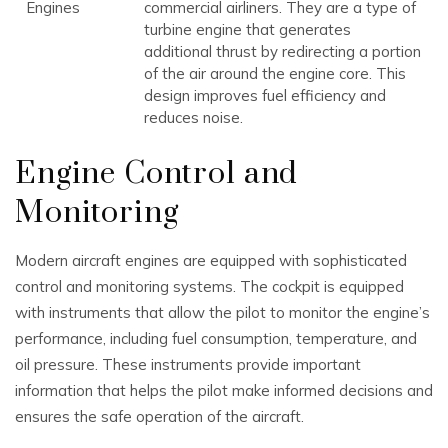
Engines
commercial airliners. They are a type of
turbine engine that generates
additional thrust by redirecting a portion
of the air around the engine core. This
design improves fuel efficiency and
reduces noise.
Engine Control and
Monitoring
Modern aircraft engines are equipped with sophisticated
control and monitoring systems. The cockpit is equipped
with instruments that allow the pilot to monitor the engine’s
performance, including fuel consumption, temperature, and
oil pressure. These instruments provide important
information that helps the pilot make informed decisions and
ensures the safe operation of the aircraft.