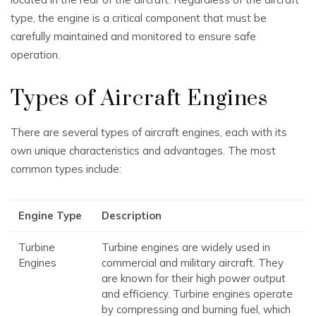
type, the engine is a critical component that must be
carefully maintained and monitored to ensure safe
operation.
Types of Aircraft Engines
There are several types of aircraft engines, each with its
own unique characteristics and advantages. The most
common types include:
Engine Type
Description
Turbine
Turbine engines are widely used in
Engines
commercial and military aircraft. They
are known for their high power output
and efficiency. Turbine engines operate
by compressing and burning fuel, which