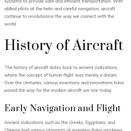
systems to provide safe and efficient transportation. With
skilled pilots at the helm and careful navigation, aircraft
continue to revolutionize the way we connect with the
world.
History of Aircraft
The history of aircraft dates back to ancient civilizations,
where the concept of human flight was merely a dream.
Over the centuries, various inventions and innovations have
paved the way for the modern aircraft we see today.
Early Navigation and Flight
Ancient civilizations such as the Greeks, Egyptians, and
Chinese had various attempts at inventing flying machines.