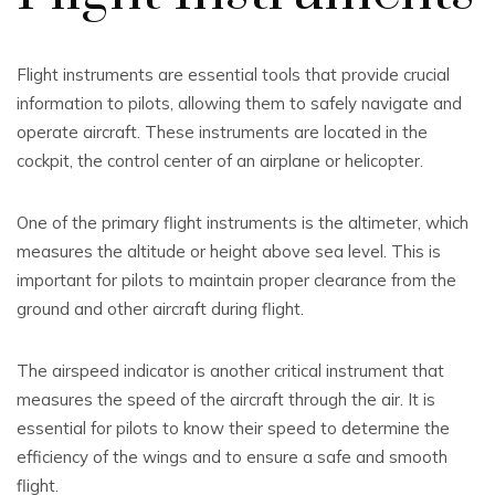
Flight instruments are essential tools that provide crucial
information to pilots, allowing them to safely navigate and
operate aircraft. These instruments are located in the
cockpit, the control center of an airplane or helicopter.
One of the primary flight instruments is the altimeter, which
measures the altitude or height above sea level. This is
important for pilots to maintain proper clearance from the
ground and other aircraft during flight.
The airspeed indicator is another critical instrument that
measures the speed of the aircraft through the air. It is
essential for pilots to know their speed to determine the
efficiency of the wings and to ensure a safe and smooth
flight.