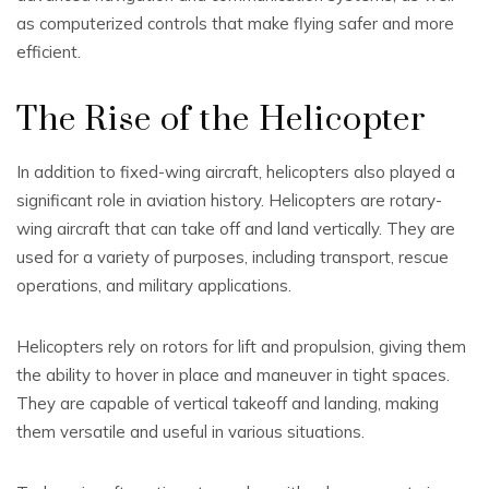
as computerized controls that make flying safer and more
efficient.
The Rise of the Helicopter
In addition to fixed-wing aircraft, helicopters also played a
significant role in aviation history. Helicopters are rotary-
wing aircraft that can take off and land vertically. They are
used for a variety of purposes, including transport, rescue
operations, and military applications.
Helicopters rely on rotors for lift and propulsion, giving them
the ability to hover in place and maneuver in tight spaces.
They are capable of vertical takeoff and landing, making
them versatile and useful in various situations.