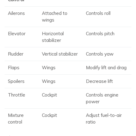
Ailerons
Attached to
Controls roll
wings
Elevator
Horizontal
Controls pitch
stabilizer
Rudder
Vertical stabilizer
Controls yaw
Flaps
Wings
Modify lift and drag
Spoilers
Wings
Decrease lift
Throttle
Cockpit
Controls engine
power
Mixture
Cockpit
Adjust fuel-to-air
control
ratio