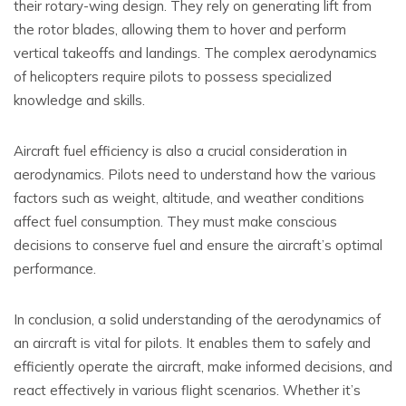
their rotary-wing design. They rely on generating lift from
the rotor blades, allowing them to hover and perform
vertical takeoffs and landings. The complex aerodynamics
of helicopters require pilots to possess specialized
knowledge and skills.
Aircraft fuel efficiency is also a crucial consideration in
aerodynamics. Pilots need to understand how the various
factors such as weight, altitude, and weather conditions
affect fuel consumption. They must make conscious
decisions to conserve fuel and ensure the aircraft’s optimal
performance.
In conclusion, a solid understanding of the aerodynamics of
an aircraft is vital for pilots. It enables them to safely and
efficiently operate the aircraft, make informed decisions, and
react effectively in various flight scenarios. Whether it’s