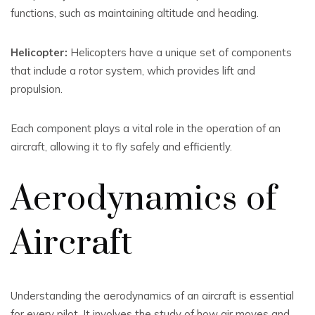
functions, such as maintaining altitude and heading.
Helicopter:
Helicopters have a unique set of components
that include a rotor system, which provides lift and
propulsion.
Each component plays a vital role in the operation of an
aircraft, allowing it to fly safely and efficiently.
Aerodynamics of
Aircraft
Understanding the aerodynamics of an aircraft is essential
for every pilot. It involves the study of how air moves and