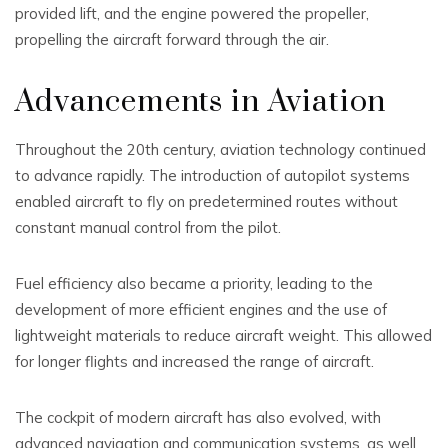
provided lift, and the engine powered the propeller,
propelling the aircraft forward through the air.
Advancements in Aviation
Throughout the 20th century, aviation technology continued
to advance rapidly. The introduction of autopilot systems
enabled aircraft to fly on predetermined routes without
constant manual control from the pilot.
Fuel efficiency also became a priority, leading to the
development of more efficient engines and the use of
lightweight materials to reduce aircraft weight. This allowed
for longer flights and increased the range of aircraft.
The cockpit of modern aircraft has also evolved, with
advanced navigation and communication systems, as well