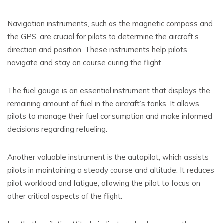
Navigation instruments, such as the magnetic compass and
the GPS, are crucial for pilots to determine the aircraft’s
direction and position. These instruments help pilots
navigate and stay on course during the flight.
The fuel gauge is an essential instrument that displays the
remaining amount of fuel in the aircraft’s tanks. It allows
pilots to manage their fuel consumption and make informed
decisions regarding refueling.
Another valuable instrument is the autopilot, which assists
pilots in maintaining a steady course and altitude. It reduces
pilot workload and fatigue, allowing the pilot to focus on
other critical aspects of the flight.