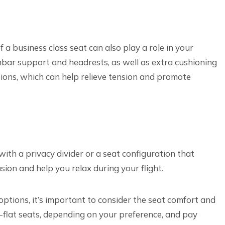
 a business class seat can also play a role in your
mbar support and headrests, as well as extra cushioning
ions, which can help relieve tension and promote
with a privacy divider or a seat configuration that
usion and help you relax during your flight.
options, it’s important to consider the seat comfort and
ed-flat seats, depending on your preference, and pay