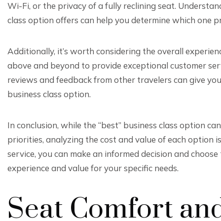
Wi-Fi, or the privacy of a fully reclining seat. Underst
class option offers can help you determine which one pr
Additionally, it’s worth considering the overall experien
above and beyond to provide exceptional customer servic
reviews and feedback from other travelers can give you in
business class option.
In conclusion, while the “best” business class option c
priorities, analyzing the cost and value of each option i
service, you can make an informed decision and choose t
experience and value for your specific needs.
Seat Comfort an