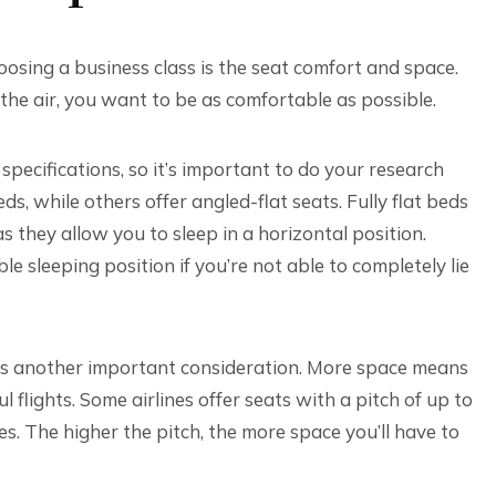
osing a business class is the seat comfort and space.
n the air, you want to be as comfortable as possible.
specifications, so it’s important to do your research
eds, while others offer angled-flat seats. Fully flat beds
 they allow you to sleep in a horizontal position.
e sleeping position if you’re not able to completely lie
 is another important consideration. More space means
 flights. Some airlines offer seats with a pitch of up to
es. The higher the pitch, the more space you’ll have to