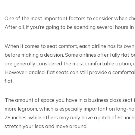
One of the most important factors to consider when cho
After all, if you’re going to be spending several hours i
When it comes to seat comfort, each airline has its own 
before making a decision. Some airlines offer fully flat b
are generally considered the most comfortable option, as
However, angled-flat seats can still provide a comfortabl
flat.
The amount of space you have in a business class seat
more legroom, which is especially important on long-haul
78 inches, while others may only have a pitch of 60 inch
stretch your legs and move around.