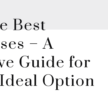
e Best
ses – A
e Guide for
Ideal Option