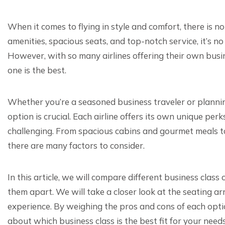
When it comes to flying in style and comfort, there is no
amenities, spacious seats, and top-notch service, it’s n
However, with so many airlines offering their own busine
one is the best.
Whether you’re a seasoned business traveler or planning 
option is crucial. Each airline offers its own unique pe
challenging. From spacious cabins and gourmet meals t
there are many factors to consider.
In this article, we will compare different business clas
them apart. We will take a closer look at the seating 
experience. By weighing the pros and cons of each opt
about which business class is the best fit for your needs