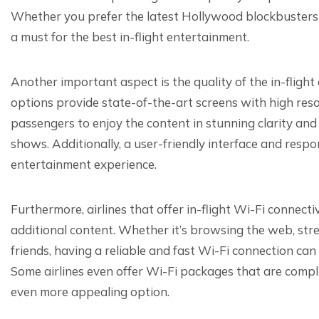
Whether you prefer the latest Hollywood blockbusters or
a must for the best in-flight entertainment.
Another important aspect is the quality of the in-flight
options provide state-of-the-art screens with high reso
passengers to enjoy the content in stunning clarity and
shows. Additionally, a user-friendly interface and respo
entertainment experience.
Furthermore, airlines that offer in-flight Wi-Fi connect
additional content. Whether it’s browsing the web, str
friends, having a reliable and fast Wi-Fi connection can
Some airlines even offer Wi-Fi packages that are compl
even more appealing option.