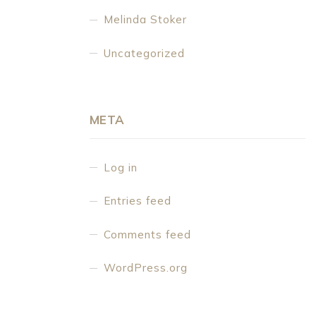
Melinda Stoker
Uncategorized
META
Log in
Entries feed
Comments feed
WordPress.org