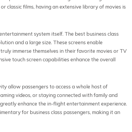
 classic films, having an extensive library of movies is
 entertainment system itself. The best business class
lution and a large size. These screens enable
 truly immerse themselves in their favorite movies or TV
nsive touch screen capabilities enhance the overall
ivity allow passengers to access a whole host of
eaming videos, or staying connected with family and
 greatly enhance the in-flight entertainment experience.
imentary for business class passengers, making it an