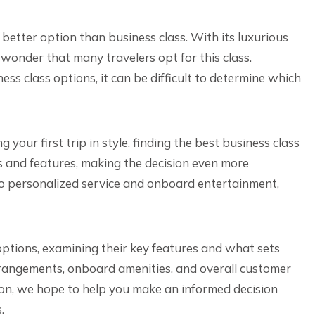
 better option than business class. With its luxurious
o wonder that many travelers opt for this class.
ss class options, it can be difficult to determine which
your first trip in style, finding the best business class
rks and features, making the decision even more
o personalized service and onboard entertainment,
s options, examining their key features and what sets
arrangements, onboard amenities, and overall customer
ion, we hope to help you make an informed decision
.