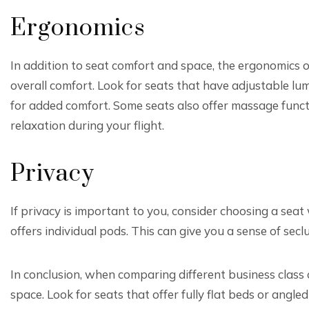
Ergonomics
In addition to seat comfort and space, the ergonomics of
overall comfort. Look for seats that have adjustable lu
for added comfort. Some seats also offer massage funct
relaxation during your flight.
Privacy
If privacy is important to you, consider choosing a seat 
offers individual pods. This can give you a sense of secl
In conclusion, when comparing different business class 
space. Look for seats that offer fully flat beds or angl