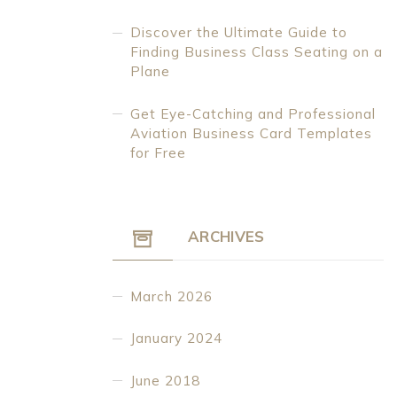
Discover the Ultimate Guide to
Finding Business Class Seating on a
Plane
Get Eye-Catching and Professional
Aviation Business Card Templates
for Free
ARCHIVES
March 2026
January 2024
June 2018