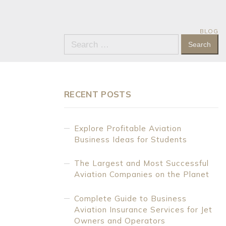
BLOG
Search
for:
RECENT POSTS
Explore Profitable Aviation
Business Ideas for Students
The Largest and Most Successful
Aviation Companies on the Planet
Complete Guide to Business
Aviation Insurance Services for Jet
Owners and Operators