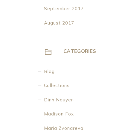
September 2017
August 2017
CATEGORIES
Blog
Collections
Dinh Nguyen
Madison Fox
Maria Zvonareva