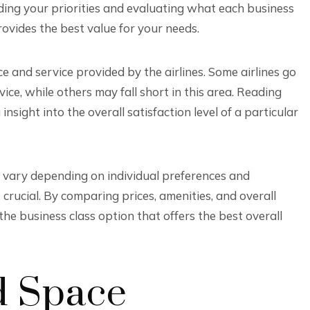
anding your priorities and evaluating what each business
ovides the best value for your needs.
ce and service provided by the airlines. Some airlines go
e, while others may fall short in this area. Reading
sight into the overall satisfaction level of a particular
an vary depending on individual preferences and
s crucial. By comparing prices, amenities, and overall
he business class option that offers the best overall
d Space