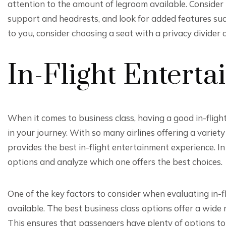
attention to the amount of legroom available. Consider 
support and headrests, and look for added features such
to you, consider choosing a seat with a privacy divider o
In-Flight Entert
When it comes to business class, having a good in-flig
in your journey. With so many airlines offering a variety 
provides the best in-flight entertainment experience. In
options and analyze which one offers the best choices.
One of the key factors to consider when evaluating in-f
available. The best business class options offer a wide
This ensures that passengers have plenty of options to