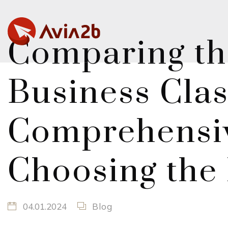
Comparing th
Business Clas
Comprehensiv
Choosing the 
04.01.2024
Blog