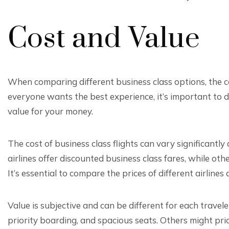
Cost and Value
When comparing different business class options, the c
everyone wants the best experience, it’s important to d
value for your money.
The cost of business class flights can vary significantly
airlines offer discounted business class fares, while ot
It’s essential to compare the prices of different airlines
Value is subjective and can be different for each travel
priority boarding, and spacious seats. Others might priori