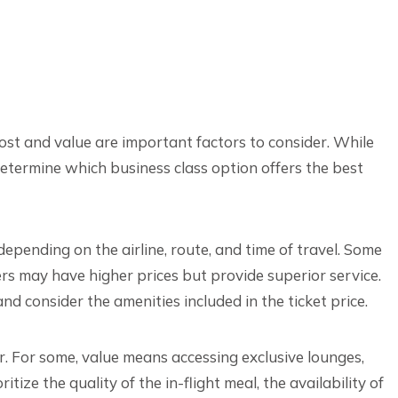
ost and value are important factors to consider. While
etermine which business class option offers the best
 depending on the airline, route, and time of travel. Some
hers may have higher prices but provide superior service.
 and consider the amenities included in the ticket price.
er. For some, value means accessing exclusive lounges,
tize the quality of the in-flight meal, the availability of