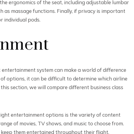
the ergonomics of the seat, including adjustable lumbar
 as massage functions. Finally, if privacy is important
r individual pods.
ainment
ht entertainment system can make a world of difference
of options, it can be difficult to determine which airline
 this section, we will compare different business class
light entertainment options is the variety of content
 range of movies, TV shows, and music to choose from.
 keep them entertained throughout their flight.