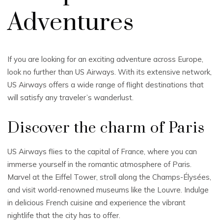
Adventures
If you are looking for an exciting adventure across Europe,
look no further than US Airways. With its extensive network,
US Airways offers a wide range of flight destinations that
will satisfy any traveler’s wanderlust.
Discover the charm of Paris
US Airways flies to the capital of France, where you can
immerse yourself in the romantic atmosphere of Paris.
Marvel at the Eiffel Tower, stroll along the Champs-Élysées,
and visit world-renowned museums like the Louvre. Indulge
in delicious French cuisine and experience the vibrant
nightlife that the city has to offer.