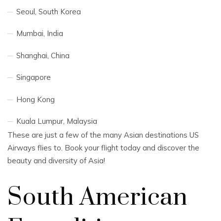
Seoul, South Korea
Mumbai, India
Shanghai, China
Singapore
Hong Kong
Kuala Lumpur, Malaysia
These are just a few of the many Asian destinations US
Airways flies to. Book your flight today and discover the
beauty and diversity of Asia!
South American