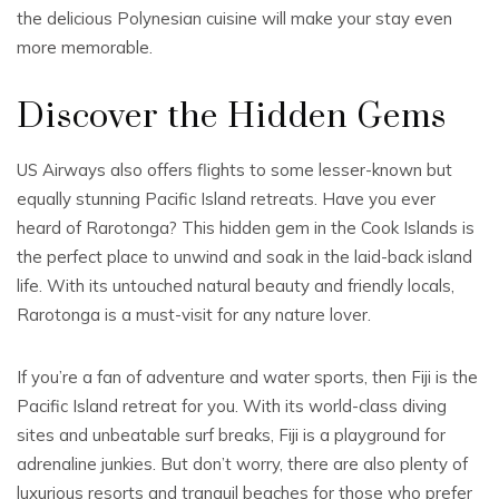
the delicious Polynesian cuisine will make your stay even
more memorable.
Discover the Hidden Gems
US Airways also offers flights to some lesser-known but
equally stunning Pacific Island retreats. Have you ever
heard of Rarotonga? This hidden gem in the Cook Islands is
the perfect place to unwind and soak in the laid-back island
life. With its untouched natural beauty and friendly locals,
Rarotonga is a must-visit for any nature lover.
If you’re a fan of adventure and water sports, then Fiji is the
Pacific Island retreat for you. With its world-class diving
sites and unbeatable surf breaks, Fiji is a playground for
adrenaline junkies. But don’t worry, there are also plenty of
luxurious resorts and tranquil beaches for those who prefer