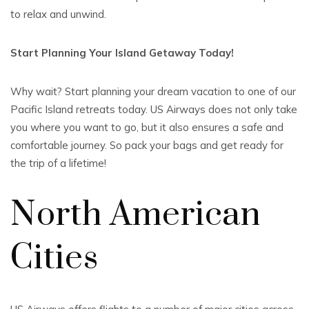
to relax and unwind.
Start Planning Your Island Getaway Today!
Why wait? Start planning your dream vacation to one of our
Pacific Island retreats today. US Airways does not only take
you where you want to go, but it also ensures a safe and
comfortable journey. So pack your bags and get ready for
the trip of a lifetime!
North American
Cities