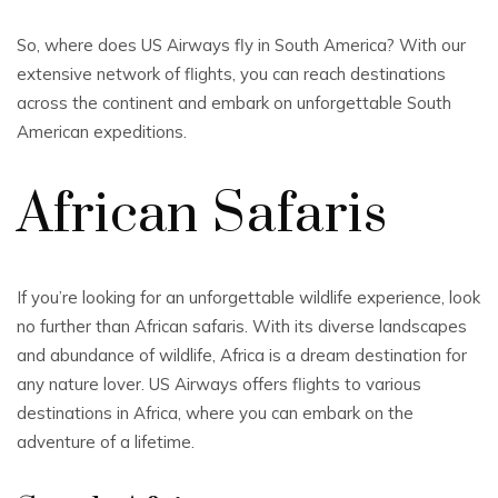
So, where does US Airways fly in South America? With our
extensive network of flights, you can reach destinations
across the continent and embark on unforgettable South
American expeditions.
African Safaris
If you’re looking for an unforgettable wildlife experience, look
no further than African safaris. With its diverse landscapes
and abundance of wildlife, Africa is a dream destination for
any nature lover. US Airways offers flights to various
destinations in Africa, where you can embark on the
adventure of a lifetime.