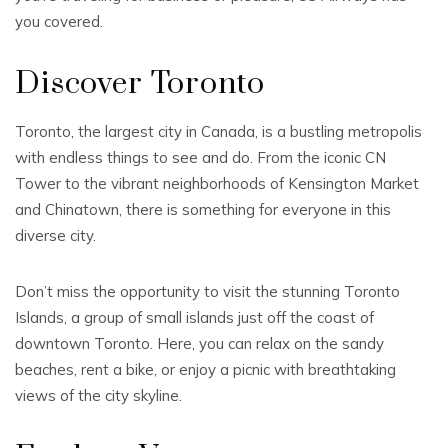
you covered.
Discover Toronto
Toronto, the largest city in Canada, is a bustling metropolis
with endless things to see and do. From the iconic CN
Tower to the vibrant neighborhoods of Kensington Market
and Chinatown, there is something for everyone in this
diverse city.
Don’t miss the opportunity to visit the stunning Toronto
Islands, a group of small islands just off the coast of
downtown Toronto. Here, you can relax on the sandy
beaches, rent a bike, or enjoy a picnic with breathtaking
views of the city skyline.