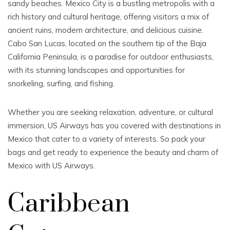
sandy beaches. Mexico City is a bustling metropolis with a
rich history and cultural heritage, offering visitors a mix of
ancient ruins, modern architecture, and delicious cuisine.
Cabo San Lucas, located on the southern tip of the Baja
California Peninsula, is a paradise for outdoor enthusiasts,
with its stunning landscapes and opportunities for
snorkeling, surfing, and fishing.
Whether you are seeking relaxation, adventure, or cultural
immersion, US Airways has you covered with destinations in
Mexico that cater to a variety of interests. So pack your
bags and get ready to experience the beauty and charm of
Mexico with US Airways.
Caribbean