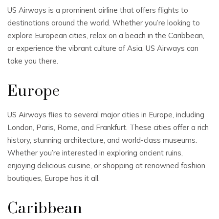
US Airways is a prominent airline that offers flights to
destinations around the world. Whether you’re looking to
explore European cities, relax on a beach in the Caribbean,
or experience the vibrant culture of Asia, US Airways can
take you there.
Europe
US Airways flies to several major cities in Europe, including
London, Paris, Rome, and Frankfurt. These cities offer a rich
history, stunning architecture, and world-class museums.
Whether you’re interested in exploring ancient ruins,
enjoying delicious cuisine, or shopping at renowned fashion
boutiques, Europe has it all.
Caribbean