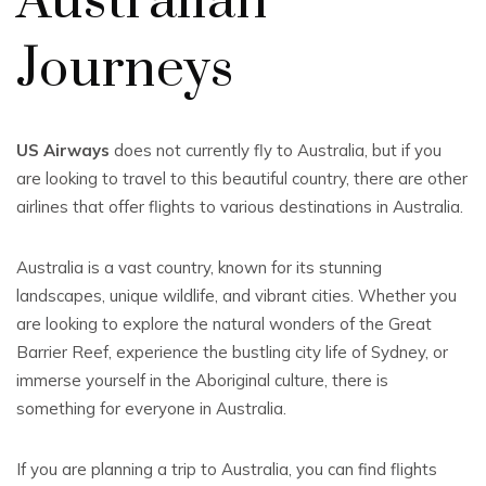
Australian
Journeys
US Airways
does not currently fly to Australia, but if you
are looking to travel to this beautiful country, there are other
airlines that offer flights to various destinations in Australia.
Australia is a vast country, known for its stunning
landscapes, unique wildlife, and vibrant cities. Whether you
are looking to explore the natural wonders of the Great
Barrier Reef, experience the bustling city life of Sydney, or
immerse yourself in the Aboriginal culture, there is
something for everyone in Australia.
If you are planning a trip to Australia, you can find flights