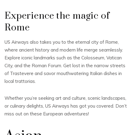
Experience the magic of
Rome
US Airways also takes you to the eternal city of Rome,
where ancient history and modern life merge seamlessly.
Explore iconic landmarks such as the Colosseum, Vatican
City, and the Roman Forum. Get lost in the narrow streets
of Trastevere and savor mouthwatering Italian dishes in
local trattorias.
Whether you’re seeking art and culture, scenic landscapes,
or culinary delights, US Airways has got you covered. Don’t
miss out on these European adventures!