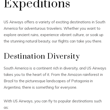
Expeditions
US Airways offers a variety of exciting destinations in South
America for adventurous travelers. Whether you want to
explore ancient ruins, experience vibrant culture, or soak up
the stunning natural beauty, our flights can take you there.
Destination Diversity
South America is a continent rich in diversity, and US Airways
takes you to the heart of it. From the Amazon rainforest in
Brazil to the picturesque landscapes of Patagonia in
Argentina, there is something for everyone.
With US Airways, you can fly to popular destinations such
as: