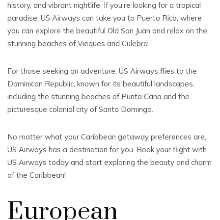
history, and vibrant nightlife. If you’re looking for a tropical
paradise, US Airways can take you to Puerto Rico, where
you can explore the beautiful Old San Juan and relax on the
stunning beaches of Vieques and Culebra.
For those seeking an adventure, US Airways flies to the
Dominican Republic, known for its beautiful landscapes,
including the stunning beaches of Punta Cana and the
picturesque colonial city of Santo Domingo.
No matter what your Caribbean getaway preferences are,
US Airways has a destination for you. Book your flight with
US Airways today and start exploring the beauty and charm
of the Caribbean!
European