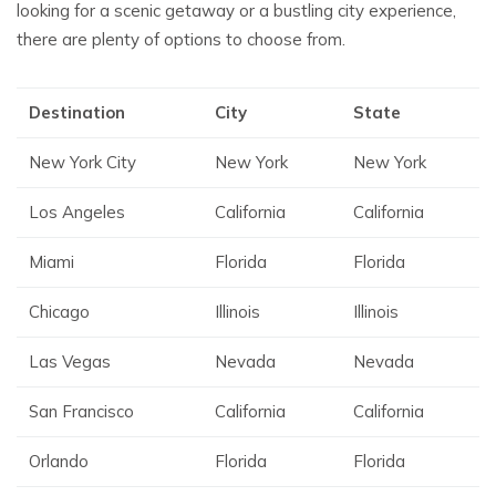
looking for a scenic getaway or a bustling city experience,
there are plenty of options to choose from.
Destination
City
State
New York City
New York
New York
Los Angeles
California
California
Miami
Florida
Florida
Chicago
Illinois
Illinois
Las Vegas
Nevada
Nevada
San Francisco
California
California
Orlando
Florida
Florida