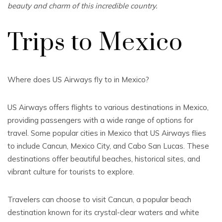
beauty and charm of this incredible country.
Trips to Mexico
Where does US Airways fly to in Mexico?
US Airways offers flights to various destinations in Mexico,
providing passengers with a wide range of options for
travel. Some popular cities in Mexico that US Airways flies
to include Cancun, Mexico City, and Cabo San Lucas. These
destinations offer beautiful beaches, historical sites, and
vibrant culture for tourists to explore.
Travelers can choose to visit Cancun, a popular beach
destination known for its crystal-clear waters and white