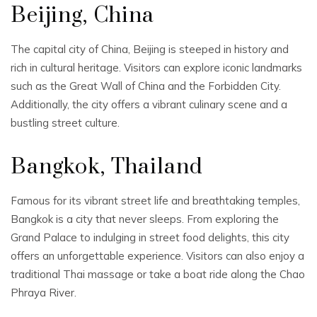
Beijing, China
The capital city of China, Beijing is steeped in history and
rich in cultural heritage. Visitors can explore iconic landmarks
such as the Great Wall of China and the Forbidden City.
Additionally, the city offers a vibrant culinary scene and a
bustling street culture.
Bangkok, Thailand
Famous for its vibrant street life and breathtaking temples,
Bangkok is a city that never sleeps. From exploring the
Grand Palace to indulging in street food delights, this city
offers an unforgettable experience. Visitors can also enjoy a
traditional Thai massage or take a boat ride along the Chao
Phraya River.