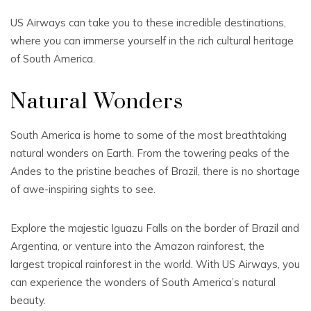
US Airways can take you to these incredible destinations,
where you can immerse yourself in the rich cultural heritage
of South America.
Natural Wonders
South America is home to some of the most breathtaking
natural wonders on Earth. From the towering peaks of the
Andes to the pristine beaches of Brazil, there is no shortage
of awe-inspiring sights to see.
Explore the majestic Iguazu Falls on the border of Brazil and
Argentina, or venture into the Amazon rainforest, the
largest tropical rainforest in the world. With US Airways, you
can experience the wonders of South America’s natural
beauty.