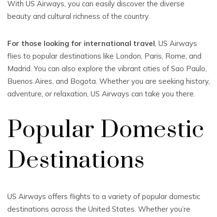
With US Airways, you can easily discover the diverse
beauty and cultural richness of the country.
For those looking for international travel
, US Airways
flies to popular destinations like London, Paris, Rome, and
Madrid. You can also explore the vibrant cities of Sao Paulo,
Buenos Aires, and Bogota. Whether you are seeking history,
adventure, or relaxation, US Airways can take you there.
Popular Domestic
Destinations
US Airways offers flights to a variety of popular domestic
destinations across the United States. Whether you’re