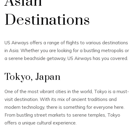
Asian
Destinations
US Airways offers a range of flights to various destinations
in Asia. Whether you are looking for a bustling metropolis or
a serene beachside getaway, US Airways has you covered.
Tokyo, Japan
One of the most vibrant cities in the world, Tokyo is a must-
visit destination. With its mix of ancient traditions and
modern technology, there is something for everyone here.
From bustling street markets to serene temples, Tokyo
offers a unique cultural experience.