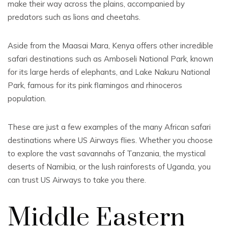
make their way across the plains, accompanied by
predators such as lions and cheetahs.
Aside from the Maasai Mara, Kenya offers other incredible
safari destinations such as Amboseli National Park, known
for its large herds of elephants, and Lake Nakuru National
Park, famous for its pink flamingos and rhinoceros
population.
These are just a few examples of the many African safari
destinations where US Airways flies. Whether you choose
to explore the vast savannahs of Tanzania, the mystical
deserts of Namibia, or the lush rainforests of Uganda, you
can trust US Airways to take you there.
Middle Eastern