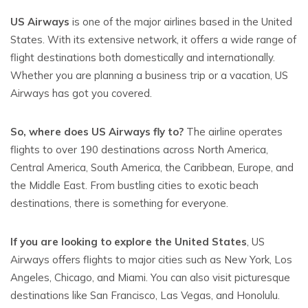
US Airways
is one of the major airlines based in the United
States. With its extensive network, it offers a wide range of
flight destinations both domestically and internationally.
Whether you are planning a business trip or a vacation, US
Airways has got you covered.
So, where does US Airways fly to?
The airline operates
flights to over 190 destinations across North America,
Central America, South America, the Caribbean, Europe, and
the Middle East. From bustling cities to exotic beach
destinations, there is something for everyone.
If you are looking to explore the United States
, US
Airways offers flights to major cities such as New York, Los
Angeles, Chicago, and Miami. You can also visit picturesque
destinations like San Francisco, Las Vegas, and Honolulu.