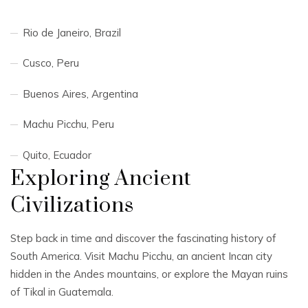
Rio de Janeiro, Brazil
Cusco, Peru
Buenos Aires, Argentina
Machu Picchu, Peru
Quito, Ecuador
Exploring Ancient
Civilizations
Step back in time and discover the fascinating history of
South America. Visit Machu Picchu, an ancient Incan city
hidden in the Andes mountains, or explore the Mayan ruins
of Tikal in Guatemala.