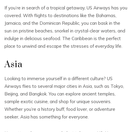
If you’re in search of a tropical getaway, US Airways has you
covered. With flights to destinations like the Bahamas,
Jamaica, and the Dominican Republic, you can bask in the
sun on pristine beaches, snorkel in crystal-clear waters, and
indulge in delicious seafood. The Caribbean is the perfect
place to unwind and escape the stresses of everyday life.
Asia
Looking to immerse yourself in a different culture? US
Airways flies to several major cities in Asia, such as Tokyo,
Beijing, and Bangkok. You can explore ancient temples,
sample exotic cuisine, and shop for unique souvenirs.
Whether you’re a history buff, food lover, or adventure
seeker, Asia has something for everyone.