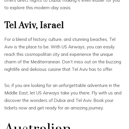
offers direct flights to Dubai, making it even easier for you
to explore this modern-day oasis.
Tel Aviv, Israel
For a blend of history, culture, and stunning beaches, Tel
Aviv is the place to be. With US Airways, you can easily
reach this cosmopolitan city and experience the unique
charm of the Mediterranean. Don’t miss out on the buzzing
nightlife and delicious cuisine that Tel Aviv has to offer.
So, if you are looking for an unforgettable adventure in the
Middle East, let US Airways take you there. Fly with us and
discover the wonders of Dubai and Tel Aviv. Book your
tickets now and get ready for an amazing journey.