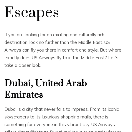
Escapes
If you are looking for an exciting and culturally rich
destination, look no further than the Middle East. US
Airways can fly you there in comfort and style. But where
exactly does US Airways fly to in the Middle East? Let’s
take a closer look.
Dubai, United Arab
Emirates
Dubai is a city that never fails to impress. From its iconic
skyscrapers to its luxurious shopping malls, there is
something for everyone in this vibrant city. US Airways