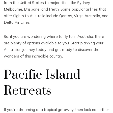
from the United States to major cities like Sydney,
Melbourne, Brisbane, and Perth. Some popular airlines that
offer flights to Australia include Qantas, Virgin Australia, and
Delta Air Lines.
So, if you are wondering where to fly to in Australia, there
are plenty of options available to you. Start planning your
Australian journey today and get ready to discover the
wonders of this incredible country.
Pacific Island
Retreats
If you’re dreaming of a tropical getaway, then look no further