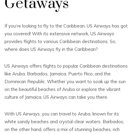
Getaways
If you’re looking to fly to the Caribbean, US Airways has got
you covered! With its extensive network, US Airways
provides flights to various Caribbean destinations. So,
where does US Airways fly in the Caribbean?
US Airways offers flights to popular Caribbean destinations
like Aruba, Barbados, Jamaica, Puerto Rico, and the
Dominican Republic. Whether you want to soak up the sun
on the beautiful beaches of Aruba or explore the vibrant
culture of Jamaica, US Airways can take you there.
With US Airways, you can travel to Aruba, known for its
white sandy beaches and crystal-clear waters. Barbados,
on the other hand, offers a mix of stunning beaches, rich