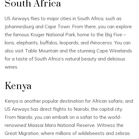
South Africa
US Airways flies to major cities in South Africa, such as
Johannesburg and Cape Town. From there, you can explore
the famous Kruger National Park, home to the Big Five –
lions, elephants, buffalos, leopards, and rhinoceros. You can
also visit Table Mountain and the stunning Cape Winelands
for a taste of South Africa’s natural beauty and delicious
wines.
Kenya
Kenya is another popular destination for African safaris, and
US Airways has direct flights to Nairobi, the capital city.
From Nairobi, you can embark on a safari to the world-
renowned Maasai Mara National Reserve. Witness the
Great Migration, where millions of wildebeests and zebras