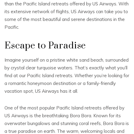
than the Pacific Island retreats offered by US Airways. With
its extensive network of flights, US Airways can take you to
some of the most beautiful and serene destinations in the
Pacific.
Escape to Paradise
Imagine yourself on a pristine white sand beach, surrounded
by crystal clear turquoise waters. That’s exactly what you’ll
find at our Pacific Island retreats. Whether you’re looking for
a romantic honeymoon destination or a family-friendly
vacation spot, US Airways has it all.
One of the most popular Pacific Island retreats offered by
US Airways is the breathtaking Bora Bora. Known for its
overwater bungalows and stunning coral reefs, Bora Bora is
a true paradise on earth. The warm, welcoming locals and