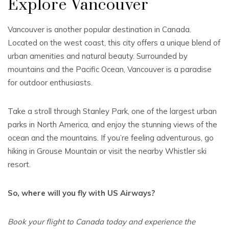
Explore Vancouver
Vancouver is another popular destination in Canada.
Located on the west coast, this city offers a unique blend of
urban amenities and natural beauty. Surrounded by
mountains and the Pacific Ocean, Vancouver is a paradise
for outdoor enthusiasts.
Take a stroll through Stanley Park, one of the largest urban
parks in North America, and enjoy the stunning views of the
ocean and the mountains. If you’re feeling adventurous, go
hiking in Grouse Mountain or visit the nearby Whistler ski
resort.
So, where will you fly with US Airways?
Book your flight to Canada today and experience the