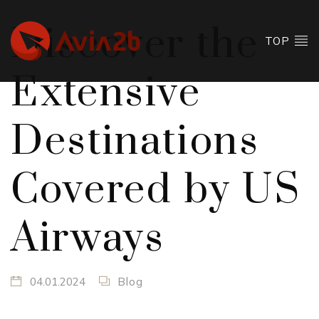
Discover the
TOP
Extensive
Destinations
Covered by US
Airways
04.01.2024
Blog