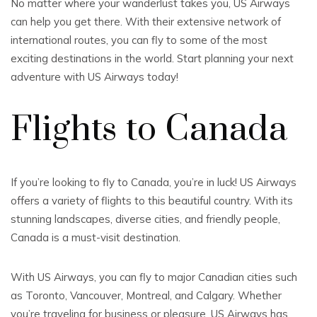
No matter where your wanderlust takes you, US Airways
can help you get there. With their extensive network of
international routes, you can fly to some of the most
exciting destinations in the world. Start planning your next
adventure with US Airways today!
Flights to Canada
If you’re looking to fly to Canada, you’re in luck! US Airways
offers a variety of flights to this beautiful country. With its
stunning landscapes, diverse cities, and friendly people,
Canada is a must-visit destination.
With US Airways, you can fly to major Canadian cities such
as Toronto, Vancouver, Montreal, and Calgary. Whether
you’re traveling for business or pleasure, US Airways has