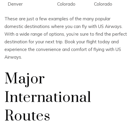
Denver
Colorado
Colorado
These are just a few examples of the many popular
domestic destinations where you can fly with US Airways.
With a wide range of options, you’re sure to find the perfect
destination for your next trip. Book your flight today and
experience the convenience and comfort of flying with US
Airways.
Major
International
Routes