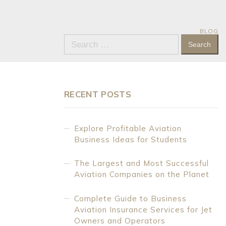
BLOG
Search
for:
RECENT POSTS
Explore Profitable Aviation
Business Ideas for Students
The Largest and Most Successful
Aviation Companies on the Planet
Complete Guide to Business
Aviation Insurance Services for Jet
Owners and Operators