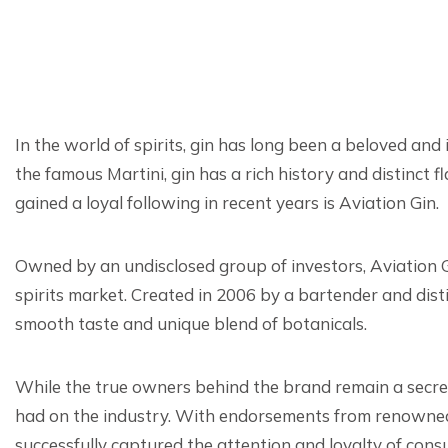
In the world of spirits, gin has long been a beloved and i
the famous Martini, gin has a rich history and distinct
gained a loyal following in recent years is Aviation Gin.
Owned by an undisclosed group of investors, Aviation G
spirits market. Created in 2006 by a bartender and disti
smooth taste and unique blend of botanicals.
While the true owners behind the brand remain a secret
had on the industry. With endorsements from renowned 
successfully captured the attention and loyalty of con