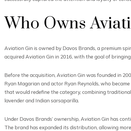
Who Owns Aviati
Aviation Gin is owned by Davos Brands, a premium spi
acquired Aviation Gin in 2016, with the goal of bringin
Before the acquisition, Aviation Gin was founded in 20
Ryan Magarian and actor Ryan Reynolds, who became the
that would redefine the category, combining traditiona
lavender and Indian sarsaparilla.
Under Davos Brands’ ownership, Aviation Gin has continu
The brand has expanded its distribution, allowing more 