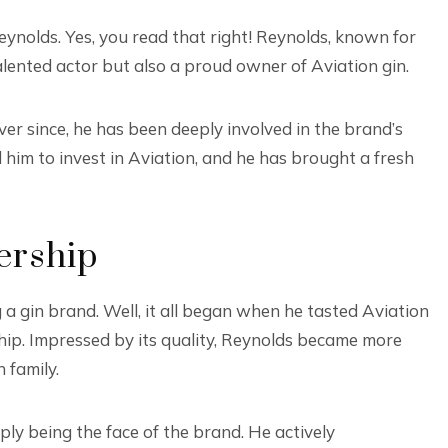
ynolds. Yes, you read that right! Reynolds, known for
talented actor but also a proud owner of Aviation gin.
ver since, he has been deeply involved in the brand’s
him to invest in Aviation, and he has brought a fresh
ership
gin brand. Well, it all began when he tasted Aviation
ship. Impressed by its quality, Reynolds became more
 family.
ly being the face of the brand. He actively