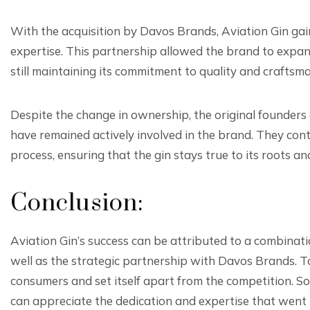
With the acquisition by Davos Brands, Aviation Gin gai
expertise. This partnership allowed the brand to expan
still maintaining its commitment to quality and craftsm
Despite the change in ownership, the original founders
have remained actively involved in the brand. They cont
process, ensuring that the gin stays true to its roots an
Conclusion:
Aviation Gin’s success can be attributed to a combinatio
well as the strategic partnership with Davos Brands. T
consumers and set itself apart from the competition. So,
can appreciate the dedication and expertise that went in