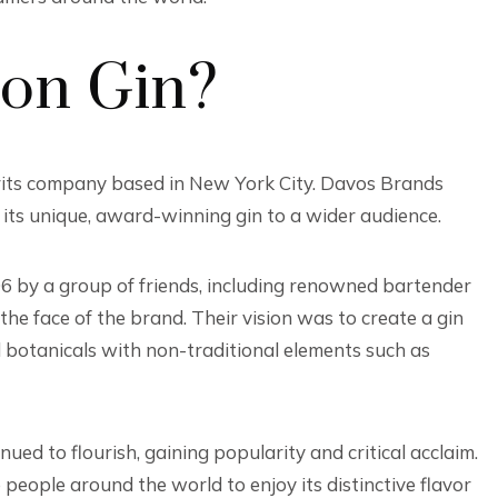
on Gin?
rits company based in New York City. Davos Brands
g its unique, award-winning gin to a wider audience.
06 by a group of friends, including renowned bartender
 face of the brand. Their vision was to create a gin
l botanicals with non-traditional elements such as
ed to flourish, gaining popularity and critical acclaim.
people around the world to enjoy its distinctive flavor