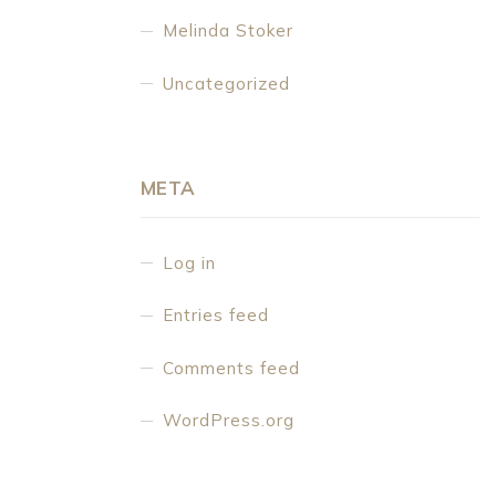
Melinda Stoker
Uncategorized
META
Log in
Entries feed
Comments feed
WordPress.org