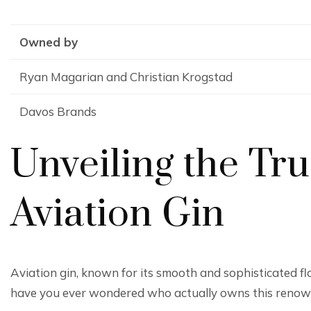
Owned by
Ryan Magarian and Christian Krogstad
Davos Brands
Unveiling the Tr
Aviation Gin
Aviation gin, known for its smooth and sophisticated fl
have you ever wondered who actually owns this reno