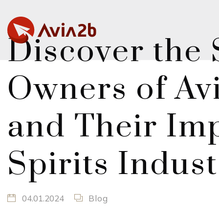
Discover the 
Owners of Avi
and Their Imp
Spirits Indus
04.01.2024
Blog