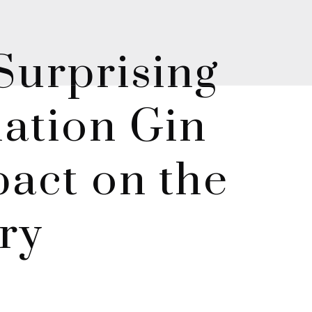
Surprising
ation Gin
act on the
try