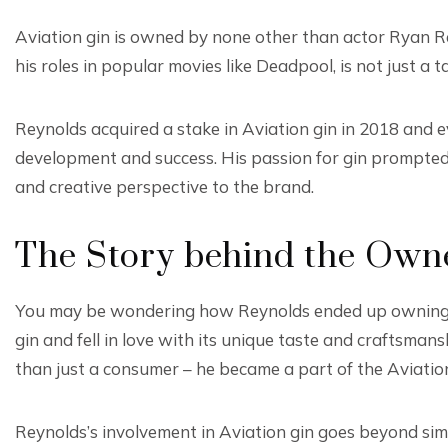
Aviation gin is owned by none other than actor Ryan Re
his roles in popular movies like Deadpool, is not just a 
Reynolds acquired a stake in Aviation gin in 2018 and e
development and success. His passion for gin prompted 
and creative perspective to the brand.
The Story behind the Own
You may be wondering how Reynolds ended up owning a 
gin and fell in love with its unique taste and craftsman
than just a consumer – he became a part of the Aviation
Reynolds’s involvement in Aviation gin goes beyond simp