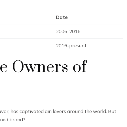
Date
2006-2016
2016-present
ue Owners of
avor, has captivated gin lovers around the world. But
wned brand?