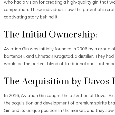
who had a vision for creating a high-quality gin that w
competition. These individuals saw the potential in craf
captivating story behind it.
The Initial Ownership:
Aviation Gin was initially founded in 2006 by a group 
bartender, and Christian Krogstad, a distiller. They had 
would be the perfect blend of traditional and contempo
The Acquisition by Davos 
In 2016, Aviation Gin caught the attention of Davos B
the acquisition and development of premium spirits bra
Gin and its unique position in the market, and they sa