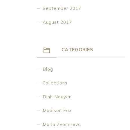
September 2017
August 2017
CATEGORIES
Blog
Collections
Dinh Nguyen
Madison Fox
Maria Zvonareva