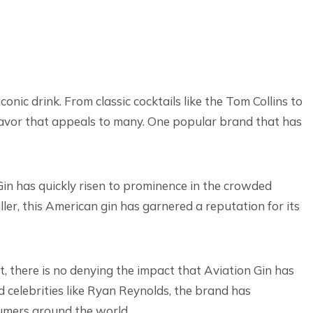
conic drink. From classic cocktails like the Tom Collins to
 flavor that appeals to many. One popular brand that has
in has quickly risen to prominence in the crowded
ller, this American gin has garnered a reputation for its
, there is no denying the impact that Aviation Gin has
celebrities like Ryan Reynolds, the brand has
sumers around the world.