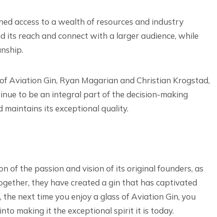
ned access to a wealth of resources and industry
d its reach and connect with a larger audience, while
anship.
 of Aviation Gin, Ryan Magarian and Christian Krogstad,
inue to be an integral part of the decision-making
d maintains its exceptional quality.
n of the passion and vision of its original founders, as
ogether, they have created a gin that has captivated
 the next time you enjoy a glass of Aviation Gin, you
to making it the exceptional spirit it is today.