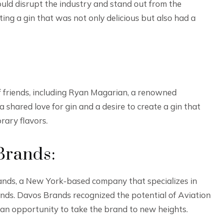
ould disrupt the industry and stand out from the
ting a gin that was not only delicious but also had a
of friends, including Ryan Magarian, a renowned
a shared love for gin and a desire to create a gin that
rary flavors.
Brands:
rands, a New York-based company that specializes in
nds. Davos Brands recognized the potential of Aviation
w an opportunity to take the brand to new heights.