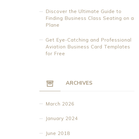
Discover the Ultimate Guide to
Finding Business Class Seating on a
Plane
Get Eye-Catching and Professional
Aviation Business Card Templates
for Free
ARCHIVES
March 2026
January 2024
June 2018