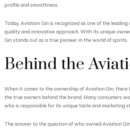
profile and smoothness.
Today, Aviation Gin is recognized as one of the leading c
quality and innovative approach. With its unique own
Gin stands out as a true pioneer in the world of spirits.
Behind the Aviat
When it comes to the ownership of Aviation Gin, there
the true owners behind the brand. Many consumers wond
who is responsible for its unique taste and marketing st
The answer to the question of who owned Aviation Gin l