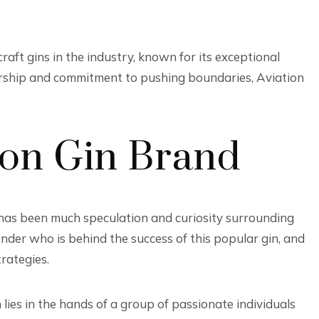
raft gins in the industry, known for its exceptional
ership and commitment to pushing boundaries, Aviation
ion Gin Brand
 has been much speculation and curiosity surrounding
er who is behind the success of this popular gin, and
rategies.
ies in the hands of a group of passionate individuals