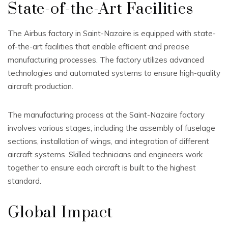
State-of-the-Art Facilities
The Airbus factory in Saint-Nazaire is equipped with state-
of-the-art facilities that enable efficient and precise
manufacturing processes. The factory utilizes advanced
technologies and automated systems to ensure high-quality
aircraft production.
The manufacturing process at the Saint-Nazaire factory
involves various stages, including the assembly of fuselage
sections, installation of wings, and integration of different
aircraft systems. Skilled technicians and engineers work
together to ensure each aircraft is built to the highest
standard.
Global Impact