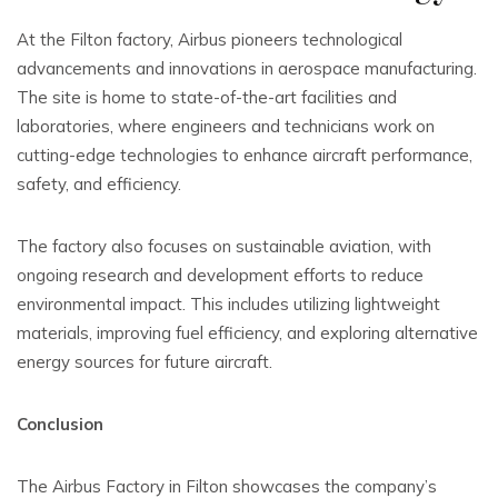
At the Filton factory, Airbus pioneers technological
advancements and innovations in aerospace manufacturing.
The site is home to state-of-the-art facilities and
laboratories, where engineers and technicians work on
cutting-edge technologies to enhance aircraft performance,
safety, and efficiency.
The factory also focuses on sustainable aviation, with
ongoing research and development efforts to reduce
environmental impact. This includes utilizing lightweight
materials, improving fuel efficiency, and exploring alternative
energy sources for future aircraft.
Conclusion
The Airbus Factory in Filton showcases the company’s