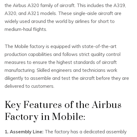
the Airbus A320 family of aircraft. This includes the A319,
A320, and A321 models. These single-aisle aircraft are
widely used around the world by airlines for short to
medium-haul flights.
The Mobile factory is equipped with state-of-the-art
production capabilities and follows strict quality control
measures to ensure the highest standards of aircraft
manufacturing. Skilled engineers and technicians work
diligently to assemble and test the aircraft before they are
delivered to customers.
Key Features of the Airbus
Factory in Mobile:
1. Assembly Line:
The factory has a dedicated assembly