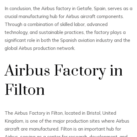
In conclusion, the Airbus factory in Getafe, Spain, serves as a
crucial manufacturing hub for Airbus aircraft components.
Through a combination of skilled labor, advanced
technology, and sustainable practices, the factory plays a
significant role in both the Spanish aviation industry and the
global Airbus production network.
Airbus Factory in
Filton
The Airbus Factory in Filton, located in Bristol, United
Kingdom, is one of the major production sites where Airbus
aircraft are manufactured. Filton is an important hub for
Airbus, serving as a center for research, development, and