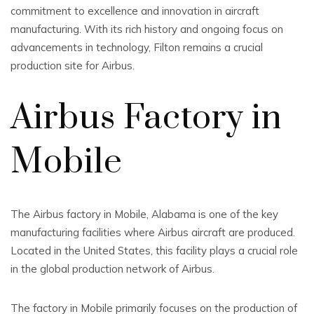
commitment to excellence and innovation in aircraft
manufacturing. With its rich history and ongoing focus on
advancements in technology, Filton remains a crucial
production site for Airbus.
Airbus Factory in
Mobile
The Airbus factory in Mobile, Alabama is one of the key
manufacturing facilities where Airbus aircraft are produced.
Located in the United States, this facility plays a crucial role
in the global production network of Airbus.
The factory in Mobile primarily focuses on the production of