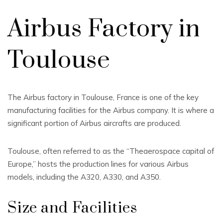
Airbus Factory in
Toulouse
The Airbus factory in Toulouse, France is one of the key
manufacturing facilities for the Airbus company. It is where a
significant portion of Airbus aircrafts are produced.
Toulouse, often referred to as the “Theaerospace capital of
Europe,” hosts the production lines for various Airbus
models, including the A320, A330, and A350.
Size and Facilities