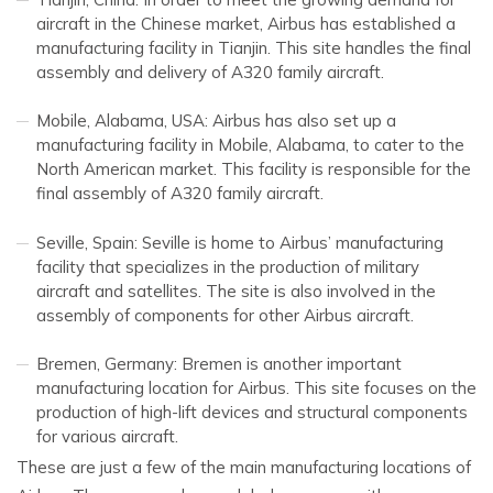
aircraft in the Chinese market, Airbus has established a
manufacturing facility in Tianjin. This site handles the final
assembly and delivery of A320 family aircraft.
Mobile, Alabama, USA: Airbus has also set up a
manufacturing facility in Mobile, Alabama, to cater to the
North American market. This facility is responsible for the
final assembly of A320 family aircraft.
Seville, Spain: Seville is home to Airbus’ manufacturing
facility that specializes in the production of military
aircraft and satellites. The site is also involved in the
assembly of components for other Airbus aircraft.
Bremen, Germany: Bremen is another important
manufacturing location for Airbus. This site focuses on the
production of high-lift devices and structural components
for various aircraft.
These are just a few of the main manufacturing locations of