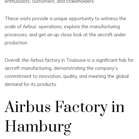
enthusiasts, customers, and stakeholders.
These visits provide a unique opportunity to witness the
scale of Airbus’ operations, explore the manufacturing
processes, and get an up-close look at the aircraft under
production.
Overall, the Airbus factory in Toulouse is a significant hub for
aircraft manufacturing, demonstrating the company’s
commitment to innovation, quality, and meeting the global
demand for its products.
Airbus Factory in
Hamburg