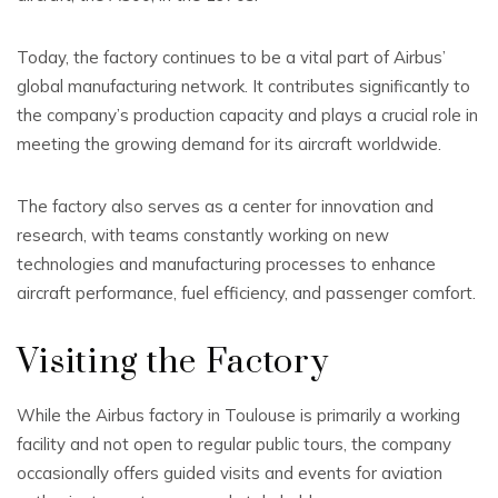
Today, the factory continues to be a vital part of Airbus’
global manufacturing network. It contributes significantly to
the company’s production capacity and plays a crucial role in
meeting the growing demand for its aircraft worldwide.
The factory also serves as a center for innovation and
research, with teams constantly working on new
technologies and manufacturing processes to enhance
aircraft performance, fuel efficiency, and passenger comfort.
Visiting the Factory
While the Airbus factory in Toulouse is primarily a working
facility and not open to regular public tours, the company
occasionally offers guided visits and events for aviation