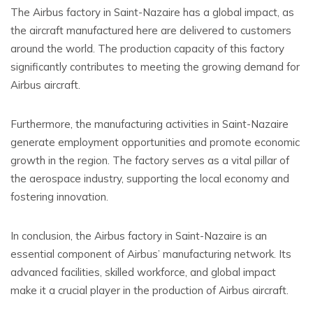
The Airbus factory in Saint-Nazaire has a global impact, as
the aircraft manufactured here are delivered to customers
around the world. The production capacity of this factory
significantly contributes to meeting the growing demand for
Airbus aircraft.
Furthermore, the manufacturing activities in Saint-Nazaire
generate employment opportunities and promote economic
growth in the region. The factory serves as a vital pillar of
the aerospace industry, supporting the local economy and
fostering innovation.
In conclusion, the Airbus factory in Saint-Nazaire is an
essential component of Airbus’ manufacturing network. Its
advanced facilities, skilled workforce, and global impact
make it a crucial player in the production of Airbus aircraft.