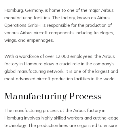
Hamburg, Germany, is home to one of the major Airbus
manufacturing facilities. The factory, known as Airbus
Operations GmbH, is responsible for the production of
various Airbus aircraft components, including fuselages,
wings, and empennages.
With a workforce of over 12,000 employees, the Airbus
factory in Hamburg plays a crucial role in the company’s
global manufacturing network. It is one of the largest and
most advanced aircraft production facilities in the world.
Manufacturing Process
The manufacturing process at the Airbus factory in
Hamburg involves highly skilled workers and cutting-edge
technology. The production lines are organized to ensure