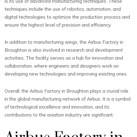
is its use of advanced manufacturing techniques. These
techniques include the use of robotics, automation, and
digital technologies to optimize the production process and
ensure the highest level of precision and efficiency.
In addition to manufacturing wings, the Airbus Factory in
Broughton is also involved in research and development
activities. The facility serves as a hub for innovation and
collaboration, where engineers and designers work on
developing new technologies and improving existing ones.
Overall, the Airbus Factory in Broughton plays a crucial role
in the global manufacturing network of Airbus. It is a symbol
of technological excellence and innovation, and its
contributions to the aviation industry are significant.