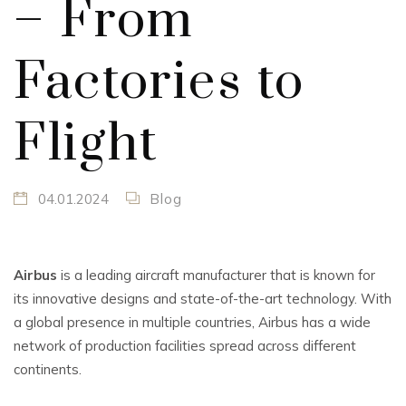
– From
Factories to
Flight
04.01.2024
Blog
Airbus
is a leading aircraft manufacturer that is known for
its innovative designs and state-of-the-art technology. With
a global presence in multiple countries, Airbus has a wide
network of production facilities spread across different
continents.