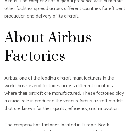
Airbus. The company has a global presence with numerous
other facilities spread across different countries for efficient
production and delivery of its aircraft.
About Airbus
Factories
Airbus, one of the leading aircraft manufacturers in the
world, has several factories across different countries
where their aircraft are manufactured. These factories play
a crucial role in producing the various Airbus aircraft models
that are known for their quality, efficiency, and innovation.
The company has factories located in Europe, North