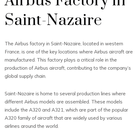
Airbus Factory in
Saint-Nazaire
The Airbus factory in Saint-Nazaire, located in western
France, is one of the key locations where Airbus aircraft are
manufactured. This factory plays a critical role in the
production of Airbus aircraft, contributing to the company’s
global supply chain.
Saint-Nazaire is home to several production lines where
different Airbus models are assembled. These models
include the A320 and A321, which are part of the popular
A320 family of aircraft that are widely used by various
airlines around the world.