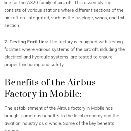
line for the A320 family of aircraft. This assembly line
consists of various stations where different sections of the
aircraft are integrated, such as the fuselage, wings, and tail
section.
2. Testing Facilities:
The factory is equipped with testing
facilities where various systems of the aircraft, including the
electrical and hydraulic systems, are tested to ensure
proper functioning and safety.
Benefits of the Airbus
Factory in Mobile:
The establishment of the Airbus factory in Mobile has
brought numerous benefits to the local economy and the
aviation industry as a whole. Some of the key benefits
include: