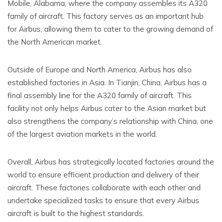
Mobile, Alabama, where the company assembles its A320
family of aircraft. This factory serves as an important hub
for Airbus, allowing them to cater to the growing demand of
the North American market.
Outside of Europe and North America, Airbus has also
established factories in Asia. In Tianjin, China, Airbus has a
final assembly line for the A320 family of aircraft. This
facility not only helps Airbus cater to the Asian market but
also strengthens the company’s relationship with China, one
of the largest aviation markets in the world.
Overall, Airbus has strategically located factories around the
world to ensure efficient production and delivery of their
aircraft. These factories collaborate with each other and
undertake specialized tasks to ensure that every Airbus
aircraft is built to the highest standards.