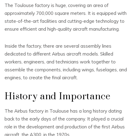
The Toulouse factory is huge, covering an area of
approximately 700,000 square meters. It is equipped with
state-of-the-art facilities and cutting-edge technology to
ensure efficient and high-quality aircraft manufacturing.
Inside the factory, there are several assembly lines
dedicated to different Airbus aircraft models. Skilled
workers, engineers, and technicians work together to
assemble the components, including wings, fuselages, and
engines, to create the final aircraft.
History and Importance
The Airbus factory in Toulouse has a long history dating
back to the early days of the company. It played a crucial
role in the development and production of the first Airbus
aircraft, the A300, in the 1970s.