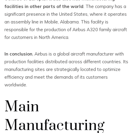
facilities in other parts of the world
. The company has a
significant presence in the United States, where it operates
an assembly line in Mobile, Alabama. This facility is
responsible for the production of Airbus A320 family aircraft
for customers in North America.
In conclusion
, Airbus is a global aircraft manufacturer with
production facilities distributed across different countries. Its
manufacturing sites are strategically located to optimize
efficiency and meet the demands of its customers
worldwide.
Main
Manufacturing