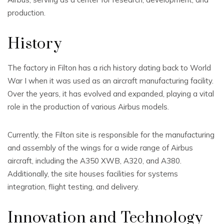
production.
History
The factory in Filton has a rich history dating back to World
War I when it was used as an aircraft manufacturing facility.
Over the years, it has evolved and expanded, playing a vital
role in the production of various Airbus models.
Currently, the Filton site is responsible for the manufacturing
and assembly of the wings for a wide range of Airbus
aircraft, including the A350 XWB, A320, and A380.
Additionally, the site houses facilities for systems
integration, flight testing, and delivery.
Innovation and Technology