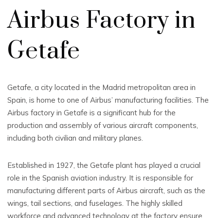
Airbus Factory in
Getafe
Getafe, a city located in the Madrid metropolitan area in
Spain, is home to one of Airbus’ manufacturing facilities. The
Airbus factory in Getafe is a significant hub for the
production and assembly of various aircraft components,
including both civilian and military planes.
Established in 1927, the Getafe plant has played a crucial
role in the Spanish aviation industry. It is responsible for
manufacturing different parts of Airbus aircraft, such as the
wings, tail sections, and fuselages. The highly skilled
workforce and advanced technology at the factory ensure