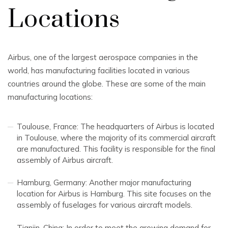
Locations
Airbus, one of the largest aerospace companies in the
world, has manufacturing facilities located in various
countries around the globe. These are some of the main
manufacturing locations:
Toulouse, France: The headquarters of Airbus is located
in Toulouse, where the majority of its commercial aircraft
are manufactured. This facility is responsible for the final
assembly of Airbus aircraft.
Hamburg, Germany: Another major manufacturing
location for Airbus is Hamburg. This site focuses on the
assembly of fuselages for various aircraft models.
Tianjin, China: In order to meet the growing demand for