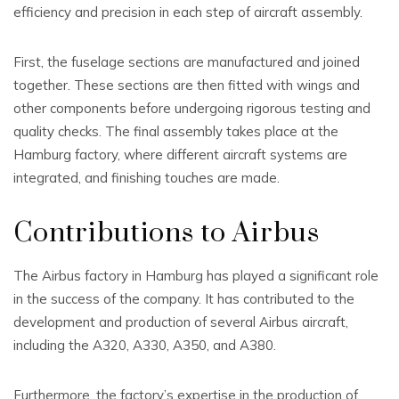
efficiency and precision in each step of aircraft assembly.
First, the fuselage sections are manufactured and joined
together. These sections are then fitted with wings and
other components before undergoing rigorous testing and
quality checks. The final assembly takes place at the
Hamburg factory, where different aircraft systems are
integrated, and finishing touches are made.
Contributions to Airbus
The Airbus factory in Hamburg has played a significant role
in the success of the company. It has contributed to the
development and production of several Airbus aircraft,
including the A320, A330, A350, and A380.
Furthermore, the factory’s expertise in the production of