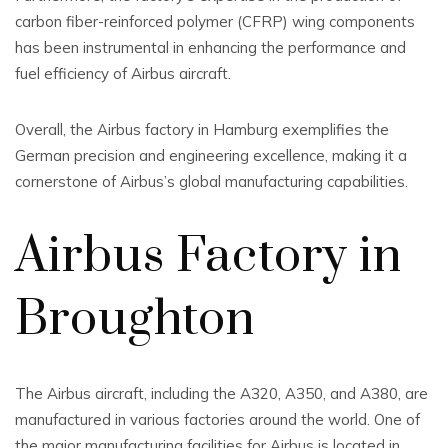
carbon fiber-reinforced polymer (CFRP) wing components
has been instrumental in enhancing the performance and
fuel efficiency of Airbus aircraft.
Overall, the Airbus factory in Hamburg exemplifies the
German precision and engineering excellence, making it a
cornerstone of Airbus’s global manufacturing capabilities.
Airbus Factory in
Broughton
The Airbus aircraft, including the A320, A350, and A380, are
manufactured in various factories around the world. One of
the major manufacturing facilities for Airbus is located in