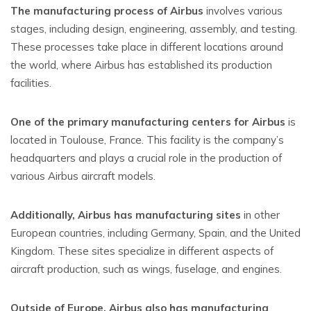
The manufacturing process of Airbus
involves various
stages, including design, engineering, assembly, and testing.
These processes take place in different locations around
the world, where Airbus has established its production
facilities.
One of the primary manufacturing centers for Airbus
is
located in Toulouse, France. This facility is the company’s
headquarters and plays a crucial role in the production of
various Airbus aircraft models.
Additionally, Airbus has manufacturing sites
in other
European countries, including Germany, Spain, and the United
Kingdom. These sites specialize in different aspects of
aircraft production, such as wings, fuselage, and engines.
Outside of Europe, Airbus also has manufacturing