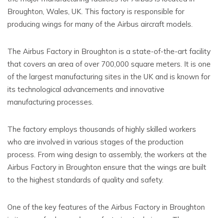
Broughton, Wales, UK. This factory is responsible for
producing wings for many of the Airbus aircraft models.
The Airbus Factory in Broughton is a state-of-the-art facility
that covers an area of over 700,000 square meters. It is one
of the largest manufacturing sites in the UK and is known for
its technological advancements and innovative
manufacturing processes.
The factory employs thousands of highly skilled workers
who are involved in various stages of the production
process. From wing design to assembly, the workers at the
Airbus Factory in Broughton ensure that the wings are built
to the highest standards of quality and safety.
One of the key features of the Airbus Factory in Broughton