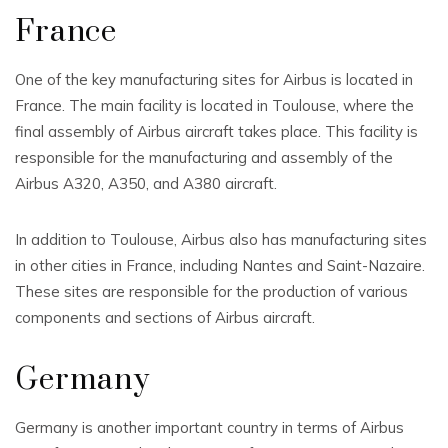
France
One of the key manufacturing sites for Airbus is located in
France. The main facility is located in Toulouse, where the
final assembly of Airbus aircraft takes place. This facility is
responsible for the manufacturing and assembly of the
Airbus A320, A350, and A380 aircraft.
In addition to Toulouse, Airbus also has manufacturing sites
in other cities in France, including Nantes and Saint-Nazaire.
These sites are responsible for the production of various
components and sections of Airbus aircraft.
Germany
Germany is another important country in terms of Airbus