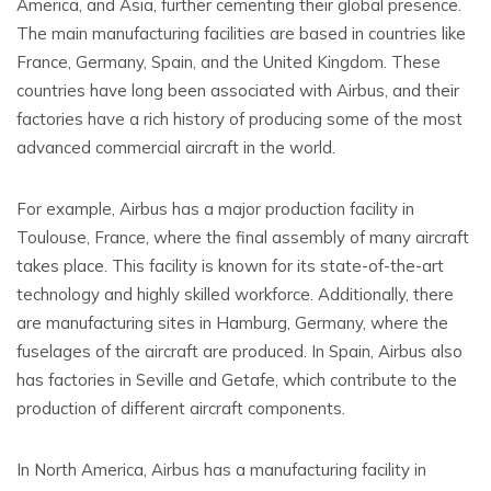
America, and Asia, further cementing their global presence.
The main manufacturing facilities are based in countries like
France, Germany, Spain, and the United Kingdom. These
countries have long been associated with Airbus, and their
factories have a rich history of producing some of the most
advanced commercial aircraft in the world.
For example, Airbus has a major production facility in
Toulouse, France, where the final assembly of many aircraft
takes place. This facility is known for its state-of-the-art
technology and highly skilled workforce. Additionally, there
are manufacturing sites in Hamburg, Germany, where the
fuselages of the aircraft are produced. In Spain, Airbus also
has factories in Seville and Getafe, which contribute to the
production of different aircraft components.
In North America, Airbus has a manufacturing facility in