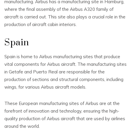
manufacturing. Airbus has a manufacturing site in Hamburg,
where the final assembly of the Airbus A320 family of
aircraft is carried out. This site also plays a crucial role in the
production of aircraft cabin interiors.
Spain
Spain is home to Airbus manufacturing sites that produce
vital components for Airbus aircraft. The manufacturing sites
in Getafe and Puerto Real are responsible for the
production of sections and structural components, including
wings, for various Airbus aircraft models.
These European manufacturing sites of Airbus are at the
forefront of innovation and technology, ensuring the high-
quality production of Airbus aircraft that are used by airlines
around the world.