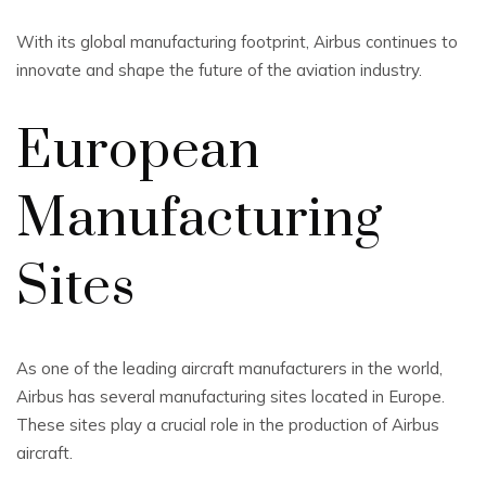
With its global manufacturing footprint, Airbus continues to
innovate and shape the future of the aviation industry.
European
Manufacturing
Sites
As one of the leading aircraft manufacturers in the world,
Airbus has several manufacturing sites located in Europe.
These sites play a crucial role in the production of Airbus
aircraft.