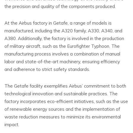
the precision and quality of the components produced.
At the Airbus factory in Getafe, a range of models is
manufactured, including the A320 family, A330, A340, and
A380. Additionally, the factory is involved in the production
of military aircraft, such as the Eurofighter Typhoon. The
manufacturing process involves a combination of manual
labor and state-of-the-art machinery, ensuring efficiency
and adherence to strict safety standards.
The Getafe facility exemplifies Airbus’ commitment to both
technological innovation and sustainable practices. The
factory incorporates eco-efficient initiatives, such as the use
of renewable energy sources and the implementation of
waste reduction measures to minimize its environmental
impact.