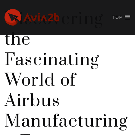
Discovering
TOP
the
Fascinating
World of
Airbus
Manufacturing