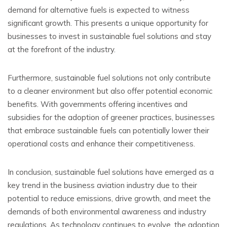
demand for alternative fuels is expected to witness
significant growth. This presents a unique opportunity for
businesses to invest in sustainable fuel solutions and stay
at the forefront of the industry.
Furthermore, sustainable fuel solutions not only contribute
to a cleaner environment but also offer potential economic
benefits. With governments offering incentives and
subsidies for the adoption of greener practices, businesses
that embrace sustainable fuels can potentially lower their
operational costs and enhance their competitiveness.
In conclusion, sustainable fuel solutions have emerged as a
key trend in the business aviation industry due to their
potential to reduce emissions, drive growth, and meet the
demands of both environmental awareness and industry
regulations. As technology continues to evolve, the adoption