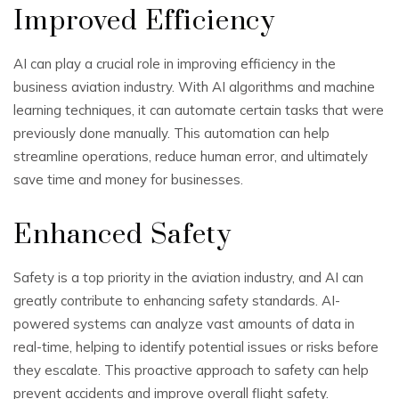
Improved Efficiency
AI can play a crucial role in improving efficiency in the
business aviation industry. With AI algorithms and machine
learning techniques, it can automate certain tasks that were
previously done manually. This automation can help
streamline operations, reduce human error, and ultimately
save time and money for businesses.
Enhanced Safety
Safety is a top priority in the aviation industry, and AI can
greatly contribute to enhancing safety standards. AI-
powered systems can analyze vast amounts of data in
real-time, helping to identify potential issues or risks before
they escalate. This proactive approach to safety can help
prevent accidents and improve overall flight safety.