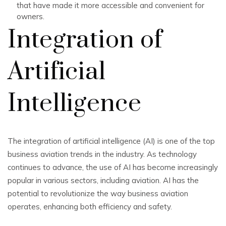
that have made it more accessible and convenient for
owners.
Integration of
Artificial
Intelligence
The integration of artificial intelligence (AI) is one of the top
business aviation trends in the industry. As technology
continues to advance, the use of AI has become increasingly
popular in various sectors, including aviation. AI has the
potential to revolutionize the way business aviation
operates, enhancing both efficiency and safety.