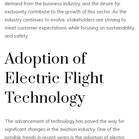
demand from the business industry, and the desire for
exclusivity contribute to the growth of this sector. As the
industry continues to evolve, stakeholders are striving to
meet customer expectations while focusing on sustainability
and safety.
Adoption of
Electric Flight
Technology
The advancement of technology has paved the way for
significant changes in the aviation industry. One of the
notable trends in recent years is the adoption of electric