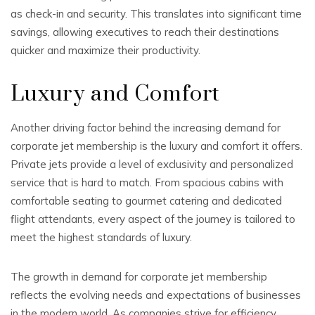
as check-in and security. This translates into significant time
savings, allowing executives to reach their destinations
quicker and maximize their productivity.
Luxury and Comfort
Another driving factor behind the increasing demand for
corporate jet membership is the luxury and comfort it offers.
Private jets provide a level of exclusivity and personalized
service that is hard to match. From spacious cabins with
comfortable seating to gourmet catering and dedicated
flight attendants, every aspect of the journey is tailored to
meet the highest standards of luxury.
The growth in demand for corporate jet membership
reflects the evolving needs and expectations of businesses
in the modern world. As companies strive for efficiency,