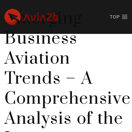
Emerging
TOP
Business
Aviation
Trends – A
Comprehensive
Analysis of the