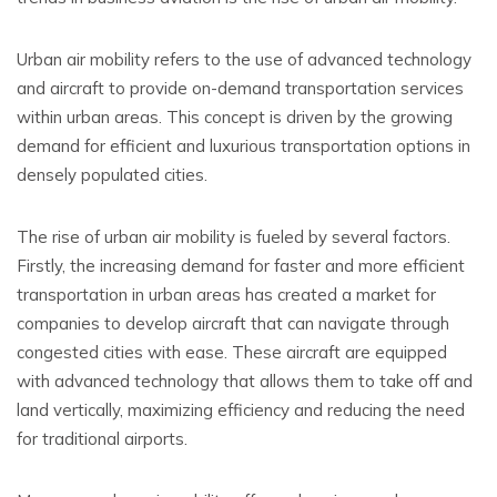
Urban air mobility refers to the use of advanced technology
and aircraft to provide on-demand transportation services
within urban areas. This concept is driven by the growing
demand for efficient and luxurious transportation options in
densely populated cities.
The rise of urban air mobility is fueled by several factors.
Firstly, the increasing demand for faster and more efficient
transportation in urban areas has created a market for
companies to develop aircraft that can navigate through
congested cities with ease. These aircraft are equipped
with advanced technology that allows them to take off and
land vertically, maximizing efficiency and reducing the need
for traditional airports.