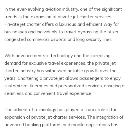
In the ever-evolving aviation industry, one of the significant
trends is the expansion of private jet charter services.
Private jet charter offers a luxurious and efficient way for
businesses and individuals to travel, bypassing the often
congested commercial airports and long security lines.
With advancements in technology and the increasing
demand for exclusive travel experiences, the private jet
charter industry has witnessed notable growth over the
years. Chartering a private jet allows passengers to enjoy
customized itineraries and personalized services, ensuring a
seamless and convenient travel experience.
The advent of technology has played a crucial role in the
expansion of private jet charter services. The integration of
advanced booking platforms and mobile applications has