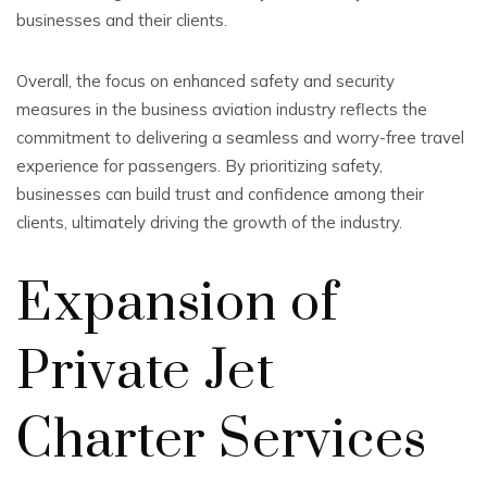
businesses and their clients.
Overall, the focus on enhanced safety and security
measures in the business aviation industry reflects the
commitment to delivering a seamless and worry-free travel
experience for passengers. By prioritizing safety,
businesses can build trust and confidence among their
clients, ultimately driving the growth of the industry.
Expansion of
Private Jet
Charter Services