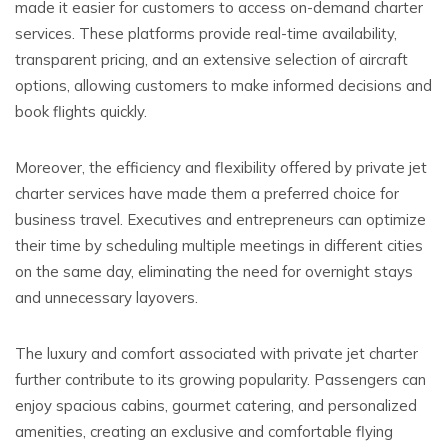
made it easier for customers to access on-demand charter
services. These platforms provide real-time availability,
transparent pricing, and an extensive selection of aircraft
options, allowing customers to make informed decisions and
book flights quickly.
Moreover, the efficiency and flexibility offered by private jet
charter services have made them a preferred choice for
business travel. Executives and entrepreneurs can optimize
their time by scheduling multiple meetings in different cities
on the same day, eliminating the need for overnight stays
and unnecessary layovers.
The luxury and comfort associated with private jet charter
further contribute to its growing popularity. Passengers can
enjoy spacious cabins, gourmet catering, and personalized
amenities, creating an exclusive and comfortable flying