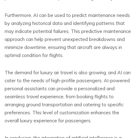
Furthermore, AI can be used to predict maintenance needs
by analyzing historical data and identifying patterns that
may indicate potential failures. This predictive maintenance
approach can help prevent unexpected breakdowns and
minimize downtime, ensuring that aircraft are always in
optimal condition for flights.
The demand for luxury air travel is also growing, and AI can
cater to the needs of high-profile passengers. AI-powered
personal assistants can provide a personalized and
seamless travel experience, from booking flights to
arranging ground transportation and catering to specific
preferences. This level of customization enhances the
overall luxury experience for passengers.
In conclusion, the integration of artificial intelligence is a