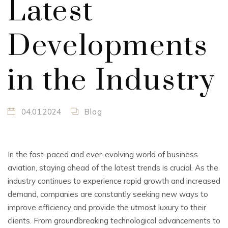
Latest
Developments
in the Industry
04.01.2024
Blog
In the fast-paced and ever-evolving world of business
aviation, staying ahead of the latest trends is crucial. As the
industry continues to experience rapid growth and increased
demand, companies are constantly seeking new ways to
improve efficiency and provide the utmost luxury to their
clients. From groundbreaking technological advancements to