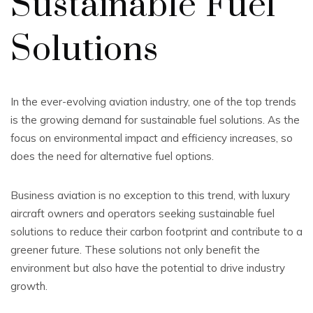
Sustainable Fuel
Solutions
In the ever-evolving aviation industry, one of the top trends
is the growing demand for sustainable fuel solutions. As the
focus on environmental impact and efficiency increases, so
does the need for alternative fuel options.
Business aviation is no exception to this trend, with luxury
aircraft owners and operators seeking sustainable fuel
solutions to reduce their carbon footprint and contribute to a
greener future. These solutions not only benefit the
environment but also have the potential to drive industry
growth.