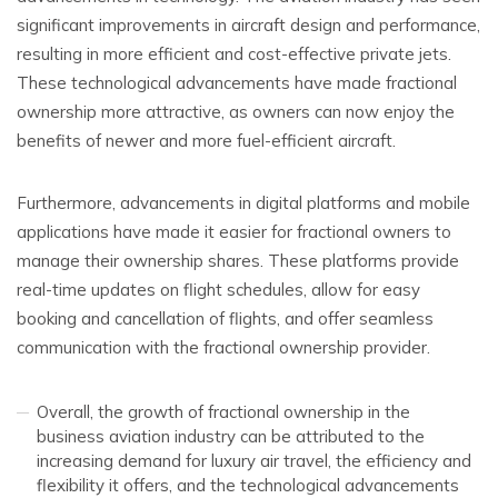
significant improvements in aircraft design and performance,
resulting in more efficient and cost-effective private jets.
These technological advancements have made fractional
ownership more attractive, as owners can now enjoy the
benefits of newer and more fuel-efficient aircraft.
Furthermore, advancements in digital platforms and mobile
applications have made it easier for fractional owners to
manage their ownership shares. These platforms provide
real-time updates on flight schedules, allow for easy
booking and cancellation of flights, and offer seamless
communication with the fractional ownership provider.
Overall, the growth of fractional ownership in the
business aviation industry can be attributed to the
increasing demand for luxury air travel, the efficiency and
flexibility it offers, and the technological advancements