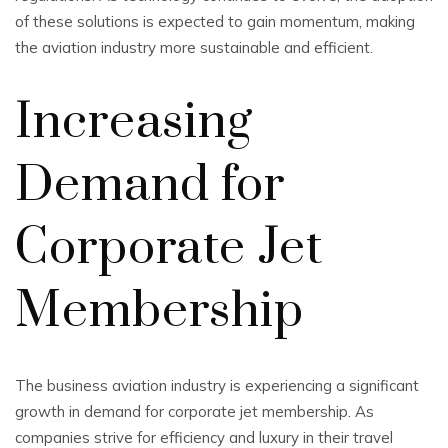
of these solutions is expected to gain momentum, making
the aviation industry more sustainable and efficient.
Increasing
Demand for
Corporate Jet
Membership
The business aviation industry is experiencing a significant
growth in demand for corporate jet membership. As
companies strive for efficiency and luxury in their travel