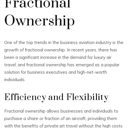
Fractional
Ownership
One of the top trends in the business aviation industry is the
growth of fractional ownership. In recent years, there has
been a significant increase in the demand for luxury air
travel, and fractional ownership has emerged as a popular
solution for business executives and high-net-worth
individuals.
Efficiency and Flexibility
Fractional ownership allows businesses and individuals to
purchase a share or fraction of an aircraft, providing them
with the benefits of private jet travel without the high costs