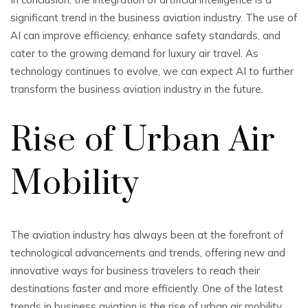
significant trend in the business aviation industry. The use of
AI can improve efficiency, enhance safety standards, and
cater to the growing demand for luxury air travel. As
technology continues to evolve, we can expect AI to further
transform the business aviation industry in the future.
Rise of Urban Air
Mobility
The aviation industry has always been at the forefront of
technological advancements and trends, offering new and
innovative ways for business travelers to reach their
destinations faster and more efficiently. One of the latest
trends in business aviation is the rise of urban air mobility.