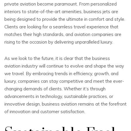
private aviation become paramount. From personalized
interiors to state-of-the-art amenities, business jets are
being designed to provide the ultimate in comfort and style.
Clients are looking for a seamless travel experience that
matches their high standards, and aviation companies are
rising to the occasion by delivering unparalleled luxury.
As we look to the future, it is clear that the business
aviation industry will continue to evolve and shape the way
we travel. By embracing trends in efficiency, growth, and
luxury, companies can stay competitive and meet the ever-
changing demands of clients. Whether it’s through
advancements in technology, sustainable practices, or
innovative design, business aviation remains at the forefront
of innovation and customer satisfaction.