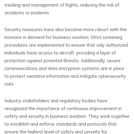
tracking and management of flights, reducing the risk of
accidents or incidents.
Security measures have also become more robust with the
increase in demand for business aviation. Strict screening
procedures are implemented to ensure that only authorized
individuals have access to aircraft, providing a layer of
protection against potential threats. Additionally, secure
communications and data encryption systems are in place
to protect sensitive information and mitigate cybersecurity
risks.
Industry stakeholders and regulatory bodies have
recognized the importance of continuous improvement in
safety and security in business aviation. They work together
to establish and enforce standards and protocols that
ensure the highest level of safety and security for