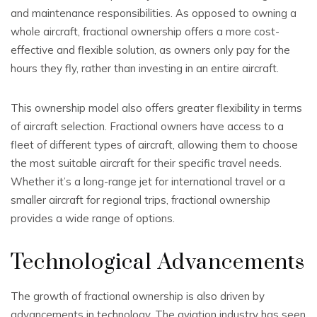
and maintenance responsibilities. As opposed to owning a
whole aircraft, fractional ownership offers a more cost-
effective and flexible solution, as owners only pay for the
hours they fly, rather than investing in an entire aircraft.
This ownership model also offers greater flexibility in terms
of aircraft selection. Fractional owners have access to a
fleet of different types of aircraft, allowing them to choose
the most suitable aircraft for their specific travel needs.
Whether it’s a long-range jet for international travel or a
smaller aircraft for regional trips, fractional ownership
provides a wide range of options.
Technological Advancements
The growth of fractional ownership is also driven by
advancements in technology. The aviation industry has seen