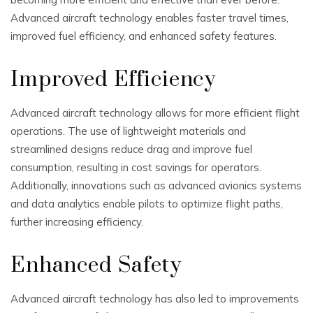
Advanced aircraft technology enables faster travel times,
improved fuel efficiency, and enhanced safety features.
Improved Efficiency
Advanced aircraft technology allows for more efficient flight
operations. The use of lightweight materials and
streamlined designs reduce drag and improve fuel
consumption, resulting in cost savings for operators.
Additionally, innovations such as advanced avionics systems
and data analytics enable pilots to optimize flight paths,
further increasing efficiency.
Enhanced Safety
Advanced aircraft technology has also led to improvements