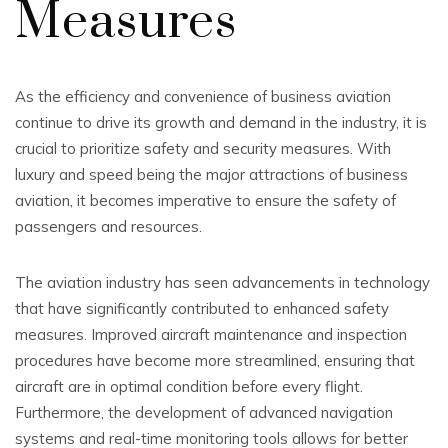
Measures
As the efficiency and convenience of business aviation
continue to drive its growth and demand in the industry, it is
crucial to prioritize safety and security measures. With
luxury and speed being the major attractions of business
aviation, it becomes imperative to ensure the safety of
passengers and resources.
The aviation industry has seen advancements in technology
that have significantly contributed to enhanced safety
measures. Improved aircraft maintenance and inspection
procedures have become more streamlined, ensuring that
aircraft are in optimal condition before every flight.
Furthermore, the development of advanced navigation
systems and real-time monitoring tools allows for better