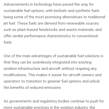
Advancements in technology have paved the way for
sustainable fuel options, with biofuels and synthetic fuels
being some of the most promising alternatives to traditional
jet fuel. These fuels are derived from renewable sources,
such as plant-based feedstocks and waste materials, and
offer similar performance characteristics to conventional
fuels.
One of the main advantages of sustainable fuel solutions is
that they can be seamlessly integrated into existing
aviation infrastructure and aircraft without requiring any
modifications. This makes it easier for aircraft owners and
operators to transition to greener fuel options and unlock
the benefits of reduced emissions.
As governments and regulatory bodies continue to push for
more sustainable practices in the aviation industry, the