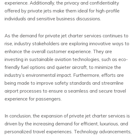
experience. Additionally, the privacy and confidentiality
offered by private jets make them ideal for high-profile
individuals and sensitive business discussions.
As the demand for private jet charter services continues to
rise, industry stakeholders are exploring innovative ways to
enhance the overall customer experience. They are
investing in sustainable aviation technologies, such as eco-
friendly fuel options and quieter aircraft, to minimize the
industry’s environmental impact. Furthermore, efforts are
being made to improve safety standards and streamline
airport processes to ensure a seamless and secure travel
experience for passengers.
In conclusion, the expansion of private jet charter services is
driven by the increasing demand for efficient, luxurious, and
personalized travel experiences. Technology advancements,