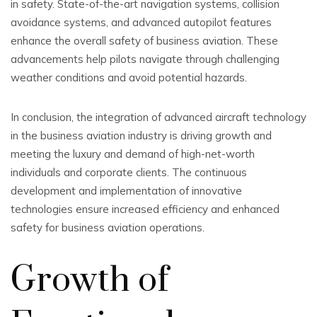
in safety. State-of-the-art navigation systems, collision
avoidance systems, and advanced autopilot features
enhance the overall safety of business aviation. These
advancements help pilots navigate through challenging
weather conditions and avoid potential hazards.
In conclusion, the integration of advanced aircraft technology
in the business aviation industry is driving growth and
meeting the luxury and demand of high-net-worth
individuals and corporate clients. The continuous
development and implementation of innovative
technologies ensure increased efficiency and enhanced
safety for business aviation operations.
Growth of