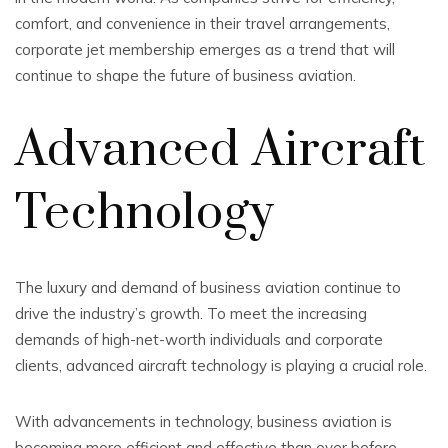
comfort, and convenience in their travel arrangements,
corporate jet membership emerges as a trend that will
continue to shape the future of business aviation.
Advanced Aircraft
Technology
The luxury and demand of business aviation continue to
drive the industry’s growth. To meet the increasing
demands of high-net-worth individuals and corporate
clients, advanced aircraft technology is playing a crucial role.
With advancements in technology, business aviation is
becoming more efficient and effective than ever before.