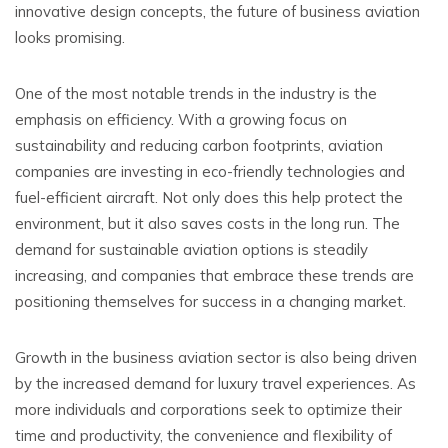
innovative design concepts, the future of business aviation
looks promising.
One of the most notable trends in the industry is the
emphasis on efficiency. With a growing focus on
sustainability and reducing carbon footprints, aviation
companies are investing in eco-friendly technologies and
fuel-efficient aircraft. Not only does this help protect the
environment, but it also saves costs in the long run. The
demand for sustainable aviation options is steadily
increasing, and companies that embrace these trends are
positioning themselves for success in a changing market.
Growth in the business aviation sector is also being driven
by the increased demand for luxury travel experiences. As
more individuals and corporations seek to optimize their
time and productivity, the convenience and flexibility of