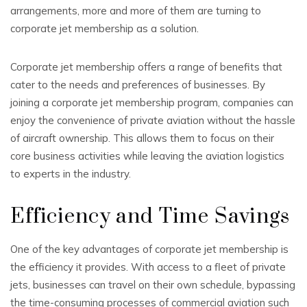
arrangements, more and more of them are turning to
corporate jet membership as a solution.
Corporate jet membership offers a range of benefits that
cater to the needs and preferences of businesses. By
joining a corporate jet membership program, companies can
enjoy the convenience of private aviation without the hassle
of aircraft ownership. This allows them to focus on their
core business activities while leaving the aviation logistics
to experts in the industry.
Efficiency and Time Savings
One of the key advantages of corporate jet membership is
the efficiency it provides. With access to a fleet of private
jets, businesses can travel on their own schedule, bypassing
the time-consuming processes of commercial aviation such