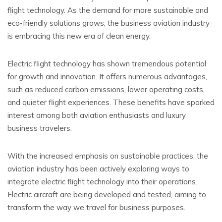
flight technology. As the demand for more sustainable and
eco-friendly solutions grows, the business aviation industry
is embracing this new era of clean energy.
Electric flight technology has shown tremendous potential
for growth and innovation. It offers numerous advantages,
such as reduced carbon emissions, lower operating costs,
and quieter flight experiences. These benefits have sparked
interest among both aviation enthusiasts and luxury
business travelers.
With the increased emphasis on sustainable practices, the
aviation industry has been actively exploring ways to
integrate electric flight technology into their operations.
Electric aircraft are being developed and tested, aiming to
transform the way we travel for business purposes.