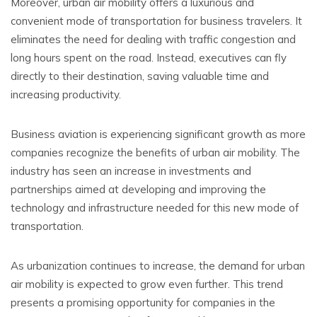
Moreover, urban air mobility offers a luxurious and
convenient mode of transportation for business travelers. It
eliminates the need for dealing with traffic congestion and
long hours spent on the road. Instead, executives can fly
directly to their destination, saving valuable time and
increasing productivity.
Business aviation is experiencing significant growth as more
companies recognize the benefits of urban air mobility. The
industry has seen an increase in investments and
partnerships aimed at developing and improving the
technology and infrastructure needed for this new mode of
transportation.
As urbanization continues to increase, the demand for urban
air mobility is expected to grow even further. This trend
presents a promising opportunity for companies in the