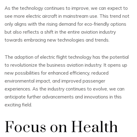
As the technology continues to improve, we can expect to
see more electric aircraft in mainstream use. This trend not
only aligns with the rising demand for eco-friendly options
but also reflects a shift in the entire aviation industry
towards embracing new technologies and trends.
The adoption of electric flight technology has the potential
to revolutionize the business aviation industry. It opens up
new possibilities for enhanced efficiency, reduced
environmental impact, and improved passenger
experiences. As the industry continues to evolve, we can
anticipate further advancements and innovations in this
exciting field.
Focus on Health