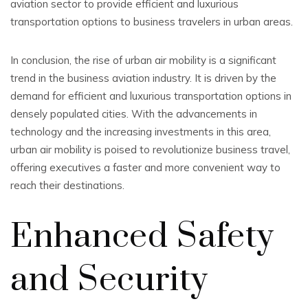
aviation sector to provide efficient and luxurious
transportation options to business travelers in urban areas.
In conclusion, the rise of urban air mobility is a significant
trend in the business aviation industry. It is driven by the
demand for efficient and luxurious transportation options in
densely populated cities. With the advancements in
technology and the increasing investments in this area,
urban air mobility is poised to revolutionize business travel,
offering executives a faster and more convenient way to
reach their destinations.
Enhanced Safety
and Security