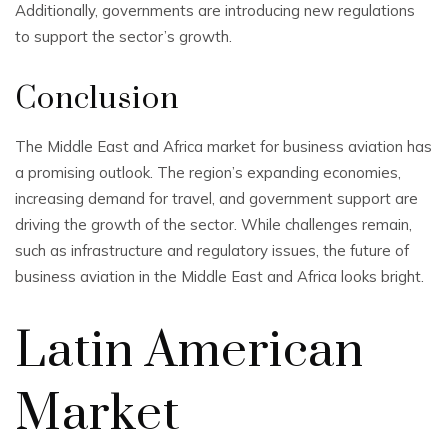
Additionally, governments are introducing new regulations
to support the sector’s growth.
Conclusion
The Middle East and Africa market for business aviation has
a promising outlook. The region’s expanding economies,
increasing demand for travel, and government support are
driving the growth of the sector. While challenges remain,
such as infrastructure and regulatory issues, the future of
business aviation in the Middle East and Africa looks bright.
Latin American
Market