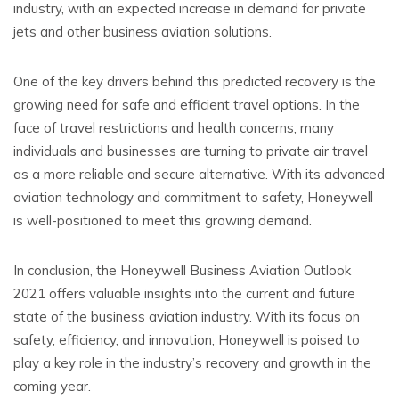
industry, with an expected increase in demand for private
jets and other business aviation solutions.
One of the key drivers behind this predicted recovery is the
growing need for safe and efficient travel options. In the
face of travel restrictions and health concerns, many
individuals and businesses are turning to private air travel
as a more reliable and secure alternative. With its advanced
aviation technology and commitment to safety, Honeywell
is well-positioned to meet this growing demand.
In conclusion, the Honeywell Business Aviation Outlook
2021 offers valuable insights into the current and future
state of the business aviation industry. With its focus on
safety, efficiency, and innovation, Honeywell is poised to
play a key role in the industry’s recovery and growth in the
coming year.