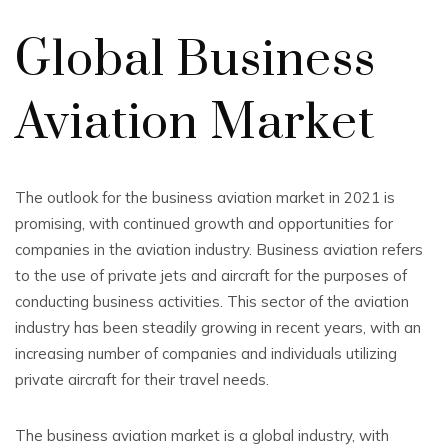
Global Business
Aviation Market
The outlook for the business aviation market in 2021 is
promising, with continued growth and opportunities for
companies in the aviation industry. Business aviation refers
to the use of private jets and aircraft for the purposes of
conducting business activities. This sector of the aviation
industry has been steadily growing in recent years, with an
increasing number of companies and individuals utilizing
private aircraft for their travel needs.
The business aviation market is a global industry, with