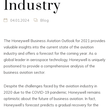
Industry
04.01.2024
Blog
The Honeywell Business Aviation Outlook for 2021 provides
valuable insights into the current state of the aviation
industry and offers a forecast for the coming year. As a
global leader in aerospace technology, Honeywell is uniquely
positioned to provide a comprehensive analysis of the
business aviation sector.
Despite the challenges faced by the aviation industry in
2020 due to the COVID-19 pandemic, Honeywell remains
optimistic about the future of business aviation. In fact,
Honeywell’s forecast predicts a gradual recovery for the