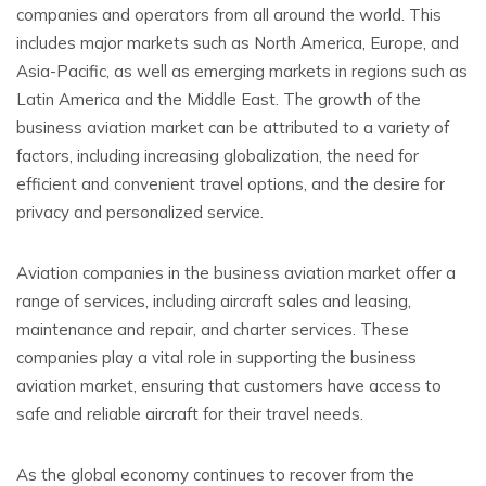
companies and operators from all around the world. This
includes major markets such as North America, Europe, and
Asia-Pacific, as well as emerging markets in regions such as
Latin America and the Middle East. The growth of the
business aviation market can be attributed to a variety of
factors, including increasing globalization, the need for
efficient and convenient travel options, and the desire for
privacy and personalized service.
Aviation companies in the business aviation market offer a
range of services, including aircraft sales and leasing,
maintenance and repair, and charter services. These
companies play a vital role in supporting the business
aviation market, ensuring that customers have access to
safe and reliable aircraft for their travel needs.
As the global economy continues to recover from the