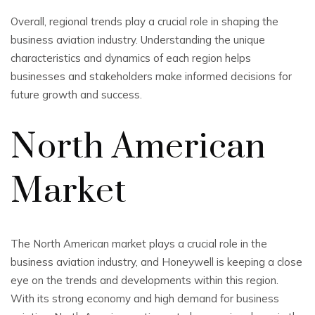
Overall, regional trends play a crucial role in shaping the
business aviation industry. Understanding the unique
characteristics and dynamics of each region helps
businesses and stakeholders make informed decisions for
future growth and success.
North American
Market
The North American market plays a crucial role in the
business aviation industry, and Honeywell is keeping a close
eye on the trends and developments within this region.
With its strong economy and high demand for business