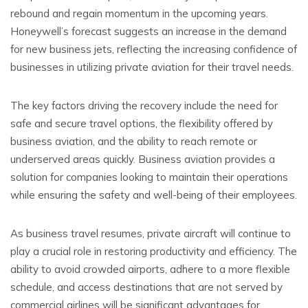
rebound and regain momentum in the upcoming years.
Honeywell’s forecast suggests an increase in the demand
for new business jets, reflecting the increasing confidence of
businesses in utilizing private aviation for their travel needs.
The key factors driving the recovery include the need for
safe and secure travel options, the flexibility offered by
business aviation, and the ability to reach remote or
underserved areas quickly. Business aviation provides a
solution for companies looking to maintain their operations
while ensuring the safety and well-being of their employees.
As business travel resumes, private aircraft will continue to
play a crucial role in restoring productivity and efficiency. The
ability to avoid crowded airports, adhere to a more flexible
schedule, and access destinations that are not served by
commercial airlines will be significant advantages for