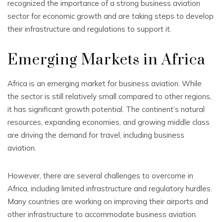
recognized the importance of a strong business aviation
sector for economic growth and are taking steps to develop
their infrastructure and regulations to support it.
Emerging Markets in Africa
Africa is an emerging market for business aviation. While
the sector is still relatively small compared to other regions,
it has significant growth potential. The continent’s natural
resources, expanding economies, and growing middle class
are driving the demand for travel, including business
aviation.
However, there are several challenges to overcome in
Africa, including limited infrastructure and regulatory hurdles.
Many countries are working on improving their airports and
other infrastructure to accommodate business aviation.