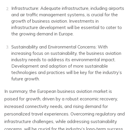
Infrastructure: Adequate infrastructure, including airports
and air traffic management systems, is crucial for the
growth of business aviation. Investments in
infrastructure development will be essential to cater to
the growing demand in Europe.
Sustainability and Environmental Concerns: With
increasing focus on sustainability, the business aviation
industry needs to address its environmental impact.
Development and adoption of more sustainable
technologies and practices will be key for the industry’s
future growth.
In summary, the European business aviation market is
poised for growth, driven by a robust economic recovery,
increased connectivity needs, and rising demand for
personalized travel experiences. Overcoming regulatory and
infrastructure challenges, while addressing sustainability
concerns, will be crucial for the industry’s long-term success