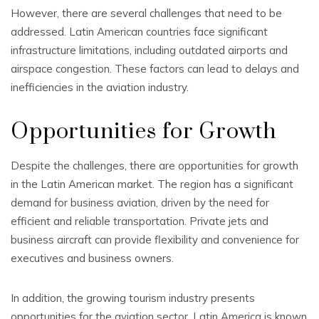
However, there are several challenges that need to be
addressed. Latin American countries face significant
infrastructure limitations, including outdated airports and
airspace congestion. These factors can lead to delays and
inefficiencies in the aviation industry.
Opportunities for Growth
Despite the challenges, there are opportunities for growth
in the Latin American market. The region has a significant
demand for business aviation, driven by the need for
efficient and reliable transportation. Private jets and
business aircraft can provide flexibility and convenience for
executives and business owners.
In addition, the growing tourism industry presents
opportunities for the aviation sector. Latin America is known