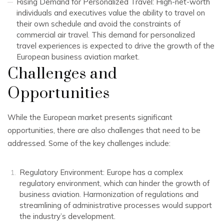
Rising Demand for Personalized Travel: High-net-worth
individuals and executives value the ability to travel on
their own schedule and avoid the constraints of
commercial air travel. This demand for personalized
travel experiences is expected to drive the growth of the
European business aviation market.
Challenges and
Opportunities
While the European market presents significant
opportunities, there are also challenges that need to be
addressed. Some of the key challenges include:
Regulatory Environment: Europe has a complex
regulatory environment, which can hinder the growth of
business aviation. Harmonization of regulations and
streamlining of administrative processes would support
the industry’s development.