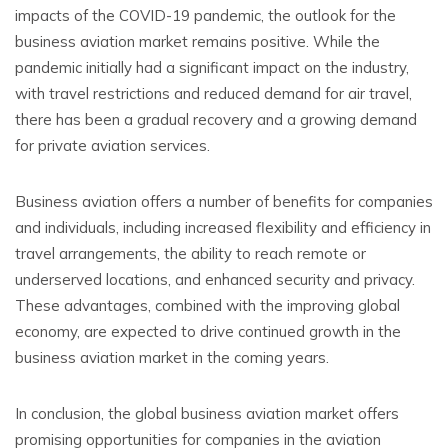
impacts of the COVID-19 pandemic, the outlook for the
business aviation market remains positive. While the
pandemic initially had a significant impact on the industry,
with travel restrictions and reduced demand for air travel,
there has been a gradual recovery and a growing demand
for private aviation services.
Business aviation offers a number of benefits for companies
and individuals, including increased flexibility and efficiency in
travel arrangements, the ability to reach remote or
underserved locations, and enhanced security and privacy.
These advantages, combined with the improving global
economy, are expected to drive continued growth in the
business aviation market in the coming years.
In conclusion, the global business aviation market offers
promising opportunities for companies in the aviation