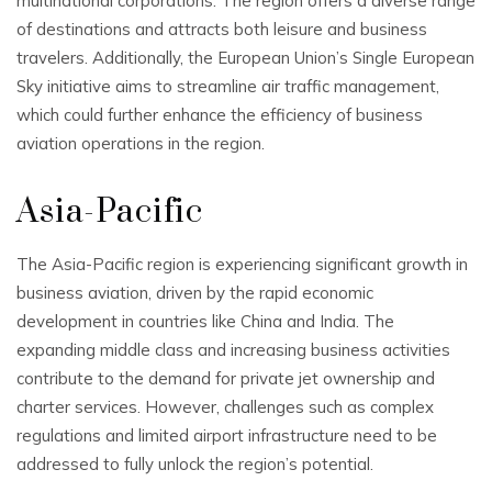
multinational corporations. The region offers a diverse range
of destinations and attracts both leisure and business
travelers. Additionally, the European Union’s Single European
Sky initiative aims to streamline air traffic management,
which could further enhance the efficiency of business
aviation operations in the region.
Asia-Pacific
The Asia-Pacific region is experiencing significant growth in
business aviation, driven by the rapid economic
development in countries like China and India. The
expanding middle class and increasing business activities
contribute to the demand for private jet ownership and
charter services. However, challenges such as complex
regulations and limited airport infrastructure need to be
addressed to fully unlock the region’s potential.