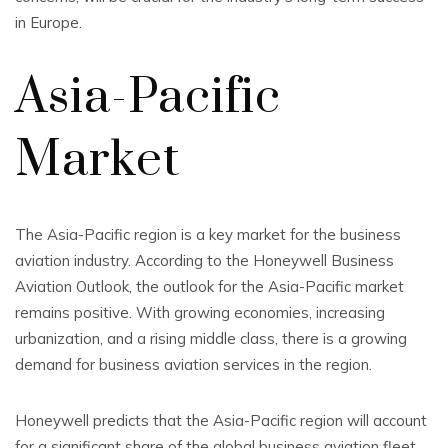
in Europe.
Asia-Pacific
Market
The Asia-Pacific region is a key market for the business
aviation industry. According to the Honeywell Business
Aviation Outlook, the outlook for the Asia-Pacific market
remains positive. With growing economies, increasing
urbanization, and a rising middle class, there is a growing
demand for business aviation services in the region.
Honeywell predicts that the Asia-Pacific region will account
for a significant share of the global business aviation fleet