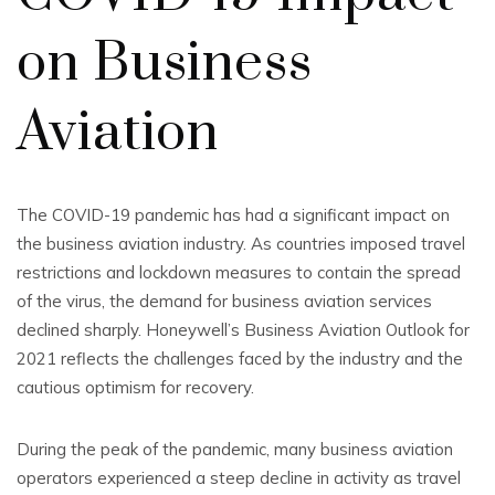
on Business
Aviation
The COVID-19 pandemic has had a significant impact on
the business aviation industry. As countries imposed travel
restrictions and lockdown measures to contain the spread
of the virus, the demand for business aviation services
declined sharply. Honeywell’s Business Aviation Outlook for
2021 reflects the challenges faced by the industry and the
cautious optimism for recovery.
During the peak of the pandemic, many business aviation
operators experienced a steep decline in activity as travel