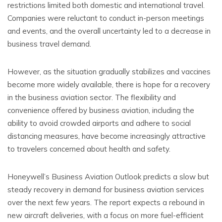
restrictions limited both domestic and international travel.
Companies were reluctant to conduct in-person meetings
and events, and the overall uncertainty led to a decrease in
business travel demand.
However, as the situation gradually stabilizes and vaccines
become more widely available, there is hope for a recovery
in the business aviation sector. The flexibility and
convenience offered by business aviation, including the
ability to avoid crowded airports and adhere to social
distancing measures, have become increasingly attractive
to travelers concerned about health and safety.
Honeywell’s Business Aviation Outlook predicts a slow but
steady recovery in demand for business aviation services
over the next few years. The report expects a rebound in
new aircraft deliveries, with a focus on more fuel-efficient