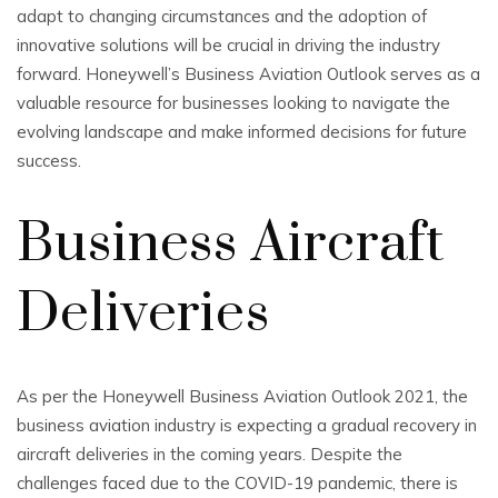
adapt to changing circumstances and the adoption of
innovative solutions will be crucial in driving the industry
forward. Honeywell’s Business Aviation Outlook serves as a
valuable resource for businesses looking to navigate the
evolving landscape and make informed decisions for future
success.
Business Aircraft
Deliveries
As per the Honeywell Business Aviation Outlook 2021, the
business aviation industry is expecting a gradual recovery in
aircraft deliveries in the coming years. Despite the
challenges faced due to the COVID-19 pandemic, there is