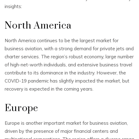
insights:
North America
North America continues to be the largest market for
business aviation, with a strong demand for private jets and
charter services. The region’s robust economy, large number
of high-net-worth individuals, and extensive business travel
contribute to its dominance in the industry. However, the
COVID-19 pandemic has slightly impacted the market, but
recovery is expected in the coming years.
Europe
Europe is another important market for business aviation,
driven by the presence of major financial centers and