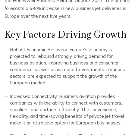
the Honeywell Business Aviation Outlook 2021. The outlook
forecasts a 6-8% increase in new business jet deliveries in
Europe over the next five years.
Key Factors Driving Growth
Robust Economic Recovery: Europe’s economy is
projected to rebound strongly, driving demand for
business aviation. Improving business and consumer
confidence, as well as increased investments in various
sectors, are expected to support the growth of the
European market.
Increased Connectivity: Business aviation provides
companies with the ability to connect with customers,
suppliers, and partners efficiently. The convenience,
flexibility, and time-saving benefits of private jet travel
make it an attractive option for European businesses.