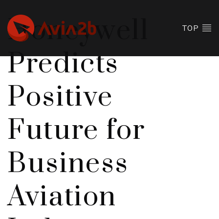
Honeywell
TOP
Predicts
Positive
Future for
Business
Aviation