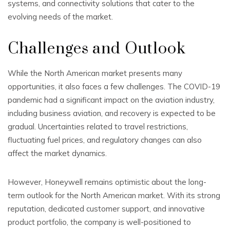
systems, and connectivity solutions that cater to the
evolving needs of the market.
Challenges and Outlook
While the North American market presents many
opportunities, it also faces a few challenges. The COVID-19
pandemic had a significant impact on the aviation industry,
including business aviation, and recovery is expected to be
gradual. Uncertainties related to travel restrictions,
fluctuating fuel prices, and regulatory changes can also
affect the market dynamics.
However, Honeywell remains optimistic about the long-
term outlook for the North American market. With its strong
reputation, dedicated customer support, and innovative
product portfolio, the company is well-positioned to