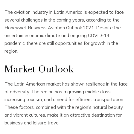
The aviation industry in Latin America is expected to face
several challenges in the coming years, according to the
Honeywell Business Aviation Outlook 2021. Despite the
uncertain economic climate and ongoing COVID-19
pandemic, there are still opportunities for growth in the
region.
Market Outlook
The Latin American market has shown resilience in the face
of adversity. The region has a growing middle class,
increasing tourism, and a need for efficient transportation.
These factors, combined with the region’s natural beauty
and vibrant cultures, make it an attractive destination for
business and leisure travel.