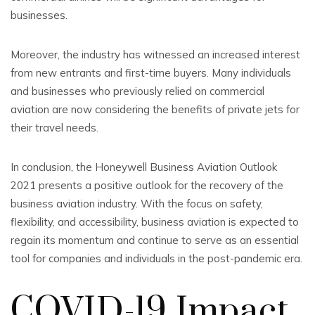
businesses.
Moreover, the industry has witnessed an increased interest
from new entrants and first-time buyers. Many individuals
and businesses who previously relied on commercial
aviation are now considering the benefits of private jets for
their travel needs.
In conclusion, the Honeywell Business Aviation Outlook
2021 presents a positive outlook for the recovery of the
business aviation industry. With the focus on safety,
flexibility, and accessibility, business aviation is expected to
regain its momentum and continue to serve as an essential
tool for companies and individuals in the post-pandemic era.
COVID-19 Impact