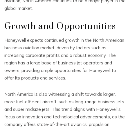
aviation, North America continues to be a major player in the
global market.
Growth and Opportunities
Honeywell expects continued growth in the North American
business aviation market, driven by factors such as
increasing corporate profits and a robust economy. The
region has a large base of business jet operators and
owners, providing ample opportunities for Honeywell to
offer its products and services.
North America is also witnessing a shift towards larger,
more fuel-efficient aircraft, such as long-range business jets
and super midsize jets. This trend aligns with Honeywell’s
focus on innovation and technological advancements, as the
company offers state-of-the-art avionics, propulsion