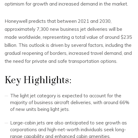
optimism for growth and increased demand in the market.
Honeywell predicts that between 2021 and 2030,
approximately 7,300 new business jet deliveries will be
made worldwide, representing a total value of around $235
billion. This outlook is driven by several factors, including the
gradual reopening of borders, increased travel demand, and
the need for private and safe transportation options.
Key Highlights:
The light jet category is expected to account for the
majority of business aircraft deliveries, with around 66%
of new units being light jets.
Large-cabin jets are also anticipated to see growth as
corporations and high-net-worth individuals seek long-
range capability and enhanced cabin amenities.