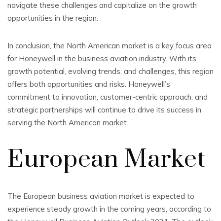
navigate these challenges and capitalize on the growth
opportunities in the region.
In conclusion, the North American market is a key focus area
for Honeywell in the business aviation industry. With its
growth potential, evolving trends, and challenges, this region
offers both opportunities and risks. Honeywell’s
commitment to innovation, customer-centric approach, and
strategic partnerships will continue to drive its success in
serving the North American market.
European Market
The European business aviation market is expected to
experience steady growth in the coming years, according to