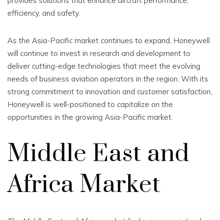
provides solutions that enhance aircraft performance,
efficiency, and safety.
As the Asia-Pacific market continues to expand, Honeywell
will continue to invest in research and development to
deliver cutting-edge technologies that meet the evolving
needs of business aviation operators in the region. With its
strong commitment to innovation and customer satisfaction,
Honeywell is well-positioned to capitalize on the
opportunities in the growing Asia-Pacific market.
Middle East and
Africa Market