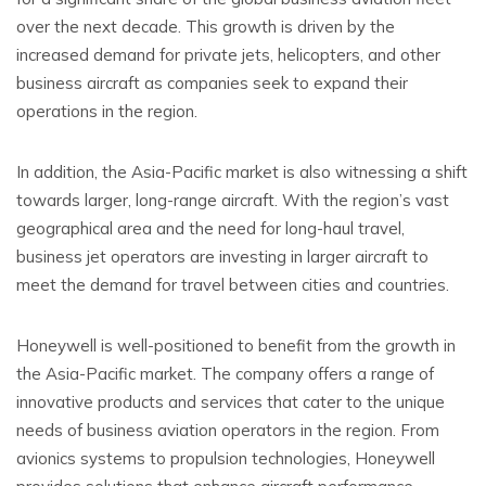
over the next decade. This growth is driven by the
increased demand for private jets, helicopters, and other
business aircraft as companies seek to expand their
operations in the region.
In addition, the Asia-Pacific market is also witnessing a shift
towards larger, long-range aircraft. With the region’s vast
geographical area and the need for long-haul travel,
business jet operators are investing in larger aircraft to
meet the demand for travel between cities and countries.
Honeywell is well-positioned to benefit from the growth in
the Asia-Pacific market. The company offers a range of
innovative products and services that cater to the unique
needs of business aviation operators in the region. From
avionics systems to propulsion technologies, Honeywell