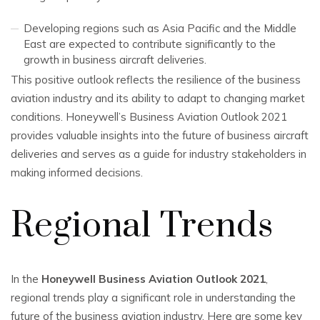
Developing regions such as Asia Pacific and the Middle
East are expected to contribute significantly to the
growth in business aircraft deliveries.
This positive outlook reflects the resilience of the business
aviation industry and its ability to adapt to changing market
conditions. Honeywell’s Business Aviation Outlook 2021
provides valuable insights into the future of business aircraft
deliveries and serves as a guide for industry stakeholders in
making informed decisions.
Regional Trends
In the
Honeywell Business Aviation Outlook 2021
,
regional trends play a significant role in understanding the
future of the business aviation industry. Here are some key