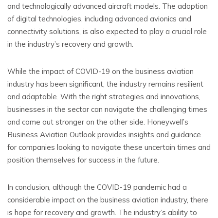
and technologically advanced aircraft models. The adoption
of digital technologies, including advanced avionics and
connectivity solutions, is also expected to play a crucial role
in the industry’s recovery and growth.
While the impact of COVID-19 on the business aviation
industry has been significant, the industry remains resilient
and adaptable. With the right strategies and innovations,
businesses in the sector can navigate the challenging times
and come out stronger on the other side. Honeywell’s
Business Aviation Outlook provides insights and guidance
for companies looking to navigate these uncertain times and
position themselves for success in the future.
In conclusion, although the COVID-19 pandemic had a
considerable impact on the business aviation industry, there
is hope for recovery and growth. The industry’s ability to