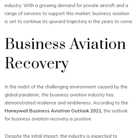
industry. With a growing demand for private aircraft and a
range of services to support this market, business aviation
is set to continue its upward trajectory in the years to come.
Business Aviation
Recovery
In the midst of the challenging environment caused by the
global pandemic, the business aviation industry has
demonstrated resilience and nimbleness. According to the
Honeywell Business Aviation Outlook 2021
, the outlook
for business aviation recovery is positive.
Despite the initial impact, the industry is expected to