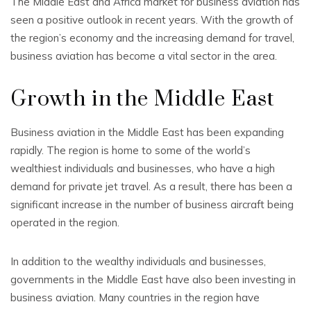
The Middle East and Africa market for business aviation has
seen a positive outlook in recent years. With the growth of
the region’s economy and the increasing demand for travel,
business aviation has become a vital sector in the area.
Growth in the Middle East
Business aviation in the Middle East has been expanding
rapidly. The region is home to some of the world’s
wealthiest individuals and businesses, who have a high
demand for private jet travel. As a result, there has been a
significant increase in the number of business aircraft being
operated in the region.
In addition to the wealthy individuals and businesses,
governments in the Middle East have also been investing in
business aviation. Many countries in the region have