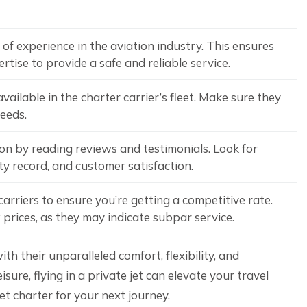
of experience in the aviation industry. This ensures
tise to provide a safe and reliable service.
vailable in the charter carrier’s fleet. Make sure they
needs.
ion by reading reviews and testimonials. Look for
ety record, and customer satisfaction.
arriers to ensure you’re getting a competitive rate.
prices, as they may indicate subpar service.
th their unparalleled comfort, flexibility, and
sure, flying in a private jet can elevate your travel
et charter for your next journey.