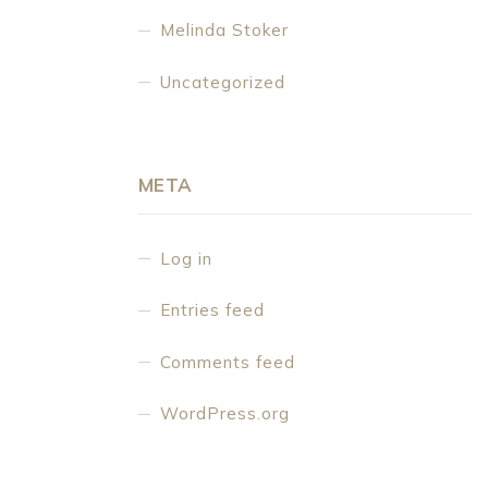
Melinda Stoker
Uncategorized
META
Log in
Entries feed
Comments feed
WordPress.org