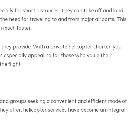
ecially for short distances. They can take off and land
 the need for traveling to and from major airports. This
n much faster.
 they provide. With a private helicopter charter, you
is especially appealing for those who value their
he flight.
s and groups seeking a convenient and efficient mode of
 they offer, helicopter services have become an integral