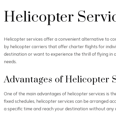
Helicopter Servi
Helicopter services offer a convenient alternative to co
by helicopter carriers that offer charter flights for in
destination or want to experience the thrill of flying in 
needs.
Advantages of Helicopter 
One of the main advantages of helicopter services is their
fixed schedules, helicopter services can be arranged ac
a specific time and reach your destination without any 