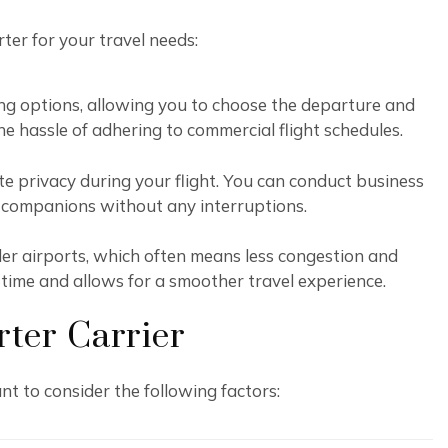
rter for your travel needs:
duling options, allowing you to choose the departure and
 the hassle of adhering to commercial flight schedules.
te privacy during your flight. You can conduct business
l companions without any interruptions.
ler airports, which often means less congestion and
 time and allows for a smoother travel experience.
rter Carrier
nt to consider the following factors: