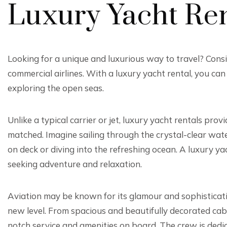
Luxury Yacht Ren
Looking for a unique and luxurious way to travel? Consid
commercial airlines. With a luxury yacht rental, you can
exploring the open seas.
Unlike a typical carrier or jet, luxury yacht rentals prov
matched. Imagine sailing through the crystal-clear wat
on deck or diving into the refreshing ocean. A luxury ya
seeking adventure and relaxation.
Aviation may be known for its glamour and sophisticati
new level. From spacious and beautifully decorated cab
notch service and amenities on board. The crew is dedi