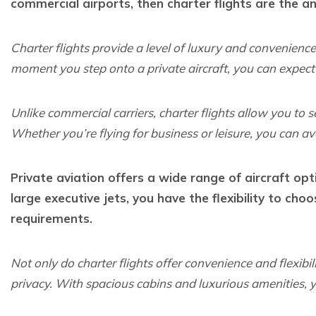
commercial airports, then charter flights are the a
Charter flights provide a level of luxury and convenienc
moment you step onto a private aircraft, you can expect 
Unlike commercial carriers, charter flights allow you to
Whether you’re flying for business or leisure, you can av
Private aviation offers a wide range of aircraft op
large executive jets, you have the flexibility to choo
requirements.
Not only do charter flights offer convenience and flexibil
privacy. With spacious cabins and luxurious amenities, y