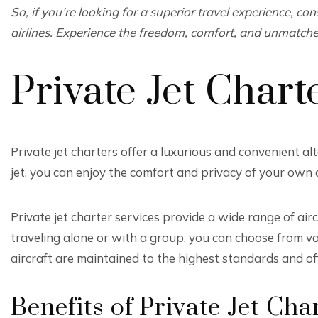
So, if you’re looking for a superior travel experience, con
airlines. Experience the freedom, comfort, and unmatched
Private Jet Chart
Private jet charters offer a luxurious and convenient al
jet, you can enjoy the comfort and privacy of your own a
Private jet charter services provide a wide range of air
traveling alone or with a group, you can choose from v
aircraft are maintained to the highest standards and off
Benefits of Private Jet Cha