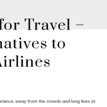
or Travel –
atives to
irlines
perience, away from the crowds and long lines at