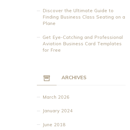
Discover the Ultimate Guide to
Finding Business Class Seating on a
Plane
Get Eye-Catching and Professional
Aviation Business Card Templates
for Free
ARCHIVES
March 2026
January 2024
June 2018