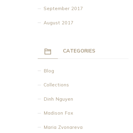
September 2017
August 2017
CATEGORIES
Blog
Collections
Dinh Nguyen
Madison Fox
Maria Zvonareva