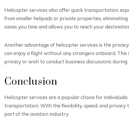
Helicopter services also offer quick transportation, esp
from smaller helipads or private properties, eliminating
saves you time and allows you to reach your destinatio
Another advantage of helicopter services is the privacy
can enjoy a flight without any strangers onboard. This 
privacy or wish to conduct business discussions during t
Conclusion
Helicopter services are a popular choice for individual
transportation. With the flexibility, speed, and privacy
part of the aviation industry.