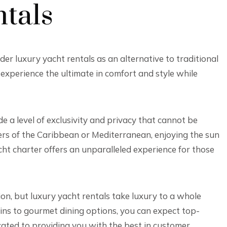
tals
er luxury yacht rentals as an alternative to traditional
 experience the ultimate in comfort and style while
ide a level of exclusivity and privacy that cannot be
ers of the Caribbean or Mediterranean, enjoying the sun
cht charter offers an unparalleled experience for those
on, but luxury yacht rentals take luxury to a whole
ins to gourmet dining options, you can expect top-
cated to providing you with the best in customer