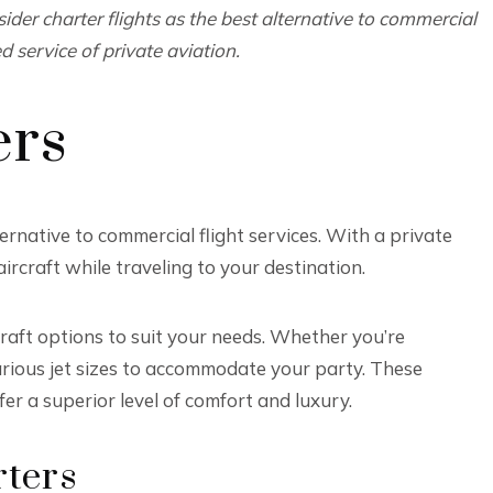
sider charter flights as the best alternative to commercial
 service of private aviation.
ers
ternative to commercial flight services. With a private
ircraft while traveling to your destination.
craft options to suit your needs. Whether you’re
arious jet sizes to accommodate your party. These
er a superior level of comfort and luxury.
rters