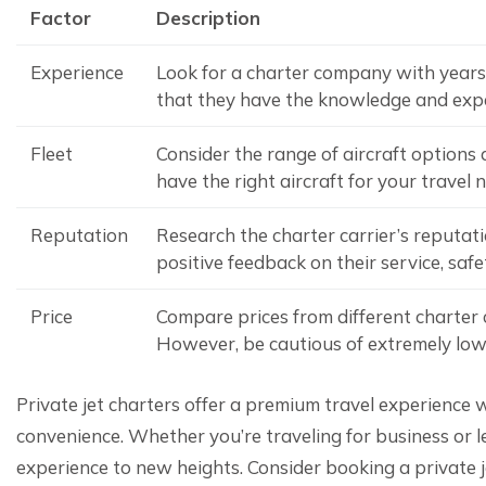
Factor
Description
Experience
Look for a charter company with years 
that they have the knowledge and exper
Fleet
Consider the range of aircraft options a
have the right aircraft for your travel 
Reputation
Research the charter carrier’s reputat
positive feedback on their service, saf
Price
Compare prices from different charter c
However, be cautious of extremely low 
Private jet charters offer a premium travel experience wi
convenience. Whether you’re traveling for business or lei
experience to new heights. Consider booking a private j