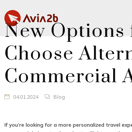
New Options f
Choose Altern
Commercial A
04.01.2024
Blog
If you’re looking for a more personalized travel ex