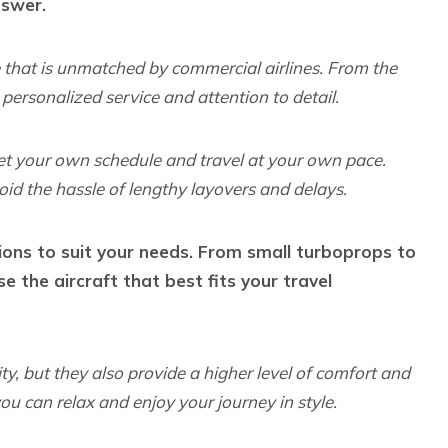
nswer.
e that is unmatched by commercial airlines. From the
personalized service and attention to detail.
 set your own schedule and travel at your own pace.
oid the hassle of lengthy layovers and delays.
tions to suit your needs. From small turboprops to
se the aircraft that best fits your travel
ity, but they also provide a higher level of comfort and
ou can relax and enjoy your journey in style.