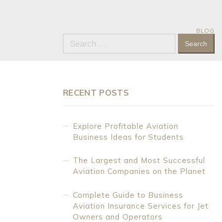
BLOG
Search
for:
RECENT POSTS
Explore Profitable Aviation
Business Ideas for Students
The Largest and Most Successful
Aviation Companies on the Planet
Complete Guide to Business
Aviation Insurance Services for Jet
Owners and Operators