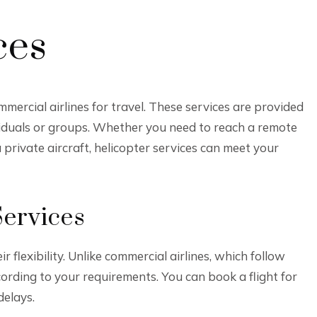
ces
mmercial airlines for travel. These services are provided
dividuals or groups. Whether you need to reach a remote
a private aircraft, helicopter services can meet your
Services
 flexibility. Unlike commercial airlines, which follow
cording to your requirements. You can book a flight for
delays.