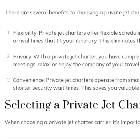
There are several benefits to choosing a private jet cha
Flexibility: Private jet charters offer flexible sche
arrival times that fit your itinerary. This eliminates
Privacy: With a private jet charter, you have comple
meetings, relax, or enjoy the company of your trave
Convenience: Private jet charters operate from smal
shorter security wait times. This saves you valuable
Selecting a Private Jet Cha
When choosing a private jet charter carrier, it’s importa