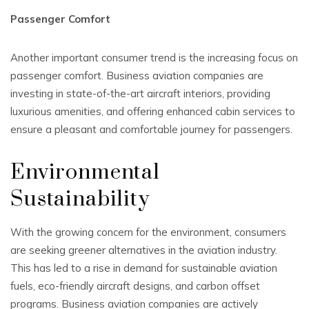
Passenger Comfort
Another important consumer trend is the increasing focus on
passenger comfort. Business aviation companies are
investing in state-of-the-art aircraft interiors, providing
luxurious amenities, and offering enhanced cabin services to
ensure a pleasant and comfortable journey for passengers.
Environmental
Sustainability
With the growing concern for the environment, consumers
are seeking greener alternatives in the aviation industry.
This has led to a rise in demand for sustainable aviation
fuels, eco-friendly aircraft designs, and carbon offset
programs. Business aviation companies are actively