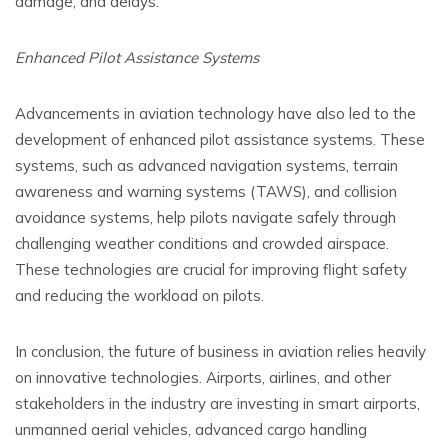
damage, and delays.
Enhanced Pilot Assistance Systems
Advancements in aviation technology have also led to the
development of enhanced pilot assistance systems. These
systems, such as advanced navigation systems, terrain
awareness and warning systems (TAWS), and collision
avoidance systems, help pilots navigate safely through
challenging weather conditions and crowded airspace.
These technologies are crucial for improving flight safety
and reducing the workload on pilots.
In conclusion, the future of business in aviation relies heavily
on innovative technologies. Airports, airlines, and other
stakeholders in the industry are investing in smart airports,
unmanned aerial vehicles, advanced cargo handling