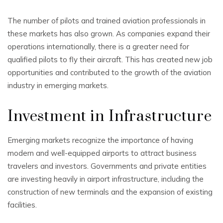
The number of pilots and trained aviation professionals in
these markets has also grown. As companies expand their
operations internationally, there is a greater need for
qualified pilots to fly their aircraft. This has created new job
opportunities and contributed to the growth of the aviation
industry in emerging markets.
Investment in Infrastructure
Emerging markets recognize the importance of having
modern and well-equipped airports to attract business
travelers and investors. Governments and private entities
are investing heavily in airport infrastructure, including the
construction of new terminals and the expansion of existing
facilities.