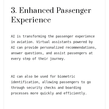
3. Enhanced Passenger 
Experience
AI is transforming the passenger experience 
in aviation. Virtual assistants powered by 
AI can provide personalized recommendations, 
answer questions, and assist passengers at 
every step of their journey.
AI can also be used for biometric 
identification, allowing passengers to go 
through security checks and boarding 
processes more quickly and efficiently.