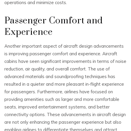
operations and minimize costs.
Passenger Comfort and
Experience
Another important aspect of aircraft design advancements
is improving passenger comfort and experience. Aircraft
cabins have seen significant improvements in terms of noise
reduction, air quality, and overall comfort. The use of
advanced materials and soundproofing techniques has
resulted in a quieter and more pleasant in-flight experience
for passengers. Furthermore, airlines have focused on
providing amenities such as larger and more comfortable
seats, improved entertainment systems, and better
connectivity options. These advancements in aircraft design
are not only enhancing the passenger experience but also
enabling airlines to differentiate themselves and attract