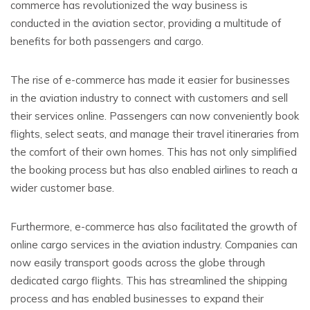
commerce has revolutionized the way business is
conducted in the aviation sector, providing a multitude of
benefits for both passengers and cargo.
The rise of e-commerce has made it easier for businesses
in the aviation industry to connect with customers and sell
their services online. Passengers can now conveniently book
flights, select seats, and manage their travel itineraries from
the comfort of their own homes. This has not only simplified
the booking process but has also enabled airlines to reach a
wider customer base.
Furthermore, e-commerce has also facilitated the growth of
online cargo services in the aviation industry. Companies can
now easily transport goods across the globe through
dedicated cargo flights. This has streamlined the shipping
process and has enabled businesses to expand their