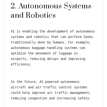
2. Autonomous Systems 
and Robotics
AI is enabling the development of autonomous 
systems and robotics that can perform tasks 
traditionally done by humans. For example, 
autonomous baggage handling systems can 
optimize the movement of luggage in 
airports, reducing delays and improving 
efficiency.
In the future, AI-powered autonomous 
aircraft and air traffic control systems 
could help improve air traffic management, 
reducing congestion and increasing safety.