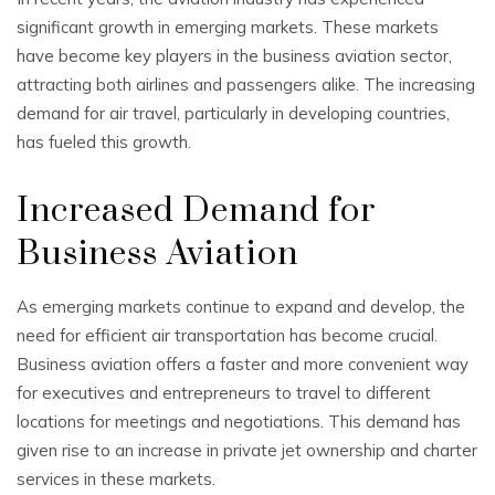
significant growth in emerging markets. These markets
have become key players in the business aviation sector,
attracting both airlines and passengers alike. The increasing
demand for air travel, particularly in developing countries,
has fueled this growth.
Increased Demand for
Business Aviation
As emerging markets continue to expand and develop, the
need for efficient air transportation has become crucial.
Business aviation offers a faster and more convenient way
for executives and entrepreneurs to travel to different
locations for meetings and negotiations. This demand has
given rise to an increase in private jet ownership and charter
services in these markets.