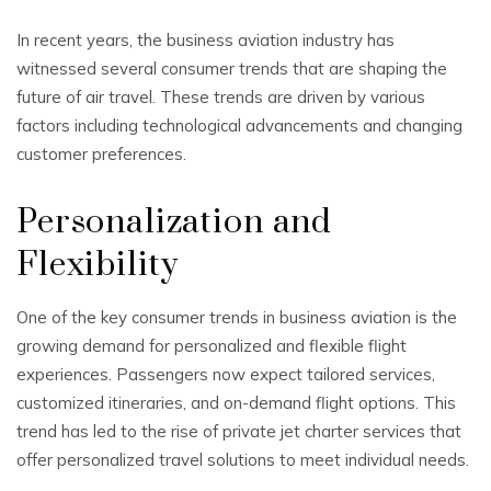
In recent years, the business aviation industry has
witnessed several consumer trends that are shaping the
future of air travel. These trends are driven by various
factors including technological advancements and changing
customer preferences.
Personalization and
Flexibility
One of the key consumer trends in business aviation is the
growing demand for personalized and flexible flight
experiences. Passengers now expect tailored services,
customized itineraries, and on-demand flight options. This
trend has led to the rise of private jet charter services that
offer personalized travel solutions to meet individual needs.