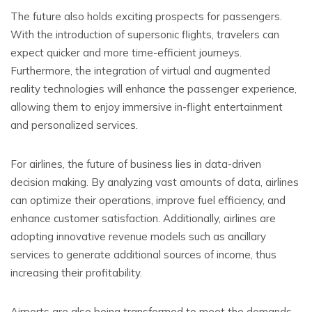
The future also holds exciting prospects for passengers.
With the introduction of supersonic flights, travelers can
expect quicker and more time-efficient journeys.
Furthermore, the integration of virtual and augmented
reality technologies will enhance the passenger experience,
allowing them to enjoy immersive in-flight entertainment
and personalized services.
For airlines, the future of business lies in data-driven
decision making. By analyzing vast amounts of data, airlines
can optimize their operations, improve fuel efficiency, and
enhance customer satisfaction. Additionally, airlines are
adopting innovative revenue models such as ancillary
services to generate additional sources of income, thus
increasing their profitability.
Airports are also being transformed to meet the demands