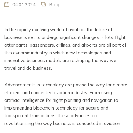
04.01.2024
Blog
In the rapidly evolving world of aviation, the future of
business is set to undergo significant changes. Pilots, flight
attendants, passengers, airlines, and airports are all part of
this dynamic industry in which new technologies and
innovative business models are reshaping the way we
travel and do business.
Advancements in technology are paving the way for a more
efficient and connected aviation industry. From using
artificial intelligence for flight planning and navigation to
implementing blockchain technology for secure and
transparent transactions, these advances are
revolutionizing the way business is conducted in aviation.