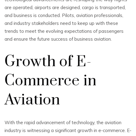
are operated, airports are designed, cargo is transported,
and business is conducted. Pilots, aviation professionals,
and industry stakeholders need to keep up with these
trends to meet the evolving expectations of passengers
and ensure the future success of business aviation.
Growth of E-
Commerce in
Aviation
With the rapid advancement of technology, the aviation
industry is witnessing a significant growth in e-commerce. E-