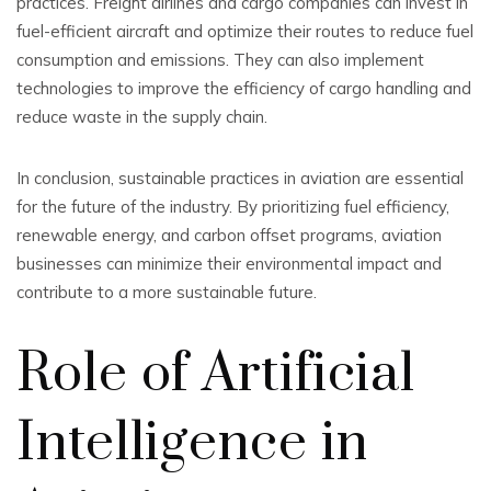
practices. Freight airlines and cargo companies can invest in
fuel-efficient aircraft and optimize their routes to reduce fuel
consumption and emissions. They can also implement
technologies to improve the efficiency of cargo handling and
reduce waste in the supply chain.
In conclusion, sustainable practices in aviation are essential
for the future of the industry. By prioritizing fuel efficiency,
renewable energy, and carbon offset programs, aviation
businesses can minimize their environmental impact and
contribute to a more sustainable future.
Role of Artificial
Intelligence in