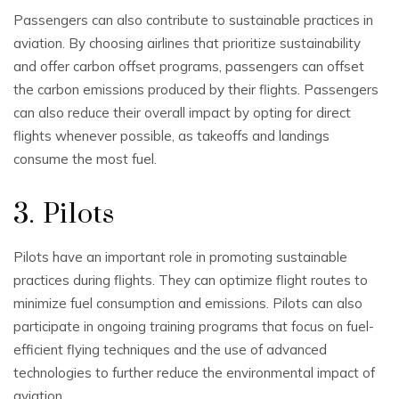
Passengers can also contribute to sustainable practices in
aviation. By choosing airlines that prioritize sustainability
and offer carbon offset programs, passengers can offset
the carbon emissions produced by their flights. Passengers
can also reduce their overall impact by opting for direct
flights whenever possible, as takeoffs and landings
consume the most fuel.
3. Pilots
Pilots have an important role in promoting sustainable
practices during flights. They can optimize flight routes to
minimize fuel consumption and emissions. Pilots can also
participate in ongoing training programs that focus on fuel-
efficient flying techniques and the use of advanced
technologies to further reduce the environmental impact of
aviation.