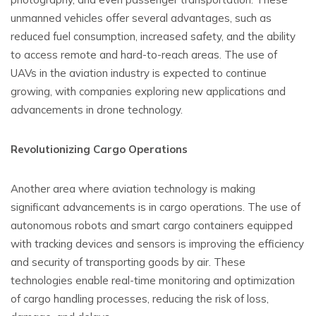
unmanned vehicles offer several advantages, such as
reduced fuel consumption, increased safety, and the ability
to access remote and hard-to-reach areas. The use of
UAVs in the aviation industry is expected to continue
growing, with companies exploring new applications and
advancements in drone technology.
Revolutionizing Cargo Operations
Another area where aviation technology is making
significant advancements is in cargo operations. The use of
autonomous robots and smart cargo containers equipped
with tracking devices and sensors is improving the efficiency
and security of transporting goods by air. These
technologies enable real-time monitoring and optimization
of cargo handling processes, reducing the risk of loss,