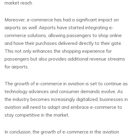
market reach.
Moreover, e-commerce has had a significant impact on
airports as well. Airports have started integrating e-
commerce solutions, allowing passengers to shop online
and have their purchases delivered directly to their gate.
This not only enhances the shopping experience for
passengers but also provides additional revenue streams
for airports.
The growth of e-commerce in aviation is set to continue as
technology advances and consumer demands evolve. As
the industry becomes increasingly digitalized, businesses in
aviation will need to adapt and embrace e-commerce to
stay competitive in the market.
In conclusion, the growth of e-commerce in the aviation