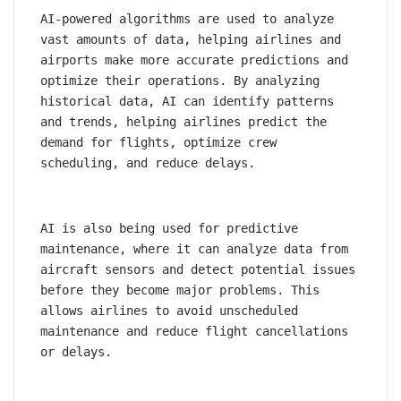
AI-powered algorithms are used to analyze 
vast amounts of data, helping airlines and 
airports make more accurate predictions and 
optimize their operations. By analyzing 
historical data, AI can identify patterns 
and trends, helping airlines predict the 
demand for flights, optimize crew 
scheduling, and reduce delays.
AI is also being used for predictive 
maintenance, where it can analyze data from 
aircraft sensors and detect potential issues 
before they become major problems. This 
allows airlines to avoid unscheduled 
maintenance and reduce flight cancellations 
or delays.