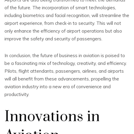
of the future. The incorporation of smart technologies,
including biometrics and facial recognition, will streamline the
airport experience, from check-in to security. This will not
only enhance the efficiency of airport operations but also
improve the safety and security of passengers.
In conclusion, the future of business in aviation is poised to
be a fascinating mix of technology, creativity, and efficiency.
Pilots, flight attendants, passengers, airlines, and airports
will all benefit from these advancements, propelling the
aviation industry into a new era of convenience and
productivity.
Innovations in