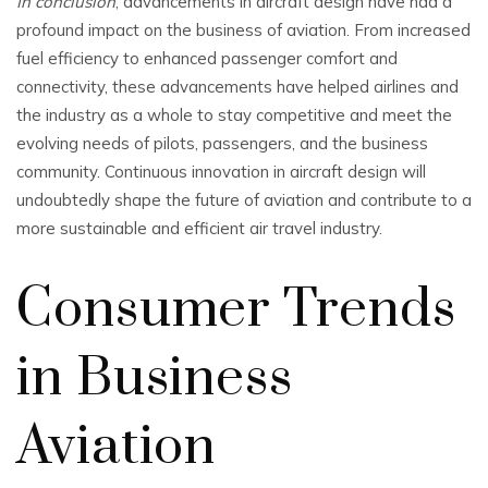
In conclusion
, advancements in aircraft design have had a
profound impact on the business of aviation. From increased
fuel efficiency to enhanced passenger comfort and
connectivity, these advancements have helped airlines and
the industry as a whole to stay competitive and meet the
evolving needs of pilots, passengers, and the business
community. Continuous innovation in aircraft design will
undoubtedly shape the future of aviation and contribute to a
more sustainable and efficient air travel industry.
Consumer Trends
in Business
Aviation