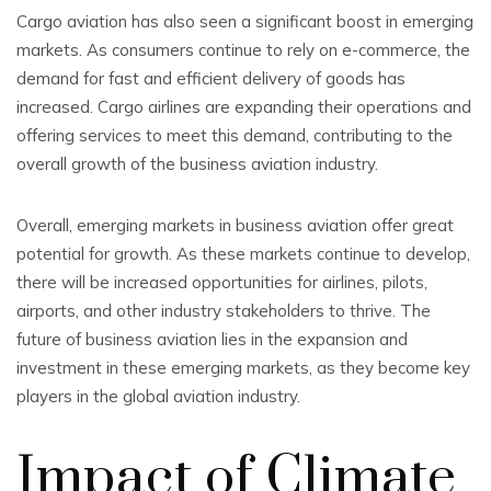
Cargo aviation has also seen a significant boost in emerging
markets. As consumers continue to rely on e-commerce, the
demand for fast and efficient delivery of goods has
increased. Cargo airlines are expanding their operations and
offering services to meet this demand, contributing to the
overall growth of the business aviation industry.
Overall, emerging markets in business aviation offer great
potential for growth. As these markets continue to develop,
there will be increased opportunities for airlines, pilots,
airports, and other industry stakeholders to thrive. The
future of business aviation lies in the expansion and
investment in these emerging markets, as they become key
players in the global aviation industry.
Impact of Climate