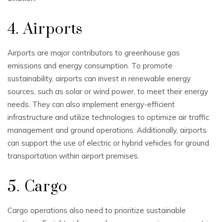
4. Airports
Airports are major contributors to greenhouse gas
emissions and energy consumption. To promote
sustainability, airports can invest in renewable energy
sources, such as solar or wind power, to meet their energy
needs. They can also implement energy-efficient
infrastructure and utilize technologies to optimize air traffic
management and ground operations. Additionally, airports
can support the use of electric or hybrid vehicles for ground
transportation within airport premises.
5. Cargo
Cargo operations also need to prioritize sustainable