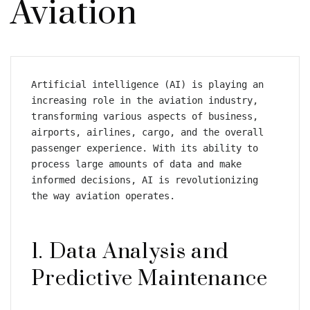
Aviation
Artificial intelligence (AI) is playing an 
increasing role in the aviation industry, 
transforming various aspects of business, 
airports, airlines, cargo, and the overall 
passenger experience. With its ability to 
process large amounts of data and make 
informed decisions, AI is revolutionizing 
the way aviation operates.
1. Data Analysis and 
Predictive Maintenance