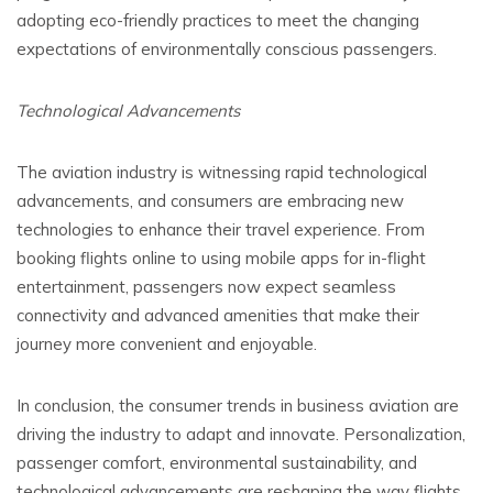
adopting eco-friendly practices to meet the changing
expectations of environmentally conscious passengers.
Technological Advancements
The aviation industry is witnessing rapid technological
advancements, and consumers are embracing new
technologies to enhance their travel experience. From
booking flights online to using mobile apps for in-flight
entertainment, passengers now expect seamless
connectivity and advanced amenities that make their
journey more convenient and enjoyable.
In conclusion, the consumer trends in business aviation are
driving the industry to adapt and innovate. Personalization,
passenger comfort, environmental sustainability, and
technological advancements are reshaping the way flights