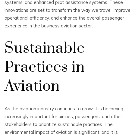
systems, and enhanced pilot assistance systems. These
innovations are set to transform the way we travel, improve
operational efficiency, and enhance the overall passenger
experience in the business aviation sector.
Sustainable
Practices in
Aviation
As the aviation industry continues to grow, it is becoming
increasingly important for airlines, passengers, and other
stakeholders to prioritize sustainable practices. The
environmental impact of aviation is significant, and it is