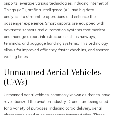
airports leverage various technologies, including Internet of
Things (IoT), artificial intelligence (AI), and big data
analytics, to streamline operations and enhance the
passenger experience. Smart airports are equipped with
advanced sensors and automation systems that monitor
and manage airport infrastructure, such as runways,
terminals, and baggage handling systems. This technology
allows for improved efficiency, faster check-ins, and shorter
waiting times.
Unmanned Aerial Vehicles
(UAVs)
Unmanned aerial vehicles, commonly known as drones, have
revolutionized the aviation industry. Drones are being used
for a variety of purposes, including cargo delivery, aerial
photography, and even passenger transportation. These