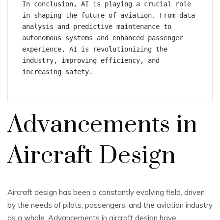
In conclusion, AI is playing a crucial role 
in shaping the future of aviation. From data 
analysis and predictive maintenance to 
autonomous systems and enhanced passenger 
experience, AI is revolutionizing the 
industry, improving efficiency, and 
increasing safety.
Advancements in
Aircraft Design
Aircraft design has been a constantly evolving field, driven
by the needs of pilots, passengers, and the aviation industry
as a whole. Advancements in aircraft design have