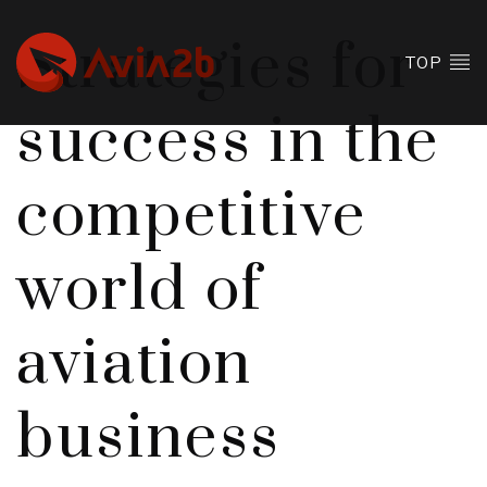
Strategies for
TOP
success in the
competitive
world of
aviation
business