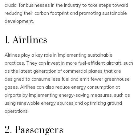
crucial for businesses in the industry to take steps toward
reducing their carbon footprint and promoting sustainable
development.
1. Airlines
Airlines play a key role in implementing sustainable
practices. They can invest in more fuel-efficient aircraft, such
as the latest generation of commercial planes that are
designed to consume less fuel and emit fewer greenhouse
gases. Airlines can also reduce energy consumption at
airports by implementing energy-saving measures, such as
using renewable energy sources and optimizing ground
operations.
2. Passengers