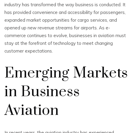
industry has transformed the way business is conducted. It
has provided convenience and accessibility for passengers,
expanded market opportunities for cargo services, and
opened up new revenue streams for airports. As e-
commerce continues to evolve, businesses in aviation must
stay at the forefront of technology to meet changing
customer expectations.
Emerging Markets
in Business
Aviation
In recent years, the aviation industry has experienced