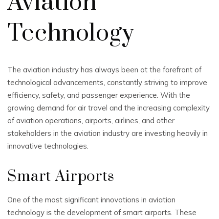
Aviation
Technology
The aviation industry has always been at the forefront of
technological advancements, constantly striving to improve
efficiency, safety, and passenger experience. With the
growing demand for air travel and the increasing complexity
of aviation operations, airports, airlines, and other
stakeholders in the aviation industry are investing heavily in
innovative technologies.
Smart Airports
One of the most significant innovations in aviation
technology is the development of smart airports. These