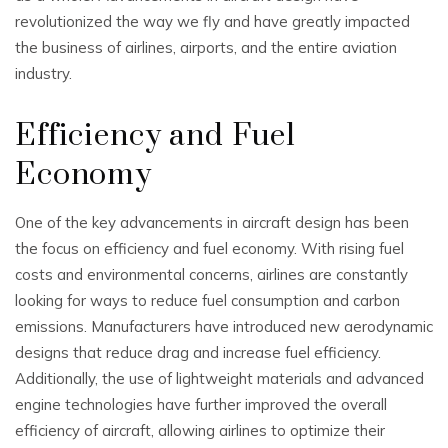
revolutionized the way we fly and have greatly impacted
the business of airlines, airports, and the entire aviation
industry.
Efficiency and Fuel
Economy
One of the key advancements in aircraft design has been
the focus on efficiency and fuel economy. With rising fuel
costs and environmental concerns, airlines are constantly
looking for ways to reduce fuel consumption and carbon
emissions. Manufacturers have introduced new aerodynamic
designs that reduce drag and increase fuel efficiency.
Additionally, the use of lightweight materials and advanced
engine technologies have further improved the overall
efficiency of aircraft, allowing airlines to optimize their