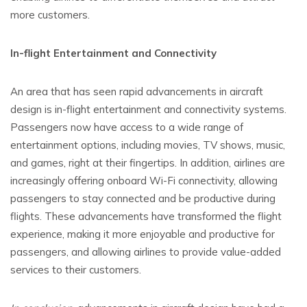
more customers.
In-flight Entertainment and Connectivity
An area that has seen rapid advancements in aircraft
design is in-flight entertainment and connectivity systems.
Passengers now have access to a wide range of
entertainment options, including movies, TV shows, music,
and games, right at their fingertips. In addition, airlines are
increasingly offering onboard Wi-Fi connectivity, allowing
passengers to stay connected and be productive during
flights. These advancements have transformed the flight
experience, making it more enjoyable and productive for
passengers, and allowing airlines to provide value-added
services to their customers.