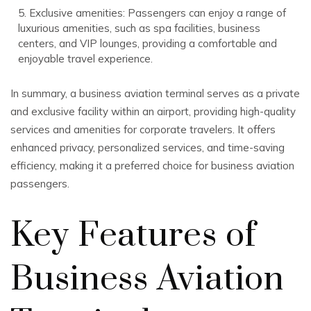
5. Exclusive amenities: Passengers can enjoy a range of
luxurious amenities, such as spa facilities, business
centers, and VIP lounges, providing a comfortable and
enjoyable travel experience.
In summary, a business aviation terminal serves as a private
and exclusive facility within an airport, providing high-quality
services and amenities for corporate travelers. It offers
enhanced privacy, personalized services, and time-saving
efficiency, making it a preferred choice for business aviation
passengers.
Key Features of
Business Aviation