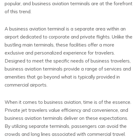
popular, and business aviation terminals are at the forefront
of this trend.
A business aviation terminal is a separate area within an
airport dedicated to corporate and private flights. Unlike the
bustling main terminals, these facilities offer a more
exclusive and personalized experience for travelers.
Designed to meet the specific needs of business travelers,
business aviation terminals provide a range of services and
amenities that go beyond what is typically provided in
commercial airports.
When it comes to business aviation, time is of the essence.
Private jet travelers value efficiency and convenience, and
business aviation terminals deliver on these expectations.
By utilizing separate terminals, passengers can avoid the
crowds and long lines associated with commercial travel.