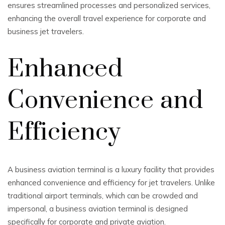
ensures streamlined processes and personalized services,
enhancing the overall travel experience for corporate and
business jet travelers.
Enhanced
Convenience and
Efficiency
A business aviation terminal is a luxury facility that provides
enhanced convenience and efficiency for jet travelers. Unlike
traditional airport terminals, which can be crowded and
impersonal, a business aviation terminal is designed
specifically for corporate and private aviation.