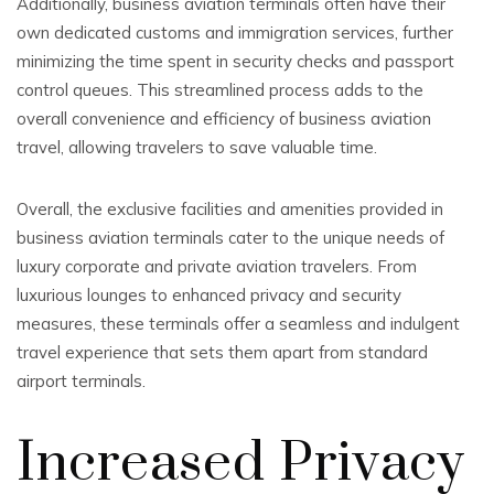
Additionally, business aviation terminals often have their
own dedicated customs and immigration services, further
minimizing the time spent in security checks and passport
control queues. This streamlined process adds to the
overall convenience and efficiency of business aviation
travel, allowing travelers to save valuable time.
Overall, the exclusive facilities and amenities provided in
business aviation terminals cater to the unique needs of
luxury corporate and private aviation travelers. From
luxurious lounges to enhanced privacy and security
measures, these terminals offer a seamless and indulgent
travel experience that sets them apart from standard
airport terminals.
Increased Privacy