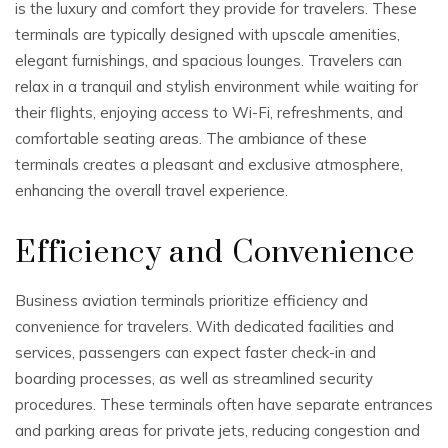
is the luxury and comfort they provide for travelers. These
terminals are typically designed with upscale amenities,
elegant furnishings, and spacious lounges. Travelers can
relax in a tranquil and stylish environment while waiting for
their flights, enjoying access to Wi-Fi, refreshments, and
comfortable seating areas. The ambiance of these
terminals creates a pleasant and exclusive atmosphere,
enhancing the overall travel experience.
Efficiency and Convenience
Business aviation terminals prioritize efficiency and
convenience for travelers. With dedicated facilities and
services, passengers can expect faster check-in and
boarding processes, as well as streamlined security
procedures. These terminals often have separate entrances
and parking areas for private jets, reducing congestion and