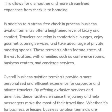
This allows for a smoother and more streamlined
experience from check-in to boarding.
In addition to a stress-free check-in process, business
aviation terminals offer a heightened level of luxury and
comfort. Travelers can relax in comfortable lounges, enjoy
gourmet catering services, and take advantage of private
meeting spaces. These terminals often feature state-of-
the-art facilities, with amenities such as conference rooms,
business centers, and concierge services.
Overall, business aviation terminals provide a more
personalized and efficient experience for corporate and
private travelers. By offering exclusive services and
amenities, these facilities enhance the journey and help
passengers make the most of their travel time. Whether it’s
for business or leisure, business aviation terminals are