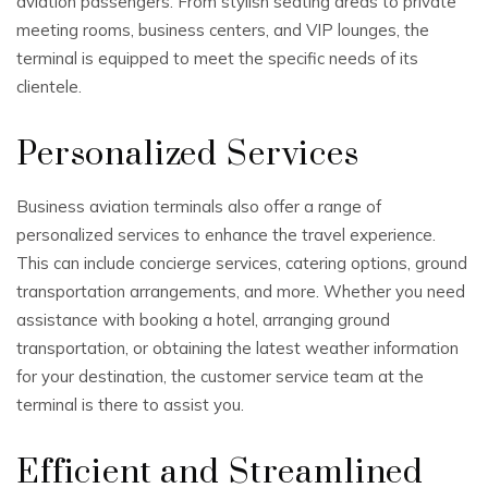
aviation passengers. From stylish seating areas to private
meeting rooms, business centers, and VIP lounges, the
terminal is equipped to meet the specific needs of its
clientele.
Personalized Services
Business aviation terminals also offer a range of
personalized services to enhance the travel experience.
This can include concierge services, catering options, ground
transportation arrangements, and more. Whether you need
assistance with booking a hotel, arranging ground
transportation, or obtaining the latest weather information
for your destination, the customer service team at the
terminal is there to assist you.
Efficient and Streamlined