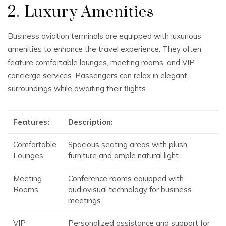
2. Luxury Amenities
Business aviation terminals are equipped with luxurious
amenities to enhance the travel experience. They often
feature comfortable lounges, meeting rooms, and VIP
concierge services. Passengers can relax in elegant
surroundings while awaiting their flights.
Features:
Description:
Comfortable
Spacious seating areas with plush
Lounges
furniture and ample natural light.
Meeting
Conference rooms equipped with
Rooms
audiovisual technology for business
meetings.
VIP
Personalized assistance and support for