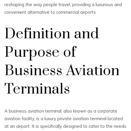
reshaping the way people travel, providing a luxurious and
convenient alternative to commercial airports.
Definition and
Purpose of
Business Aviation
Terminals
A business aviation terminal, also known as a corporate
aviation facility, is a luxury private aviation terminal located
at an airport. It is specifically designed to cater to the needs