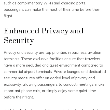
such as complimentary Wi-Fi and charging ports,
passengers can make the most of their time before their
flight.
Enhanced Privacy and
Security
Privacy and security are top priorities in business aviation
terminals. These exclusive facilities ensure that travelers
have a more secluded and quiet environment compared to
commercial airport terminals. Private lounges and dedicated
security measures offer an added level of privacy and
exclusivity, allowing passengers to conduct meetings, make
important phone calls, or simply enjoy some quiet time
before their flight.