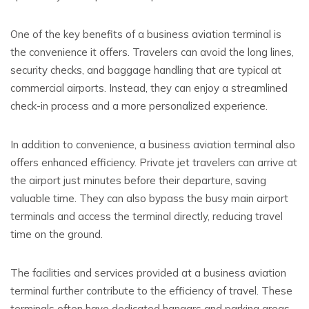
One of the key benefits of a business aviation terminal is
the convenience it offers. Travelers can avoid the long lines,
security checks, and baggage handling that are typical at
commercial airports. Instead, they can enjoy a streamlined
check-in process and a more personalized experience.
In addition to convenience, a business aviation terminal also
offers enhanced efficiency. Private jet travelers can arrive at
the airport just minutes before their departure, saving
valuable time. They can also bypass the busy main airport
terminals and access the terminal directly, reducing travel
time on the ground.
The facilities and services provided at a business aviation
terminal further contribute to the efficiency of travel. These
terminals often have dedicated hangars and parking areas