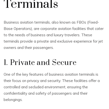
Terminals
Business aviation terminals, also known as FBOs (Fixed-
Base Operators), are corporate aviation facilities that cater
to the needs of business and luxury travelers. These
terminals provide a private and exclusive experience for jet
owners and their passengers.
1. Private and Secure
One of the key features of business aviation terminals is
their focus on privacy and security. These facilities offer a
controlled and secluded environment, ensuring the
confidentiality and safety of passengers and their
belongings.