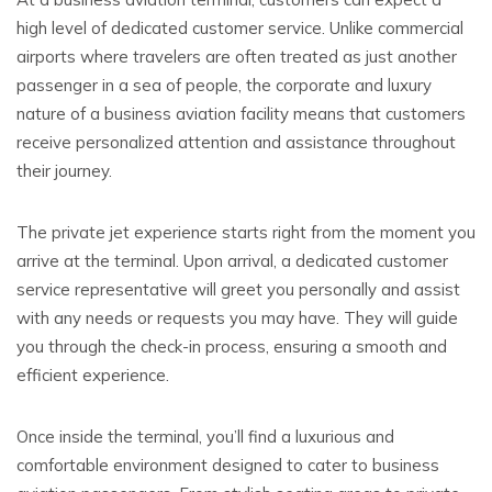
high level of dedicated customer service. Unlike commercial
airports where travelers are often treated as just another
passenger in a sea of people, the corporate and luxury
nature of a business aviation facility means that customers
receive personalized attention and assistance throughout
their journey.
The private jet experience starts right from the moment you
arrive at the terminal. Upon arrival, a dedicated customer
service representative will greet you personally and assist
with any needs or requests you may have. They will guide
you through the check-in process, ensuring a smooth and
efficient experience.
Once inside the terminal, you’ll find a luxurious and
comfortable environment designed to cater to business