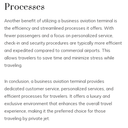
Processes
Another benefit of utilizing a business aviation terminal is
the efficiency and streamlined processes it offers. With
fewer passengers and a focus on personalized service,
check-in and security procedures are typically more efficient
and expedited compared to commercial airports. This
allows travelers to save time and minimize stress while
traveling.
In conclusion, a business aviation terminal provides
dedicated customer service, personalized services, and
efficient processes for travelers. It offers a luxury and
exclusive environment that enhances the overall travel
experience, making it the preferred choice for those
traveling by private jet.