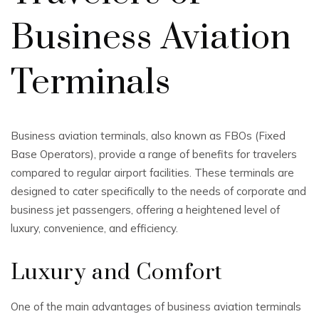
Business Aviation
Terminals
Business aviation terminals, also known as FBOs (Fixed
Base Operators), provide a range of benefits for travelers
compared to regular airport facilities. These terminals are
designed to cater specifically to the needs of corporate and
business jet passengers, offering a heightened level of
luxury, convenience, and efficiency.
Luxury and Comfort
One of the main advantages of business aviation terminals