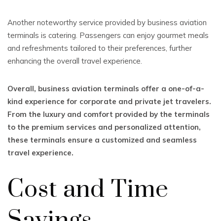
Another noteworthy service provided by business aviation
terminals is catering. Passengers can enjoy gourmet meals
and refreshments tailored to their preferences, further
enhancing the overall travel experience.
Overall, business aviation terminals offer a one-of-a-
kind experience for corporate and private jet travelers.
From the luxury and comfort provided by the terminals
to the premium services and personalized attention,
these terminals ensure a customized and seamless
travel experience.
Cost and Time
Savings