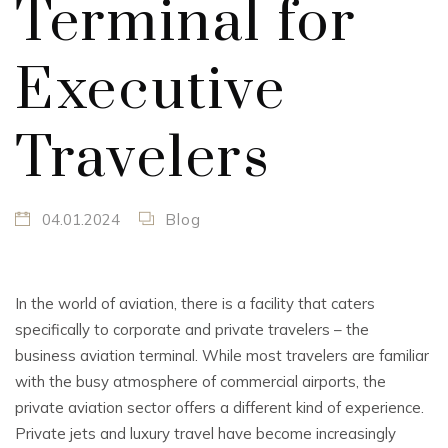
Terminal for
Executive
Travelers
04.01.2024
Blog
In the world of aviation, there is a facility that caters
specifically to corporate and private travelers – the
business aviation terminal. While most travelers are familiar
with the busy atmosphere of commercial airports, the
private aviation sector offers a different kind of experience.
Private jets and luxury travel have become increasingly