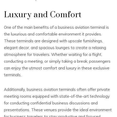
Luxury and Comfort
One of the main benefits of a business aviation terminal is
the luxurious and comfortable environment it provides.
These terminals are designed with upscale furnishings,
elegant decor, and spacious lounges to create a relaxing
atmosphere for travelers. Whether waiting for a flight,
conducting a meeting, or simply taking a break, passengers
can enjoy the utmost comfort and luxury in these exclusive
terminals.
Additionally, business aviation terminals often offer private
meeting rooms equipped with state-of-the-art technology
for conducting confidential business discussions and
presentations. These venues provide the ideal environment
for business travelers to stay productive and focused.