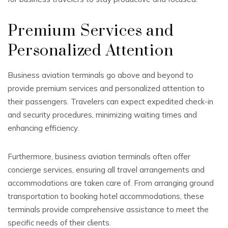
Premium Services and
Personalized Attention
Business aviation terminals go above and beyond to
provide premium services and personalized attention to
their passengers. Travelers can expect expedited check-in
and security procedures, minimizing waiting times and
enhancing efficiency.
Furthermore, business aviation terminals often offer
concierge services, ensuring all travel arrangements and
accommodations are taken care of. From arranging ground
transportation to booking hotel accommodations, these
terminals provide comprehensive assistance to meet the
specific needs of their clients.