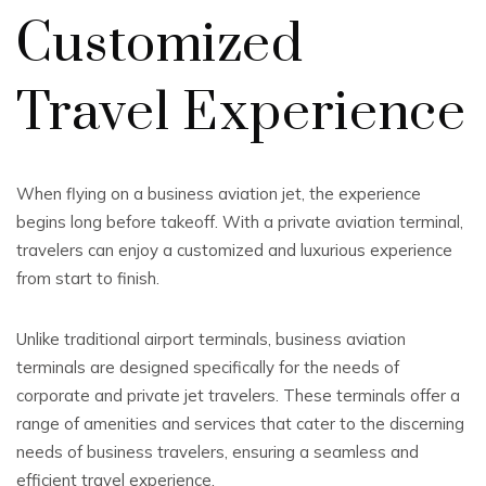
Customized
Travel Experience
When flying on a business aviation jet, the experience
begins long before takeoff. With a private aviation terminal,
travelers can enjoy a customized and luxurious experience
from start to finish.
Unlike traditional airport terminals, business aviation
terminals are designed specifically for the needs of
corporate and private jet travelers. These terminals offer a
range of amenities and services that cater to the discerning
needs of business travelers, ensuring a seamless and
efficient travel experience.