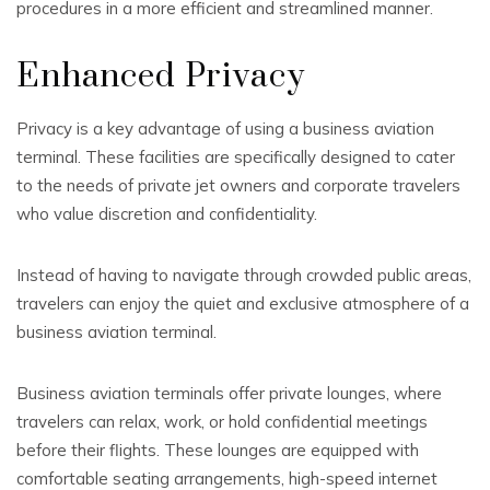
procedures in a more efficient and streamlined manner.
Enhanced Privacy
Privacy is a key advantage of using a business aviation
terminal. These facilities are specifically designed to cater
to the needs of private jet owners and corporate travelers
who value discretion and confidentiality.
Instead of having to navigate through crowded public areas,
travelers can enjoy the quiet and exclusive atmosphere of a
business aviation terminal.
Business aviation terminals offer private lounges, where
travelers can relax, work, or hold confidential meetings
before their flights. These lounges are equipped with
comfortable seating arrangements, high-speed internet