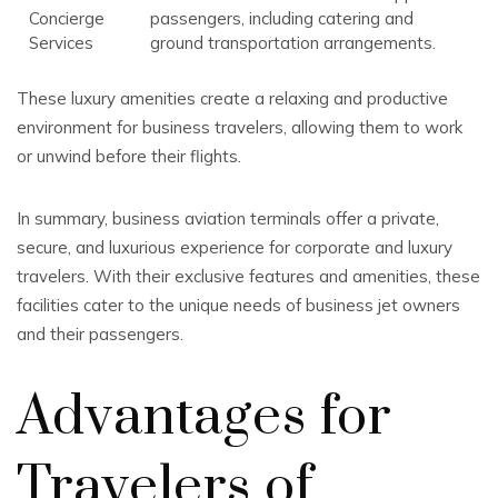
Concierge
passengers, including catering and
Services
ground transportation arrangements.
These luxury amenities create a relaxing and productive
environment for business travelers, allowing them to work
or unwind before their flights.
In summary, business aviation terminals offer a private,
secure, and luxurious experience for corporate and luxury
travelers. With their exclusive features and amenities, these
facilities cater to the unique needs of business jet owners
and their passengers.
Advantages for
Travelers of