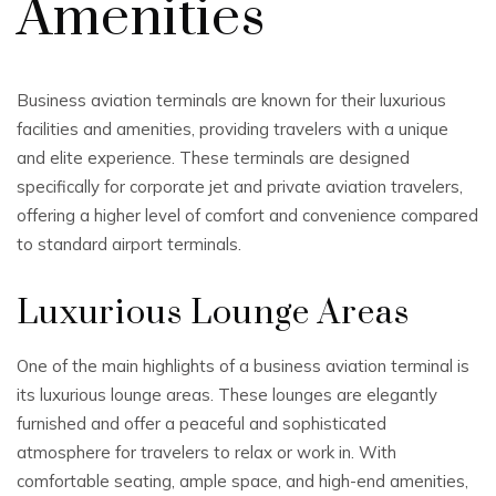
Amenities
Business aviation terminals are known for their luxurious
facilities and amenities, providing travelers with a unique
and elite experience. These terminals are designed
specifically for corporate jet and private aviation travelers,
offering a higher level of comfort and convenience compared
to standard airport terminals.
Luxurious Lounge Areas
One of the main highlights of a business aviation terminal is
its luxurious lounge areas. These lounges are elegantly
furnished and offer a peaceful and sophisticated
atmosphere for travelers to relax or work in. With
comfortable seating, ample space, and high-end amenities,