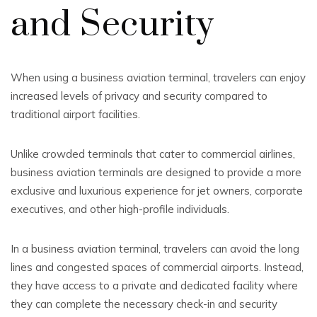
and Security
When using a business aviation terminal, travelers can enjoy
increased levels of privacy and security compared to
traditional airport facilities.
Unlike crowded terminals that cater to commercial airlines,
business aviation terminals are designed to provide a more
exclusive and luxurious experience for jet owners, corporate
executives, and other high-profile individuals.
In a business aviation terminal, travelers can avoid the long
lines and congested spaces of commercial airports. Instead,
they have access to a private and dedicated facility where
they can complete the necessary check-in and security