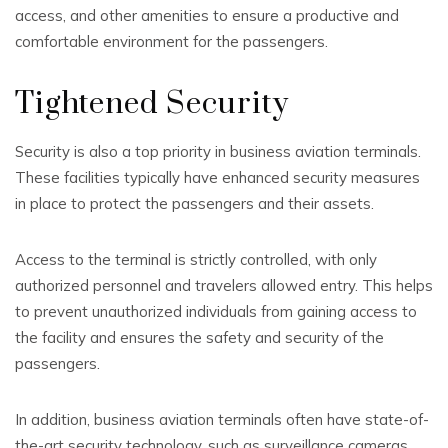
access, and other amenities to ensure a productive and
comfortable environment for the passengers.
Tightened Security
Security is also a top priority in business aviation terminals.
These facilities typically have enhanced security measures
in place to protect the passengers and their assets.
Access to the terminal is strictly controlled, with only
authorized personnel and travelers allowed entry. This helps
to prevent unauthorized individuals from gaining access to
the facility and ensures the safety and security of the
passengers.
In addition, business aviation terminals often have state-of-
the-art security technology, such as surveillance cameras,