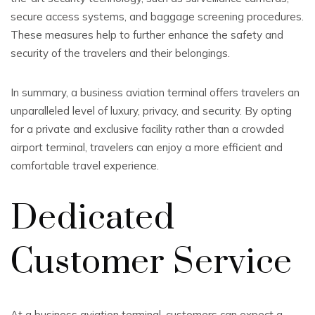
secure access systems, and baggage screening procedures.
These measures help to further enhance the safety and
security of the travelers and their belongings.
In summary, a business aviation terminal offers travelers an
unparalleled level of luxury, privacy, and security. By opting
for a private and exclusive facility rather than a crowded
airport terminal, travelers can enjoy a more efficient and
comfortable travel experience.
Dedicated
Customer Service
At a business aviation terminal, customers can expect a