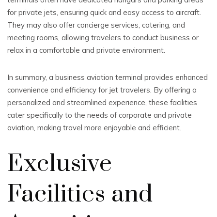
for private jets, ensuring quick and easy access to aircraft.
They may also offer concierge services, catering, and
meeting rooms, allowing travelers to conduct business or
relax in a comfortable and private environment.
In summary, a business aviation terminal provides enhanced
convenience and efficiency for jet travelers. By offering a
personalized and streamlined experience, these facilities
cater specifically to the needs of corporate and private
aviation, making travel more enjoyable and efficient.
Exclusive
Facilities and