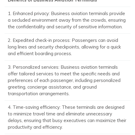
1. Enhanced privacy: Business aviation terminals provide
a secluded environment away from the crowds, ensuring
the confidentiality and security of sensitive information.
2. Expedited check-in process: Passengers can avoid
long lines and security checkpoints, allowing for a quick
and efficient boarding process.
3. Personalized services: Business aviation terminals
offer tailored services to meet the specific needs and
preferences of each passenger, including personalized
greeting, concierge assistance, and ground
transportation arrangements.
4. Time-saving efficiency: These terminals are designed
to minimize travel time and eliminate unnecessary
delays, ensuring that busy executives can maximize their
productivity and efficiency.