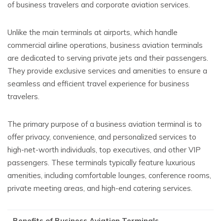
of business travelers and corporate aviation services.
Unlike the main terminals at airports, which handle
commercial airline operations, business aviation terminals
are dedicated to serving private jets and their passengers.
They provide exclusive services and amenities to ensure a
seamless and efficient travel experience for business
travelers.
The primary purpose of a business aviation terminal is to
offer privacy, convenience, and personalized services to
high-net-worth individuals, top executives, and other VIP
passengers. These terminals typically feature luxurious
amenities, including comfortable lounges, conference rooms,
private meeting areas, and high-end catering services.
Benefits of Business Aviation Terminals