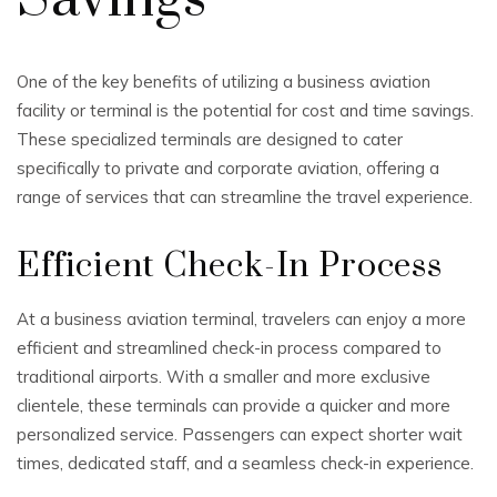
One of the key benefits of utilizing a business aviation
facility or terminal is the potential for cost and time savings.
These specialized terminals are designed to cater
specifically to private and corporate aviation, offering a
range of services that can streamline the travel experience.
Efficient Check-In Process
At a business aviation terminal, travelers can enjoy a more
efficient and streamlined check-in process compared to
traditional airports. With a smaller and more exclusive
clientele, these terminals can provide a quicker and more
personalized service. Passengers can expect shorter wait
times, dedicated staff, and a seamless check-in experience.