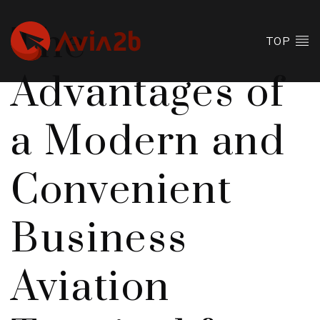
The
TOP
Advantages of
a Modern and
Convenient
Business
Aviation