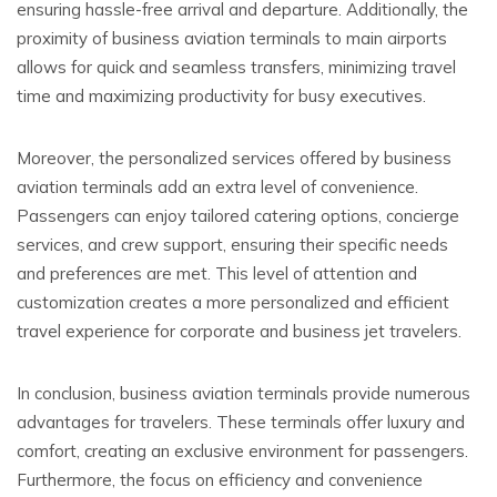
ensuring hassle-free arrival and departure. Additionally, the
proximity of business aviation terminals to main airports
allows for quick and seamless transfers, minimizing travel
time and maximizing productivity for busy executives.
Moreover, the personalized services offered by business
aviation terminals add an extra level of convenience.
Passengers can enjoy tailored catering options, concierge
services, and crew support, ensuring their specific needs
and preferences are met. This level of attention and
customization creates a more personalized and efficient
travel experience for corporate and business jet travelers.
In conclusion, business aviation terminals provide numerous
advantages for travelers. These terminals offer luxury and
comfort, creating an exclusive environment for passengers.
Furthermore, the focus on efficiency and convenience