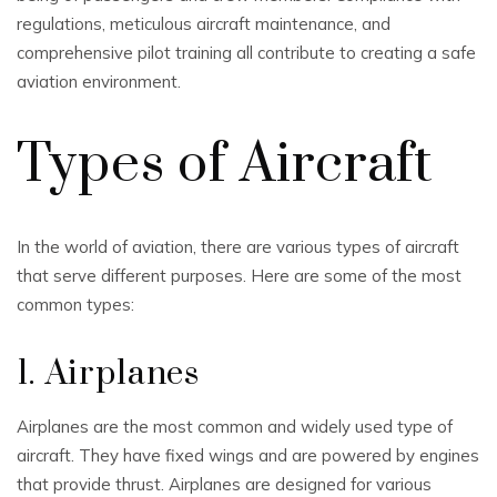
regulations, meticulous aircraft maintenance, and
comprehensive pilot training all contribute to creating a safe
aviation environment.
Types of Aircraft
In the world of aviation, there are various types of aircraft
that serve different purposes. Here are some of the most
common types:
1. Airplanes
Airplanes are the most common and widely used type of
aircraft. They have fixed wings and are powered by engines
that provide thrust. Airplanes are designed for various