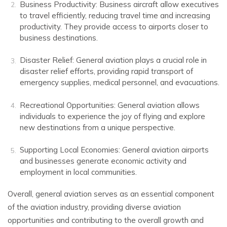
Business Productivity: Business aircraft allow executives
to travel efficiently, reducing travel time and increasing
productivity. They provide access to airports closer to
business destinations.
Disaster Relief: General aviation plays a crucial role in
disaster relief efforts, providing rapid transport of
emergency supplies, medical personnel, and evacuations.
Recreational Opportunities: General aviation allows
individuals to experience the joy of flying and explore
new destinations from a unique perspective.
Supporting Local Economies: General aviation airports
and businesses generate economic activity and
employment in local communities.
Overall, general aviation serves as an essential component
of the aviation industry, providing diverse aviation
opportunities and contributing to the overall growth and