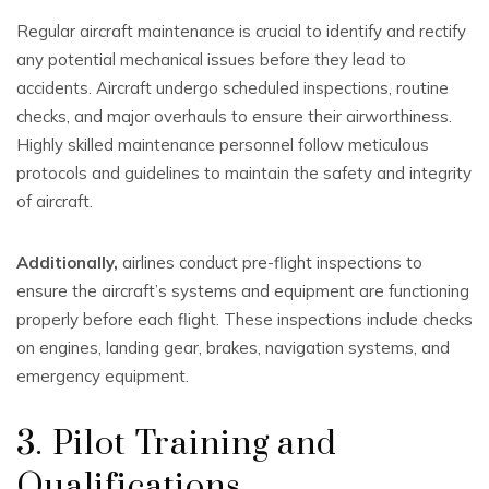
Regular aircraft maintenance is crucial to identify and rectify
any potential mechanical issues before they lead to
accidents. Aircraft undergo scheduled inspections, routine
checks, and major overhauls to ensure their airworthiness.
Highly skilled maintenance personnel follow meticulous
protocols and guidelines to maintain the safety and integrity
of aircraft.
Additionally,
airlines conduct pre-flight inspections to
ensure the aircraft’s systems and equipment are functioning
properly before each flight. These inspections include checks
on engines, landing gear, brakes, navigation systems, and
emergency equipment.
3. Pilot Training and
Qualifications