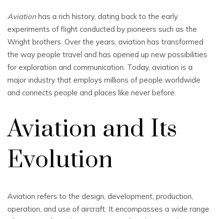
Aviation
has a rich history, dating back to the early
experiments of flight conducted by pioneers such as the
Wright brothers. Over the years, aviation has transformed
the way people travel and has opened up new possibilities
for exploration and communication. Today, aviation is a
major industry that employs millions of people worldwide
and connects people and places like never before.
Aviation and Its
Evolution
Aviation refers to the design, development, production,
operation, and use of aircraft. It encompasses a wide range