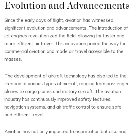
Evolution and Advancements
Since the early days of flight, aviation has witnessed
significant evolution and advancements. The introduction of
jet engines revolutionized the field, allowing for faster and
more efficient air travel. This innovation paved the way for
commercial aviation and made air travel accessible to the
masses.
The development of aircraft technology has also led to the
creation of various types of aircraft, ranging from passenger
planes to cargo planes and military aircraft. The aviation
industry has continuously improved safety features,
navigation systems, and air traffic control to ensure safe
and efficient travel.
Aviation has not only impacted transportation but also had