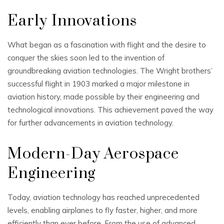
Early Innovations
What began as a fascination with flight and the desire to
conquer the skies soon led to the invention of
groundbreaking aviation technologies. The Wright brothers’
successful flight in 1903 marked a major milestone in
aviation history, made possible by their engineering and
technological innovations. This achievement paved the way
for further advancements in aviation technology.
Modern-Day Aerospace
Engineering
Today, aviation technology has reached unprecedented
levels, enabling airplanes to fly faster, higher, and more
efficiently than ever before. From the use of advanced