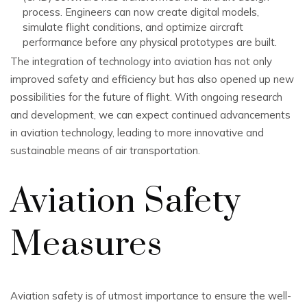
process. Engineers can now create digital models,
simulate flight conditions, and optimize aircraft
performance before any physical prototypes are built.
The integration of technology into aviation has not only
improved safety and efficiency but has also opened up new
possibilities for the future of flight. With ongoing research
and development, we can expect continued advancements
in aviation technology, leading to more innovative and
sustainable means of air transportation.
Aviation Safety
Measures
Aviation safety is of utmost importance to ensure the well-