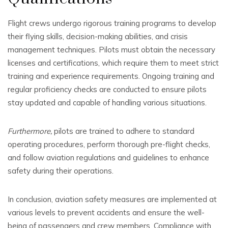
Flight crews undergo rigorous training programs to develop
their flying skills, decision-making abilities, and crisis
management techniques. Pilots must obtain the necessary
licenses and certifications, which require them to meet strict
training and experience requirements. Ongoing training and
regular proficiency checks are conducted to ensure pilots
stay updated and capable of handling various situations.
Furthermore,
pilots are trained to adhere to standard
operating procedures, perform thorough pre-flight checks,
and follow aviation regulations and guidelines to enhance
safety during their operations.
In conclusion, aviation safety measures are implemented at
various levels to prevent accidents and ensure the well-
being of passengers and crew members. Compliance with