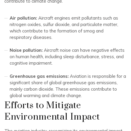
contribute to climate change.
Air pollution:
Aircraft engines emit pollutants such as
nitrogen oxides, sulfur dioxide, and particulate matter,
which contribute to the formation of smog and
respiratory diseases.
Noise pollution:
Aircraft noise can have negative effects
on human health, including sleep disturbance, stress, and
cognitive impairment.
Greenhouse gas emissions:
Aviation is responsible for a
significant share of global greenhouse gas emissions,
mainly carbon dioxide. These emissions contribute to
global warming and climate change.
Efforts to Mitigate
Environmental Impact
The aviation industry, recognizing its environmental impact,