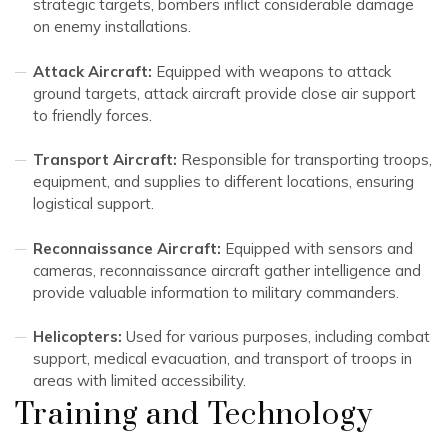
strategic targets, bombers inflict considerable damage
on enemy installations.
Attack Aircraft:
Equipped with weapons to attack
ground targets, attack aircraft provide close air support
to friendly forces.
Transport Aircraft:
Responsible for transporting troops,
equipment, and supplies to different locations, ensuring
logistical support.
Reconnaissance Aircraft:
Equipped with sensors and
cameras, reconnaissance aircraft gather intelligence and
provide valuable information to military commanders.
Helicopters:
Used for various purposes, including combat
support, medical evacuation, and transport of troops in
areas with limited accessibility.
Training and Technology