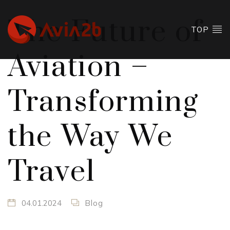
The Future of
TOP
Aviation –
Transforming
the Way We
Travel
04.01.2024
Blog