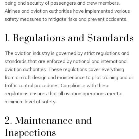
being and security of passengers and crew members.
Airlines and aviation authorities have implemented various
safety measures to mitigate risks and prevent accidents.
1. Regulations and Standards
The aviation industry is governed by strict regulations and
standards that are enforced by national and international
aviation authorities. These regulations cover everything
from aircraft design and maintenance to pilot training and air
traffic control procedures. Compliance with these
regulations ensures that all aviation operations meet a
minimum level of safety.
2. Maintenance and
Inspections