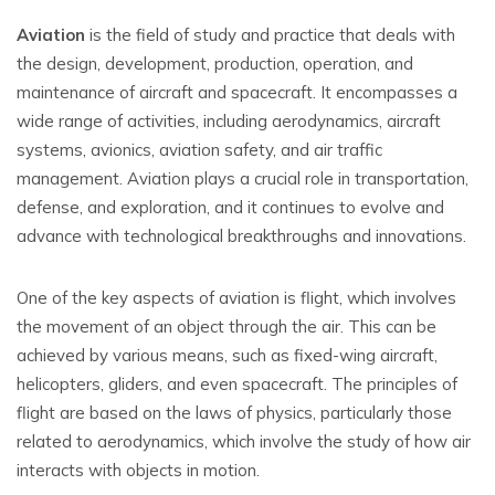
Aviation
is the field of study and practice that deals with
the design, development, production, operation, and
maintenance of aircraft and spacecraft. It encompasses a
wide range of activities, including aerodynamics, aircraft
systems, avionics, aviation safety, and air traffic
management. Aviation plays a crucial role in transportation,
defense, and exploration, and it continues to evolve and
advance with technological breakthroughs and innovations.
One of the key aspects of aviation is flight, which involves
the movement of an object through the air. This can be
achieved by various means, such as fixed-wing aircraft,
helicopters, gliders, and even spacecraft. The principles of
flight are based on the laws of physics, particularly those
related to aerodynamics, which involve the study of how air
interacts with objects in motion.