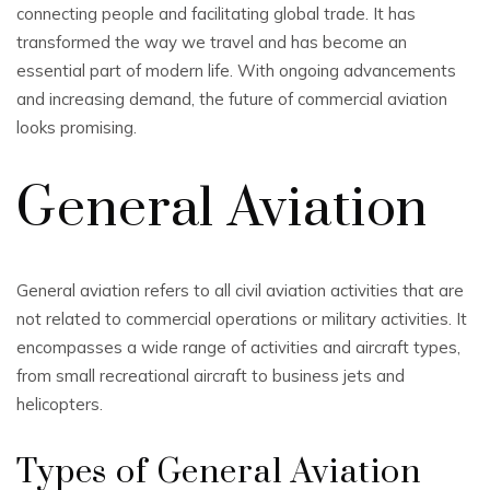
connecting people and facilitating global trade. It has
transformed the way we travel and has become an
essential part of modern life. With ongoing advancements
and increasing demand, the future of commercial aviation
looks promising.
General Aviation
General aviation refers to all civil aviation activities that are
not related to commercial operations or military activities. It
encompasses a wide range of activities and aircraft types,
from small recreational aircraft to business jets and
helicopters.
Types of General Aviation