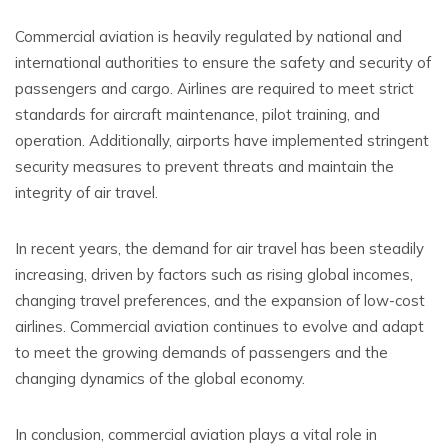
Commercial aviation is heavily regulated by national and
international authorities to ensure the safety and security of
passengers and cargo. Airlines are required to meet strict
standards for aircraft maintenance, pilot training, and
operation. Additionally, airports have implemented stringent
security measures to prevent threats and maintain the
integrity of air travel.
In recent years, the demand for air travel has been steadily
increasing, driven by factors such as rising global incomes,
changing travel preferences, and the expansion of low-cost
airlines. Commercial aviation continues to evolve and adapt
to meet the growing demands of passengers and the
changing dynamics of the global economy.
In conclusion, commercial aviation plays a vital role in