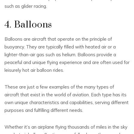
such as glider racing.
4. Balloons
Balloons are aircraft that operate on the principle of
buoyancy. They are typically filled with heated air or a
lighter-than-air gas such as helium. Balloons provide a
peaceful and unique flying experience and are often used for
leisurely hot air balloon rides.
These are just a few examples of the many types of
aircraft that exist in the world of aviation. Each type has its
own unique characteristics and capabilities, serving different
purposes and fulfilling different needs.
Whether it’s an airplane flying thousands of miles in the sky