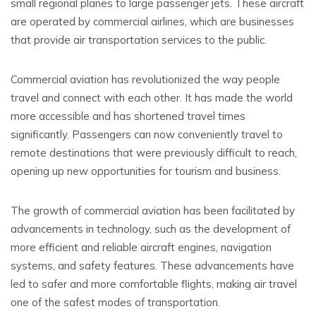
small regional planes to large passenger jets. These aircraft
are operated by commercial airlines, which are businesses
that provide air transportation services to the public.
Commercial aviation has revolutionized the way people
travel and connect with each other. It has made the world
more accessible and has shortened travel times
significantly. Passengers can now conveniently travel to
remote destinations that were previously difficult to reach,
opening up new opportunities for tourism and business.
The growth of commercial aviation has been facilitated by
advancements in technology, such as the development of
more efficient and reliable aircraft engines, navigation
systems, and safety features. These advancements have
led to safer and more comfortable flights, making air travel
one of the safest modes of transportation.