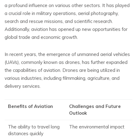
a profound influence on various other sectors. It has played
a crucial role in military operations, aerial photography,
search and rescue missions, and scientific research.
Additionally, aviation has opened up new opportunities for
global trade and economic growth.
In recent years, the emergence of unmanned aerial vehicles
(UAVs), commonly known as drones, has further expanded
the capabilities of aviation. Drones are being utilized in
various industries, including filmmaking, agriculture, and
delivery services.
Benefits of Aviation
Challenges and Future
Outlook
The ability to travel long
The environmental impact
distances quickly