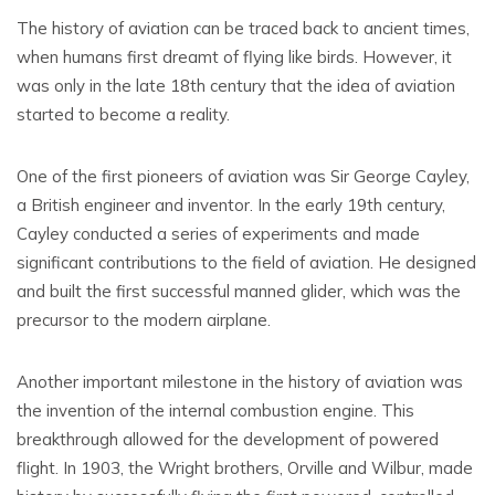
The history of aviation can be traced back to ancient times,
when humans first dreamt of flying like birds. However, it
was only in the late 18th century that the idea of aviation
started to become a reality.
One of the first pioneers of aviation was Sir George Cayley,
a British engineer and inventor. In the early 19th century,
Cayley conducted a series of experiments and made
significant contributions to the field of aviation. He designed
and built the first successful manned glider, which was the
precursor to the modern airplane.
Another important milestone in the history of aviation was
the invention of the internal combustion engine. This
breakthrough allowed for the development of powered
flight. In 1903, the Wright brothers, Orville and Wilbur, made