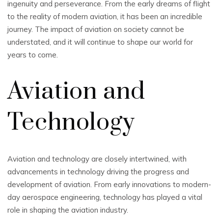
ingenuity and perseverance. From the early dreams of flight
to the reality of modern aviation, it has been an incredible
journey. The impact of aviation on society cannot be
understated, and it will continue to shape our world for
years to come.
Aviation and
Technology
Aviation and technology are closely intertwined, with
advancements in technology driving the progress and
development of aviation. From early innovations to modern-
day aerospace engineering, technology has played a vital
role in shaping the aviation industry.