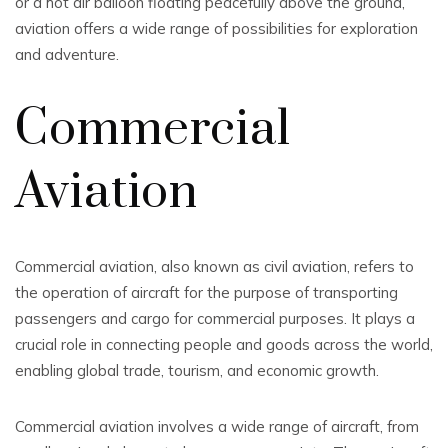
or a hot air balloon floating peacefully above the ground,
aviation offers a wide range of possibilities for exploration
and adventure.
Commercial
Aviation
Commercial aviation, also known as civil aviation, refers to
the operation of aircraft for the purpose of transporting
passengers and cargo for commercial purposes. It plays a
crucial role in connecting people and goods across the world,
enabling global trade, tourism, and economic growth.
Commercial aviation involves a wide range of aircraft, from