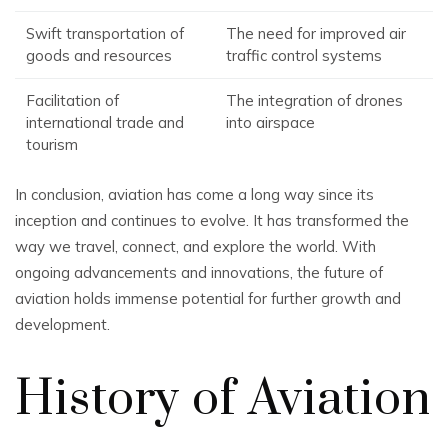
Swift transportation of
The need for improved air
goods and resources
traffic control systems
Facilitation of
The integration of drones
international trade and
into airspace
tourism
In conclusion, aviation has come a long way since its
inception and continues to evolve. It has transformed the
way we travel, connect, and explore the world. With
ongoing advancements and innovations, the future of
aviation holds immense potential for further growth and
development.
History of Aviation