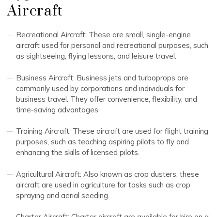
Aircraft
Recreational Aircraft: These are small, single-engine
aircraft used for personal and recreational purposes, such
as sightseeing, flying lessons, and leisure travel.
Business Aircraft: Business jets and turboprops are
commonly used by corporations and individuals for
business travel. They offer convenience, flexibility, and
time-saving advantages.
Training Aircraft: These aircraft are used for flight training
purposes, such as teaching aspiring pilots to fly and
enhancing the skills of licensed pilots.
Agricultural Aircraft: Also known as crop dusters, these
aircraft are used in agriculture for tasks such as crop
spraying and aerial seeding.
Charter Aircraft: Charter aircraft are available for hire on a