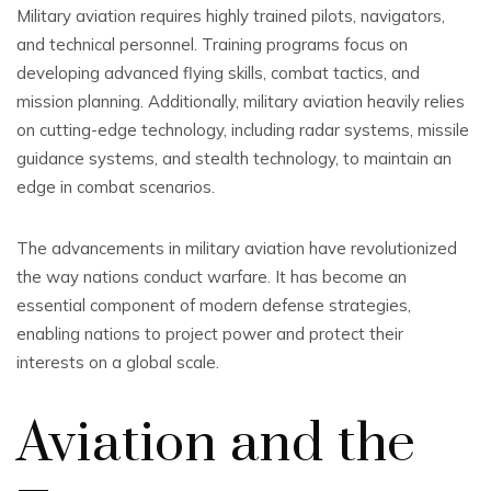
Military aviation requires highly trained pilots, navigators,
and technical personnel. Training programs focus on
developing advanced flying skills, combat tactics, and
mission planning. Additionally, military aviation heavily relies
on cutting-edge technology, including radar systems, missile
guidance systems, and stealth technology, to maintain an
edge in combat scenarios.
The advancements in military aviation have revolutionized
the way nations conduct warfare. It has become an
essential component of modern defense strategies,
enabling nations to project power and protect their
interests on a global scale.
Aviation and the