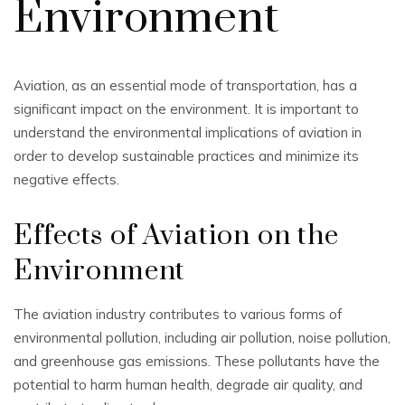
Environment
Aviation, as an essential mode of transportation, has a
significant impact on the environment. It is important to
understand the environmental implications of aviation in
order to develop sustainable practices and minimize its
negative effects.
Effects of Aviation on the
Environment
The aviation industry contributes to various forms of
environmental pollution, including air pollution, noise pollution,
and greenhouse gas emissions. These pollutants have the
potential to harm human health, degrade air quality, and