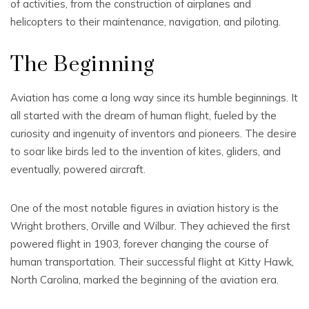
of activities, from the construction of airplanes and
helicopters to their maintenance, navigation, and piloting.
The Beginning
Aviation has come a long way since its humble beginnings. It
all started with the dream of human flight, fueled by the
curiosity and ingenuity of inventors and pioneers. The desire
to soar like birds led to the invention of kites, gliders, and
eventually, powered aircraft.
One of the most notable figures in aviation history is the
Wright brothers, Orville and Wilbur. They achieved the first
powered flight in 1903, forever changing the course of
human transportation. Their successful flight at Kitty Hawk,
North Carolina, marked the beginning of the aviation era.