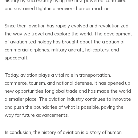
history by successfully flying the first powered, controlled,
and sustained flight in a heavier-than-air machine.
Since then, aviation has rapidly evolved and revolutionized
the way we travel and explore the world. The development
of aviation technology has brought about the creation of
commercial airplanes, military aircraft, helicopters, and
spacecraft.
Today, aviation plays a vital role in transportation,
commerce, tourism, and national defense. It has opened up
new opportunities for global trade and has made the world
a smaller place. The aviation industry continues to innovate
and push the boundaries of what is possible, paving the
way for future advancements.
In conclusion, the history of aviation is a story of human