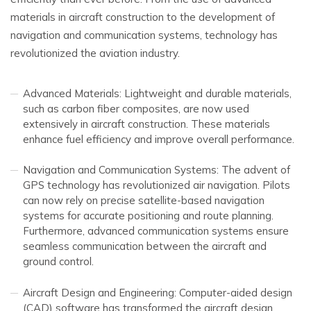
materials in aircraft construction to the development of
navigation and communication systems, technology has
revolutionized the aviation industry.
Advanced Materials: Lightweight and durable materials,
such as carbon fiber composites, are now used
extensively in aircraft construction. These materials
enhance fuel efficiency and improve overall performance.
Navigation and Communication Systems: The advent of
GPS technology has revolutionized air navigation. Pilots
can now rely on precise satellite-based navigation
systems for accurate positioning and route planning.
Furthermore, advanced communication systems ensure
seamless communication between the aircraft and
ground control.
Aircraft Design and Engineering: Computer-aided design
(CAD) software has transformed the aircraft design