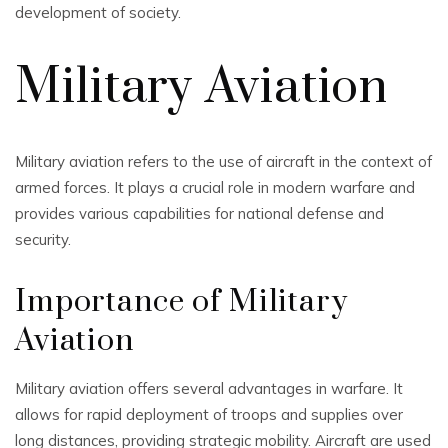
development of society.
Military Aviation
Military aviation refers to the use of aircraft in the context of
armed forces. It plays a crucial role in modern warfare and
provides various capabilities for national defense and
security.
Importance of Military
Aviation
Military aviation offers several advantages in warfare. It
allows for rapid deployment of troops and supplies over
long distances, providing strategic mobility. Aircraft are used