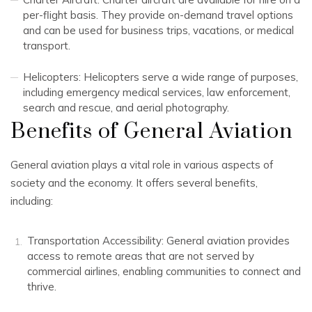
per-flight basis. They provide on-demand travel options
and can be used for business trips, vacations, or medical
transport.
Helicopters: Helicopters serve a wide range of purposes,
including emergency medical services, law enforcement,
search and rescue, and aerial photography.
Benefits of General Aviation
General aviation plays a vital role in various aspects of
society and the economy. It offers several benefits,
including:
Transportation Accessibility: General aviation provides
access to remote areas that are not served by
commercial airlines, enabling communities to connect and
thrive.