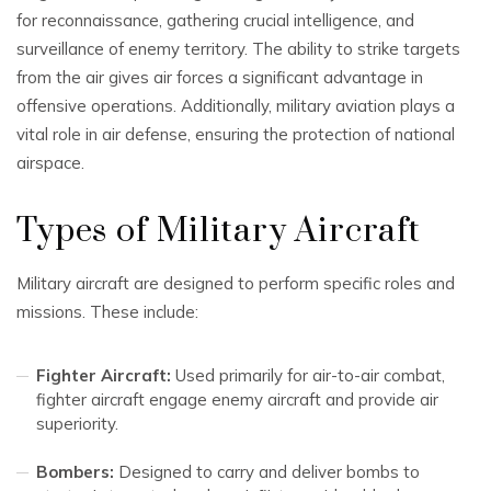
for reconnaissance, gathering crucial intelligence, and
surveillance of enemy territory. The ability to strike targets
from the air gives air forces a significant advantage in
offensive operations. Additionally, military aviation plays a
vital role in air defense, ensuring the protection of national
airspace.
Types of Military Aircraft
Military aircraft are designed to perform specific roles and
missions. These include:
Fighter Aircraft:
Used primarily for air-to-air combat,
fighter aircraft engage enemy aircraft and provide air
superiority.
Bombers:
Designed to carry and deliver bombs to