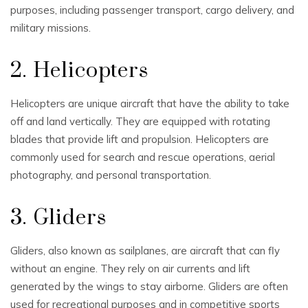
purposes, including passenger transport, cargo delivery, and
military missions.
2. Helicopters
Helicopters are unique aircraft that have the ability to take
off and land vertically. They are equipped with rotating
blades that provide lift and propulsion. Helicopters are
commonly used for search and rescue operations, aerial
photography, and personal transportation.
3. Gliders
Gliders, also known as sailplanes, are aircraft that can fly
without an engine. They rely on air currents and lift
generated by the wings to stay airborne. Gliders are often
used for recreational purposes and in competitive sports