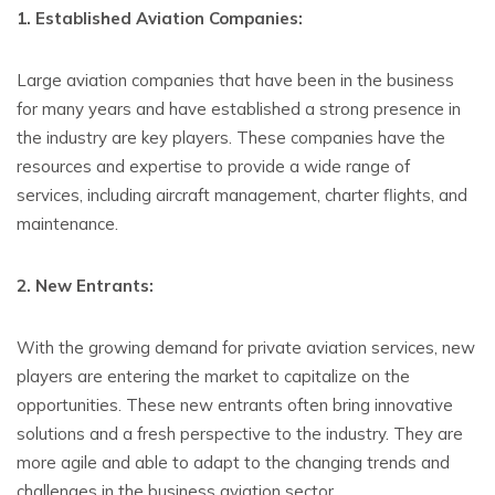
1. Established Aviation Companies:
Large aviation companies that have been in the business
for many years and have established a strong presence in
the industry are key players. These companies have the
resources and expertise to provide a wide range of
services, including aircraft management, charter flights, and
maintenance.
2. New Entrants:
With the growing demand for private aviation services, new
players are entering the market to capitalize on the
opportunities. These new entrants often bring innovative
solutions and a fresh perspective to the industry. They are
more agile and able to adapt to the changing trends and
challenges in the business aviation sector.