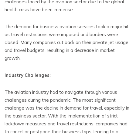
challenges faced by the aviation sector due to the global
health crisis have been immense.
The demand for business aviation services took a major hit
as travel restrictions were imposed and borders were
closed. Many companies cut back on their private jet usage
and travel budgets, resulting in a decrease in market
growth.
Industry Challenges:
The aviation industry had to navigate through various
challenges during the pandemic. The most significant
challenge was the decline in demand for travel, especially in
the business sector. With the implementation of strict
lockdown measures and travel restrictions, companies had
to cancel or postpone their business trips, leading to a