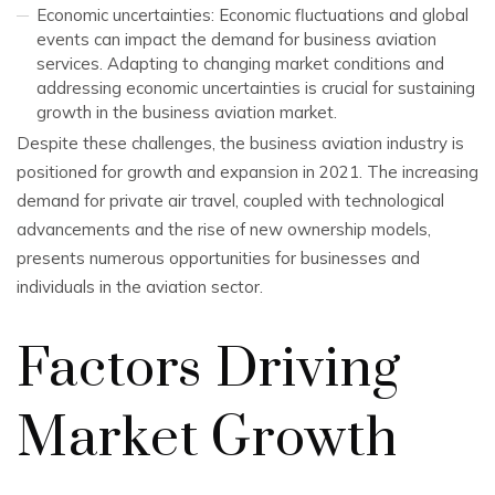
Economic uncertainties: Economic fluctuations and global
events can impact the demand for business aviation
services. Adapting to changing market conditions and
addressing economic uncertainties is crucial for sustaining
growth in the business aviation market.
Despite these challenges, the business aviation industry is
positioned for growth and expansion in 2021. The increasing
demand for private air travel, coupled with technological
advancements and the rise of new ownership models,
presents numerous opportunities for businesses and
individuals in the aviation sector.
Factors Driving
Market Growth