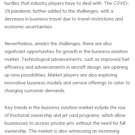
hurdles that industry players have to deal with. The COVID-
19 pandemic further added to the challenges, with a
decrease in business travel due to travel restrictions and
economic uncertainties.
Nevertheless, amidst the challenges, there are also
significant opportunities for growth in the business aviation
market. Technological advancements, such as improved fuel
efficiency and advancements in aircraft design, are opening
up new possibilities. Market players are also exploring
innovative business models and service offerings to cater to
changing customer demands.
Key trends in the business aviation market include the rise
of fractional ownership and jet card programs, which allow
businesses to access private jets without the need for full
ownership. The market is also witnessing an increasing