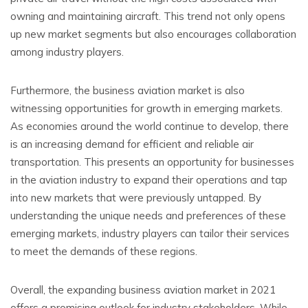
owning and maintaining aircraft. This trend not only opens
up new market segments but also encourages collaboration
among industry players.
Furthermore, the business aviation market is also
witnessing opportunities for growth in emerging markets.
As economies around the world continue to develop, there
is an increasing demand for efficient and reliable air
transportation. This presents an opportunity for businesses
in the aviation industry to expand their operations and tap
into new markets that were previously untapped. By
understanding the unique needs and preferences of these
emerging markets, industry players can tailor their services
to meet the demands of these regions.
Overall, the expanding business aviation market in 2021
offers a promising outlook for industry stakeholders. While