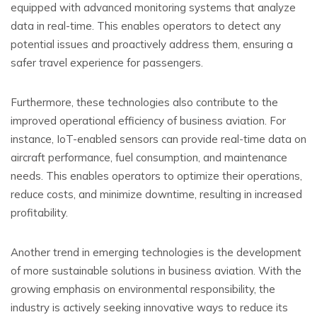
equipped with advanced monitoring systems that analyze
data in real-time. This enables operators to detect any
potential issues and proactively address them, ensuring a
safer travel experience for passengers.
Furthermore, these technologies also contribute to the
improved operational efficiency of business aviation. For
instance, IoT-enabled sensors can provide real-time data on
aircraft performance, fuel consumption, and maintenance
needs. This enables operators to optimize their operations,
reduce costs, and minimize downtime, resulting in increased
profitability.
Another trend in emerging technologies is the development
of more sustainable solutions in business aviation. With the
growing emphasis on environmental responsibility, the
industry is actively seeking innovative ways to reduce its