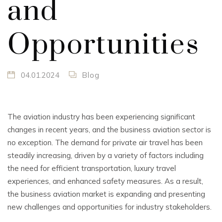
and
Opportunities
04.01.2024
Blog
The aviation industry has been experiencing significant
changes in recent years, and the business aviation sector is
no exception. The demand for private air travel has been
steadily increasing, driven by a variety of factors including
the need for efficient transportation, luxury travel
experiences, and enhanced safety measures. As a result,
the business aviation market is expanding and presenting
new challenges and opportunities for industry stakeholders.