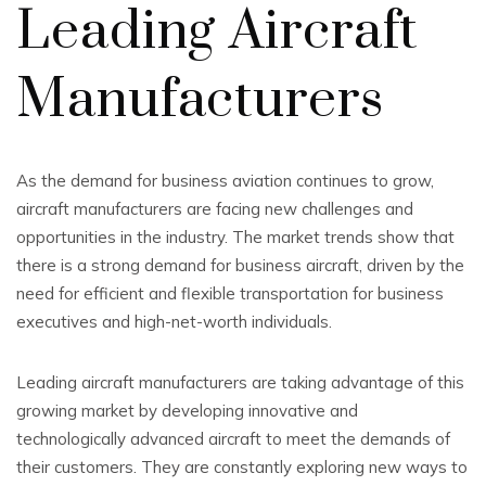
Leading Aircraft
Manufacturers
As the demand for business aviation continues to grow,
aircraft manufacturers are facing new challenges and
opportunities in the industry. The market trends show that
there is a strong demand for business aircraft, driven by the
need for efficient and flexible transportation for business
executives and high-net-worth individuals.
Leading aircraft manufacturers are taking advantage of this
growing market by developing innovative and
technologically advanced aircraft to meet the demands of
their customers. They are constantly exploring new ways to