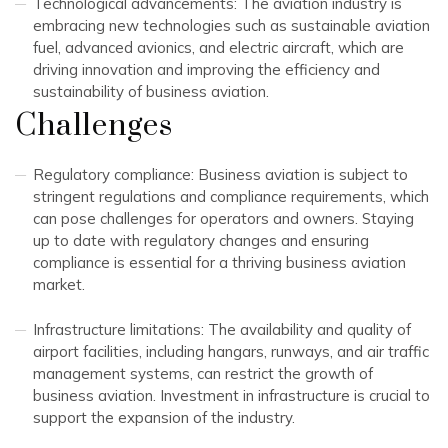
Technological advancements: The aviation industry is
embracing new technologies such as sustainable aviation
fuel, advanced avionics, and electric aircraft, which are
driving innovation and improving the efficiency and
sustainability of business aviation.
Challenges
Regulatory compliance: Business aviation is subject to
stringent regulations and compliance requirements, which
can pose challenges for operators and owners. Staying
up to date with regulatory changes and ensuring
compliance is essential for a thriving business aviation
market.
Infrastructure limitations: The availability and quality of
airport facilities, including hangars, runways, and air traffic
management systems, can restrict the growth of
business aviation. Investment in infrastructure is crucial to
support the expansion of the industry.