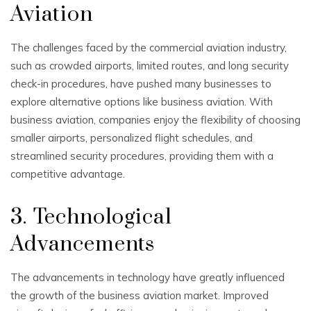
Aviation
The challenges faced by the commercial aviation industry,
such as crowded airports, limited routes, and long security
check-in procedures, have pushed many businesses to
explore alternative options like business aviation. With
business aviation, companies enjoy the flexibility of choosing
smaller airports, personalized flight schedules, and
streamlined security procedures, providing them with a
competitive advantage.
3. Technological
Advancements
The advancements in technology have greatly influenced
the growth of the business aviation market. Improved