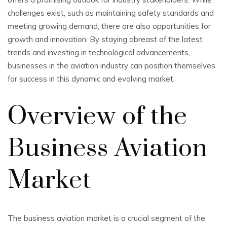
challenges exist, such as maintaining safety standards and
meeting growing demand, there are also opportunities for
growth and innovation. By staying abreast of the latest
trends and investing in technological advancements,
businesses in the aviation industry can position themselves
for success in this dynamic and evolving market.
Overview of the
Business Aviation
Market
The business aviation market is a crucial segment of the