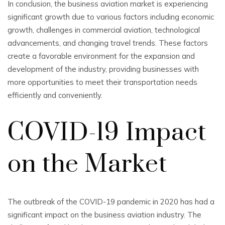
In conclusion, the business aviation market is experiencing
significant growth due to various factors including economic
growth, challenges in commercial aviation, technological
advancements, and changing travel trends. These factors
create a favorable environment for the expansion and
development of the industry, providing businesses with
more opportunities to meet their transportation needs
efficiently and conveniently.
COVID-19 Impact
on the Market
The outbreak of the COVID-19 pandemic in 2020 has had a
significant impact on the business aviation industry. The