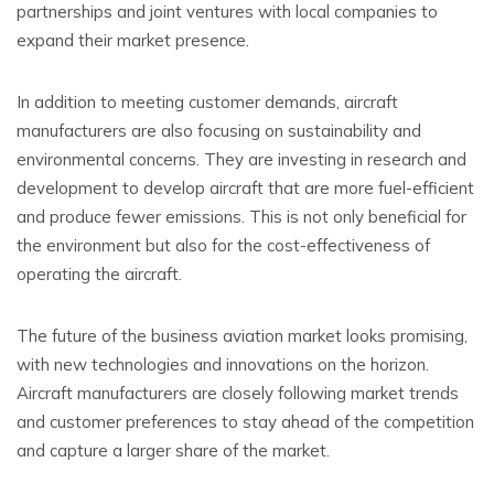
partnerships and joint ventures with local companies to
expand their market presence.
In addition to meeting customer demands, aircraft
manufacturers are also focusing on sustainability and
environmental concerns. They are investing in research and
development to develop aircraft that are more fuel-efficient
and produce fewer emissions. This is not only beneficial for
the environment but also for the cost-effectiveness of
operating the aircraft.
The future of the business aviation market looks promising,
with new technologies and innovations on the horizon.
Aircraft manufacturers are closely following market trends
and customer preferences to stay ahead of the competition
and capture a larger share of the market.