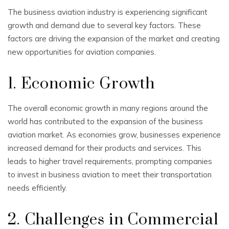
The business aviation industry is experiencing significant
growth and demand due to several key factors. These
factors are driving the expansion of the market and creating
new opportunities for aviation companies.
1. Economic Growth
The overall economic growth in many regions around the
world has contributed to the expansion of the business
aviation market. As economies grow, businesses experience
increased demand for their products and services. This
leads to higher travel requirements, prompting companies
to invest in business aviation to meet their transportation
needs efficiently.
2. Challenges in Commercial