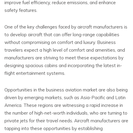
improve fuel efficiency, reduce emissions, and enhance
safety features.
One of the key challenges faced by aircraft manufacturers is
to develop aircraft that can offer long-range capabilities
without compromising on comfort and luxury. Business
travelers expect a high level of comfort and amenities, and
manufacturers are striving to meet these expectations by
designing spacious cabins and incorporating the latest in-
flight entertainment systems.
Opportunities in the business aviation market are also being
driven by emerging markets, such as Asia-Pacific and Latin
America. These regions are witnessing a rapid increase in
the number of high-net-worth individuals, who are turning to
private jets for their travel needs. Aircraft manufacturers are
tapping into these opportunities by establishing