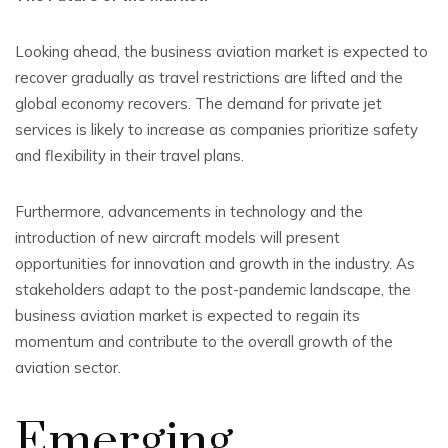
Looking ahead, the business aviation market is expected to
recover gradually as travel restrictions are lifted and the
global economy recovers. The demand for private jet
services is likely to increase as companies prioritize safety
and flexibility in their travel plans.
Furthermore, advancements in technology and the
introduction of new aircraft models will present
opportunities for innovation and growth in the industry. As
stakeholders adapt to the post-pandemic landscape, the
business aviation market is expected to regain its
momentum and contribute to the overall growth of the
aviation sector.
Emerging