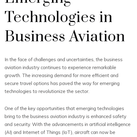
Technologies in
Business Aviation
In the face of challenges and uncertainties, the business
aviation industry continues to experience remarkable
growth. The increasing demand for more efficient and
secure travel options has paved the way for emerging
technologies to revolutionize the sector.
One of the key opportunities that emerging technologies
bring to the business aviation industry is enhanced safety
and security. With the advancements in artificial intelligence
(AI) and Internet of Things (IoT), aircraft can now be