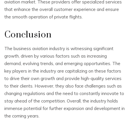
aviation market. These providers offer specialized services
that enhance the overall customer experience and ensure
the smooth operation of private flights.
Conclusion
The business aviation industry is witnessing significant
growth, driven by various factors such as increasing
demand, evolving trends, and emerging opportunities. The
key players in the industry are capitalizing on these factors
to drive their own growth and provide high-quality services
to their clients. However, they also face challenges such as
changing regulations and the need to constantly innovate to
stay ahead of the competition. Overall, the industry holds
immense potential for further expansion and development in
the coming years.