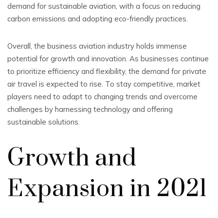
demand for sustainable aviation, with a focus on reducing
carbon emissions and adopting eco-friendly practices.
Overall, the business aviation industry holds immense
potential for growth and innovation. As businesses continue
to prioritize efficiency and flexibility, the demand for private
air travel is expected to rise. To stay competitive, market
players need to adapt to changing trends and overcome
challenges by harnessing technology and offering
sustainable solutions.
Growth and
Expansion in 2021