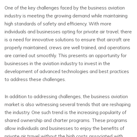
One of the key challenges faced by the business aviation
industry is meeting the growing demand while maintaining
high standards of safety and efficiency. With more
individuals and businesses opting for private air travel, there
is a need for innovative solutions to ensure that aircraft are
properly maintained, crews are well trained, and operations
are carried out smoothly. This presents an opportunity for
businesses in the aviation industry to invest in the
development of advanced technologies and best practices
to address these challenges.
In addition to addressing challenges, the business aviation
market is also witnessing several trends that are reshaping
the industry. One such trend is the increasing popularity of
shared ownership and charter programs. These programs
allow individuals and businesses to enjoy the benefits of
private air travel without the high costs associated with