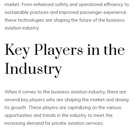
market. From enhanced safety and operational efficiency to
sustainable practices and improved passenger experience,
these technologies are shaping the future of the business
aviation industry.
Key Players in the
Industry
When it comes to the business aviation industry, there are
several key players who are shaping the market and driving
its growth. These players are capitalizing on the various
opportunities and trends in the industry to meet the
increasing demand for private aviation services.