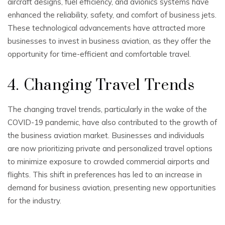
aircraft designs, fuel efficiency, and avionics systems have
enhanced the reliability, safety, and comfort of business jets.
These technological advancements have attracted more
businesses to invest in business aviation, as they offer the
opportunity for time-efficient and comfortable travel.
4. Changing Travel Trends
The changing travel trends, particularly in the wake of the
COVID-19 pandemic, have also contributed to the growth of
the business aviation market. Businesses and individuals
are now prioritizing private and personalized travel options
to minimize exposure to crowded commercial airports and
flights. This shift in preferences has led to an increase in
demand for business aviation, presenting new opportunities
for the industry.