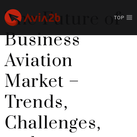
The Future of
TOP
Business
Aviation
Market –
Trends,
Challenges,