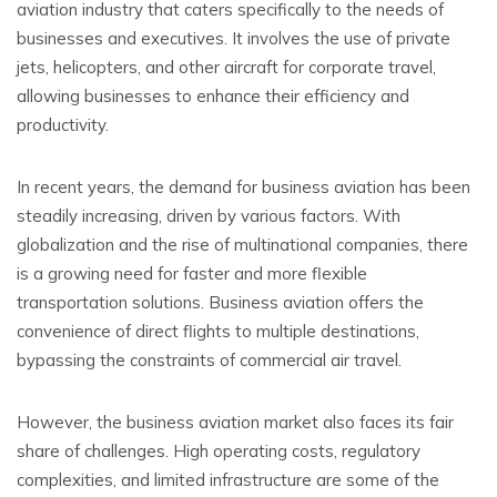
aviation industry that caters specifically to the needs of
businesses and executives. It involves the use of private
jets, helicopters, and other aircraft for corporate travel,
allowing businesses to enhance their efficiency and
productivity.
In recent years, the demand for business aviation has been
steadily increasing, driven by various factors. With
globalization and the rise of multinational companies, there
is a growing need for faster and more flexible
transportation solutions. Business aviation offers the
convenience of direct flights to multiple destinations,
bypassing the constraints of commercial air travel.
However, the business aviation market also faces its fair
share of challenges. High operating costs, regulatory
complexities, and limited infrastructure are some of the