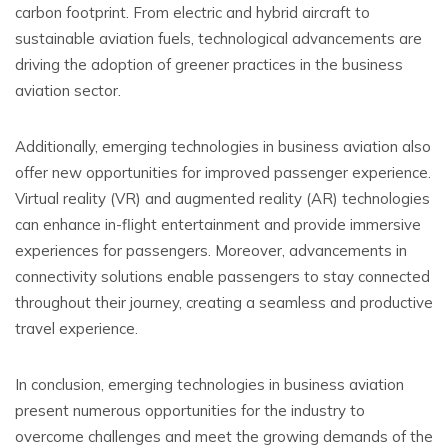
carbon footprint. From electric and hybrid aircraft to
sustainable aviation fuels, technological advancements are
driving the adoption of greener practices in the business
aviation sector.
Additionally, emerging technologies in business aviation also
offer new opportunities for improved passenger experience.
Virtual reality (VR) and augmented reality (AR) technologies
can enhance in-flight entertainment and provide immersive
experiences for passengers. Moreover, advancements in
connectivity solutions enable passengers to stay connected
throughout their journey, creating a seamless and productive
travel experience.
In conclusion, emerging technologies in business aviation
present numerous opportunities for the industry to
overcome challenges and meet the growing demands of the