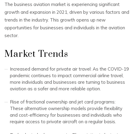
The business aviation market is experiencing significant
growth and expansion in 2021, driven by various factors and
trends in the industry. This growth opens up new
opportunities for businesses and individuals in the aviation
sector.
Market Trends
Increased demand for private air travel: As the COVID-19
pandemic continues to impact commercial airline travel,
more individuals and businesses are turning to business
aviation as a safer and more reliable option.
Rise of fractional ownership and jet card programs:
These alternative ownership models provide flexibility
and cost-efficiency for businesses and individuals who
require access to private aircraft on a regular basis.