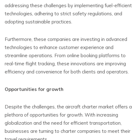
addressing these challenges by implementing fuel-efficient
technologies, adhering to strict safety regulations, and
adopting sustainable practices.
Furthermore, these companies are investing in advanced
technologies to enhance customer experience and
streamline operations. From online booking platforms to
real-time flight tracking, these innovations are improving
efficiency and convenience for both clients and operators.
Opportunities for growth
Despite the challenges, the aircraft charter market offers a
plethora of opportunities for growth. With increasing
globalization and the need for efficient transportation,
businesses are turning to charter companies to meet their
travel requirements.