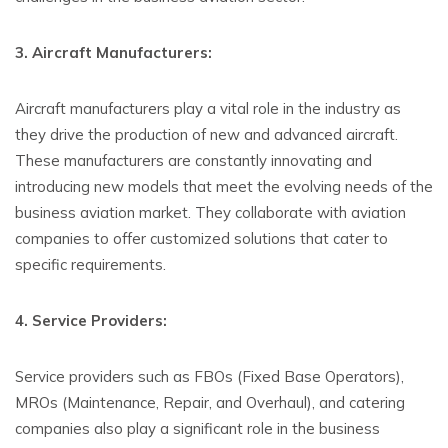
3. Aircraft Manufacturers:
Aircraft manufacturers play a vital role in the industry as
they drive the production of new and advanced aircraft.
These manufacturers are constantly innovating and
introducing new models that meet the evolving needs of the
business aviation market. They collaborate with aviation
companies to offer customized solutions that cater to
specific requirements.
4. Service Providers:
Service providers such as FBOs (Fixed Base Operators),
MROs (Maintenance, Repair, and Overhaul), and catering
companies also play a significant role in the business