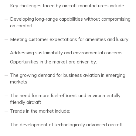
Key challenges faced by aircraft manufacturers include:
Developing long-range capabilities without compromising
on comfort
Meeting customer expectations for amenities and luxury
Addressing sustainability and environmental concerns
Opportunities in the market are driven by:
The growing demand for business aviation in emerging
markets
The need for more fuel-efficient and environmentally
friendly aircraft
Trends in the market include:
The development of technologically advanced aircraft