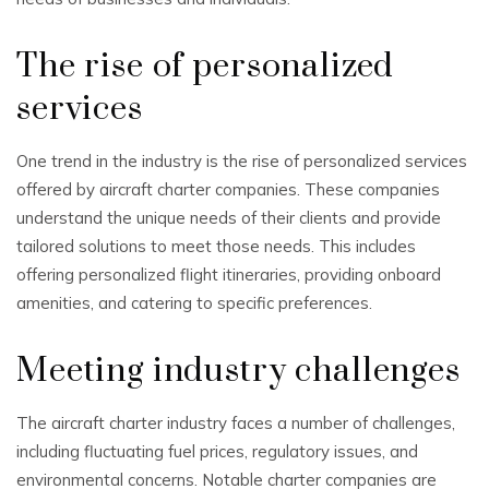
The rise of personalized
services
One trend in the industry is the rise of personalized services
offered by aircraft charter companies. These companies
understand the unique needs of their clients and provide
tailored solutions to meet those needs. This includes
offering personalized flight itineraries, providing onboard
amenities, and catering to specific preferences.
Meeting industry challenges
The aircraft charter industry faces a number of challenges,
including fluctuating fuel prices, regulatory issues, and
environmental concerns. Notable charter companies are