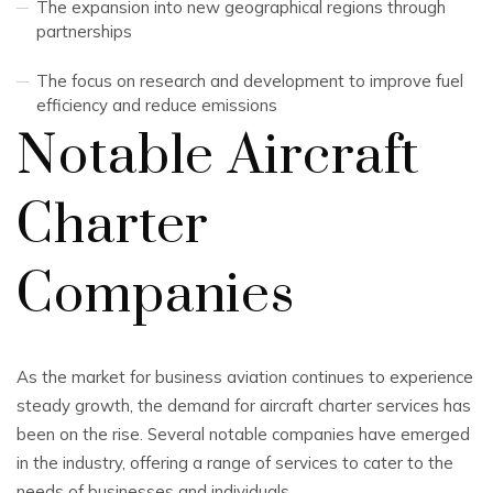
The expansion into new geographical regions through
partnerships
The focus on research and development to improve fuel
efficiency and reduce emissions
Notable Aircraft
Charter
Companies
As the market for business aviation continues to experience
steady growth, the demand for aircraft charter services has
been on the rise. Several notable companies have emerged
in the industry, offering a range of services to cater to the
needs of businesses and individuals.