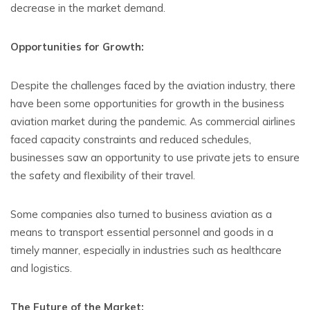
decrease in the market demand.
Opportunities for Growth:
Despite the challenges faced by the aviation industry, there
have been some opportunities for growth in the business
aviation market during the pandemic. As commercial airlines
faced capacity constraints and reduced schedules,
businesses saw an opportunity to use private jets to ensure
the safety and flexibility of their travel.
Some companies also turned to business aviation as a
means to transport essential personnel and goods in a
timely manner, especially in industries such as healthcare
and logistics.
The Future of the Market: