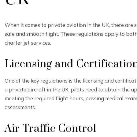
When it comes to private aviation in the UK, there are 
safe and smooth flight. These regulations apply to bot
charter jet services.
Licensing and Certificatio
One of the key regulations is the licensing and certificati
a private aircraft in the UK, pilots need to obtain the a
meeting the required flight hours, passing medical exa
assessments.
Air Traffic Control