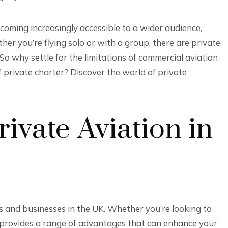
s becoming increasingly accessible to a wider audience,
r you’re flying solo or with a group, there are private
So why settle for the limitations of commercial aviation
private charter? Discover the world of private
rivate Aviation in
ls and businesses in the UK. Whether you’re looking to
ght provides a range of advantages that can enhance your