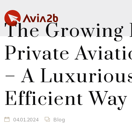
The Growing P
Private Aviat
– A Luxuriou
Efficient Way
04.01.2024
Blog