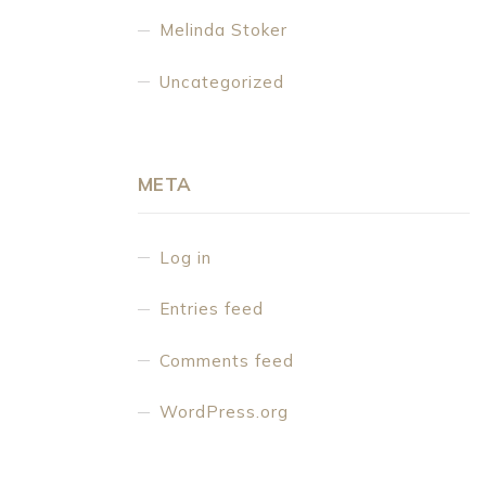
Melinda Stoker
Uncategorized
META
Log in
Entries feed
Comments feed
WordPress.org