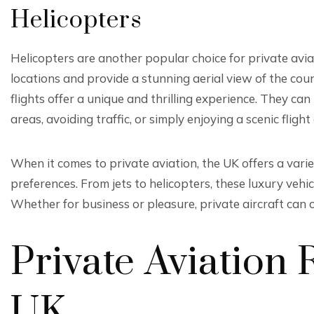
Helicopters
Helicopters are another popular choice for private aviat
locations and provide a stunning aerial view of the cou
flights offer a unique and thrilling experience. They ca
areas, avoiding traffic, or simply enjoying a scenic flig
When it comes to private aviation, the UK offers a variet
preferences. From jets to helicopters, these luxury vehi
Whether for business or pleasure, private aircraft can o
Private Aviation 
UK