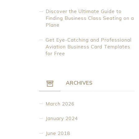
Discover the Ultimate Guide to
Finding Business Class Seating on a
Plane
Get Eye-Catching and Professional
Aviation Business Card Templates
for Free
ARCHIVES
March 2026
January 2024
June 2018