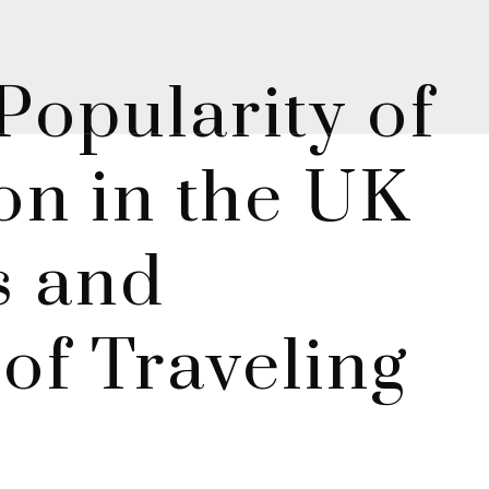
opularity of
ion in the UK
s and
 of Traveling