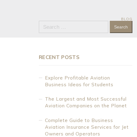
BLOG
Search
for:
RECENT POSTS
Explore Profitable Aviation
Business Ideas for Students
The Largest and Most Successful
Aviation Companies on the Planet
Complete Guide to Business
Aviation Insurance Services for Jet
Owners and Operators