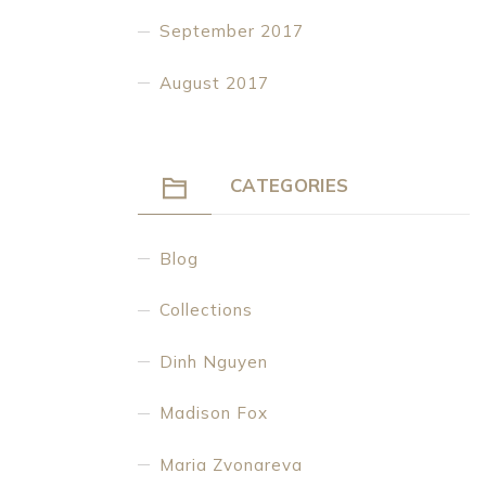
September 2017
August 2017
CATEGORIES
Blog
Collections
Dinh Nguyen
Madison Fox
Maria Zvonareva