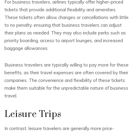
For business travelers, airlines typically offer higher-priced
tickets that provide additional flexibility and amenities.
These tickets often allow changes or cancellations with little
to no penalty, ensuring that business travelers can adjust
their plans as needed. They may also include perks such as
priority boarding, access to airport lounges, and increased
baggage allowances.
Business travelers are typically willing to pay more for these
benefits, as their travel expenses are often covered by their
companies. The convenience and flexibility of these tickets
make them suitable for the unpredictable nature of business
travel.
Leisure Trips
In contrast, leisure travelers are generally more price-