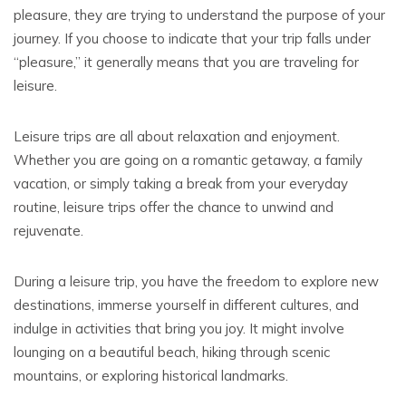
pleasure, they are trying to understand the purpose of your
journey. If you choose to indicate that your trip falls under
“pleasure,” it generally means that you are traveling for
leisure.
Leisure trips are all about relaxation and enjoyment.
Whether you are going on a romantic getaway, a family
vacation, or simply taking a break from your everyday
routine, leisure trips offer the chance to unwind and
rejuvenate.
During a leisure trip, you have the freedom to explore new
destinations, immerse yourself in different cultures, and
indulge in activities that bring you joy. It might involve
lounging on a beautiful beach, hiking through scenic
mountains, or exploring historical landmarks.