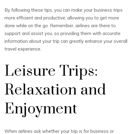
By following these tips, you can make your business trips
more efficient and productive, allowing you to get more
done while on the go. Remember, airlines are there to
support and assist you, so providing them with accurate
information about your trip can greatly enhance your overall
travel experience.
Leisure Trips:
Relaxation and
Enjoyment
When airlines ask whether your trip is for business or