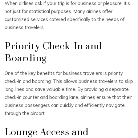
When airlines ask if your trip is for business or pleasure, it’s
not just for statistical purposes. Many airlines offer
customized services catered specifically to the needs of
business travelers.
Priority Check-In and
Boarding
One of the key benefits for business travelers is priority
check-in and boarding. This allows business travelers to skip
long lines and save valuable time. By providing a separate
check-in counter and boarding lane, airlines ensure that their
business passengers can quickly and efficiently navigate
through the airport.
Lounge Access and