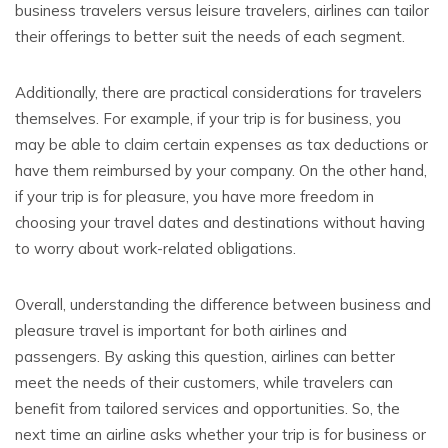
business travelers versus leisure travelers, airlines can tailor
their offerings to better suit the needs of each segment.
Additionally, there are practical considerations for travelers
themselves. For example, if your trip is for business, you
may be able to claim certain expenses as tax deductions or
have them reimbursed by your company. On the other hand,
if your trip is for pleasure, you have more freedom in
choosing your travel dates and destinations without having
to worry about work-related obligations.
Overall, understanding the difference between business and
pleasure travel is important for both airlines and
passengers. By asking this question, airlines can better
meet the needs of their customers, while travelers can
benefit from tailored services and opportunities. So, the
next time an airline asks whether your trip is for business or