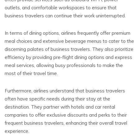
outlets, and comfortable workspaces to ensure that
business travelers can continue their work uninterrupted.
In terms of dining options, airlines frequently offer premium
meal choices and extensive beverage menus to cater to the
discerning palates of business travelers. They also prioritize
efficiency by providing pre-flight dining options and express
meal services, allowing busy professionals to make the
most of their travel time.
Furthermore, airlines understand that business travelers
often have specific needs during their stay at the
destination. They partner with hotels and car rental
companies to offer exclusive discounts and perks to their
frequent business travelers, enhancing their overall travel
experience.