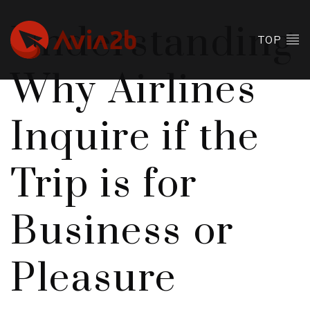
Understanding
TOP
Why Airlines
Inquire if the
Trip is for
Business or
Pleasure