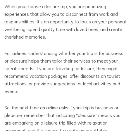
When you choose a leisure trip, you are prioritizing
experiences that allow you to disconnect from work and
responsibilities. It’s an opportunity to focus on your personal
well-being, spend quality time with loved ones, and create
cherished memories.
For airlines, understanding whether your trip is for business
or pleasure helps them tailor their services to meet your
specific needs. If you are traveling for leisure, they might
recommend vacation packages, offer discounts on tourist
attractions, or provide suggestions for local activities and
events.
So, the next time an airline asks if your trip is business or
pleasure, remember that indicating “pleasure” means you
are embarking on a leisure trip filled with relaxation,
enjoyment, and the chance to create unforgettable