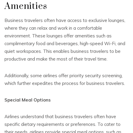
Amenities
Business travelers often have access to exclusive lounges,
where they can relax and work in a comfortable
environment. These lounges offer amenities such as
complimentary food and beverages, high-speed Wi-Fi, and
quiet workspaces. This enables business travelers to be
productive and make the most of their travel time.
Additionally, some airlines offer priority security screening,
which further expedites the process for business travelers.
Special Meal Options
Airlines understand that business travelers often have
specific dietary requirements or preferences. To cater to
their needs, airlines provide special meal options, such as