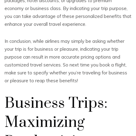
packages, hotel discounts, or upgrades to premium
economy or business class. By indicating your trip purpose,
you can take advantage of these personalized benefits that
enhance your overall travel experience.
In conclusion, while airlines may simply be asking whether
your trip is for business or pleasure, indicating your trip
purpose can result in more accurate pricing options and
customized travel services. So next time you book a flight,
make sure to specify whether you’re traveling for business
or pleasure to reap these benefits!
Business Trips:
Maximizing