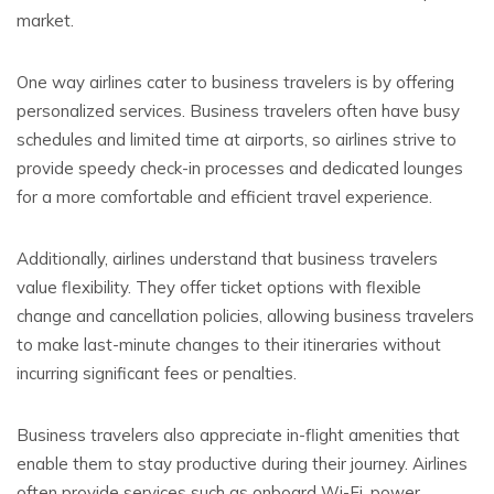
market.
One way airlines cater to business travelers is by offering
personalized services. Business travelers often have busy
schedules and limited time at airports, so airlines strive to
provide speedy check-in processes and dedicated lounges
for a more comfortable and efficient travel experience.
Additionally, airlines understand that business travelers
value flexibility. They offer ticket options with flexible
change and cancellation policies, allowing business travelers
to make last-minute changes to their itineraries without
incurring significant fees or penalties.
Business travelers also appreciate in-flight amenities that
enable them to stay productive during their journey. Airlines
often provide services such as onboard Wi-Fi, power