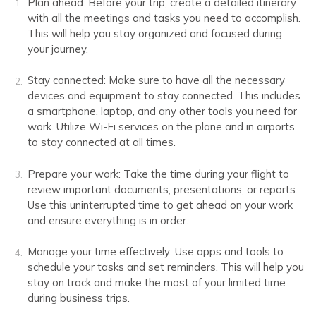
Plan ahead: Before your trip, create a detailed itinerary
with all the meetings and tasks you need to accomplish.
This will help you stay organized and focused during
your journey.
Stay connected: Make sure to have all the necessary
devices and equipment to stay connected. This includes
a smartphone, laptop, and any other tools you need for
work. Utilize Wi-Fi services on the plane and in airports
to stay connected at all times.
Prepare your work: Take the time during your flight to
review important documents, presentations, or reports.
Use this uninterrupted time to get ahead on your work
and ensure everything is in order.
Manage your time effectively: Use apps and tools to
schedule your tasks and set reminders. This will help you
stay on track and make the most of your limited time
during business trips.