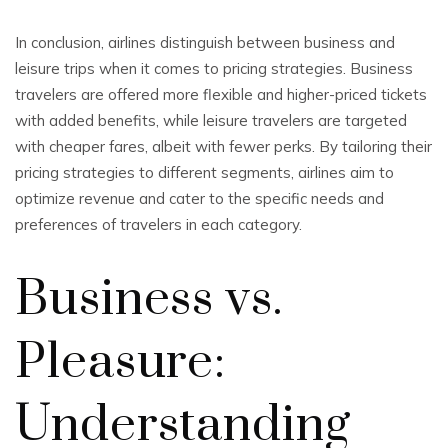
In conclusion, airlines distinguish between business and
leisure trips when it comes to pricing strategies. Business
travelers are offered more flexible and higher-priced tickets
with added benefits, while leisure travelers are targeted
with cheaper fares, albeit with fewer perks. By tailoring their
pricing strategies to different segments, airlines aim to
optimize revenue and cater to the specific needs and
preferences of travelers in each category.
Business vs.
Pleasure:
Understanding