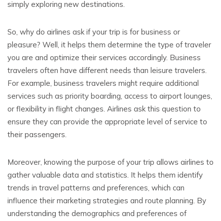
simply exploring new destinations.
So, why do airlines ask if your trip is for business or
pleasure? Well, it helps them determine the type of traveler
you are and optimize their services accordingly. Business
travelers often have different needs than leisure travelers.
For example, business travelers might require additional
services such as priority boarding, access to airport lounges,
or flexibility in flight changes. Airlines ask this question to
ensure they can provide the appropriate level of service to
their passengers.
Moreover, knowing the purpose of your trip allows airlines to
gather valuable data and statistics. It helps them identify
trends in travel patterns and preferences, which can
influence their marketing strategies and route planning. By
understanding the demographics and preferences of