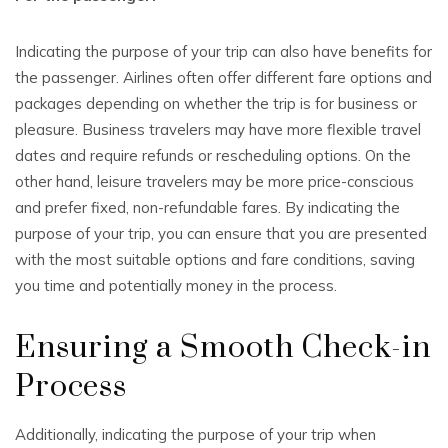
Indicating the purpose of your trip can also have benefits for
the passenger. Airlines often offer different fare options and
packages depending on whether the trip is for business or
pleasure. Business travelers may have more flexible travel
dates and require refunds or rescheduling options. On the
other hand, leisure travelers may be more price-conscious
and prefer fixed, non-refundable fares. By indicating the
purpose of your trip, you can ensure that you are presented
with the most suitable options and fare conditions, saving
you time and potentially money in the process.
Ensuring a Smooth Check-in
Process
Additionally, indicating the purpose of your trip when