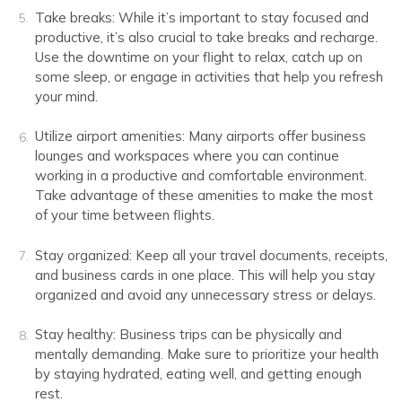
Take breaks: While it’s important to stay focused and
productive, it’s also crucial to take breaks and recharge.
Use the downtime on your flight to relax, catch up on
some sleep, or engage in activities that help you refresh
your mind.
Utilize airport amenities: Many airports offer business
lounges and workspaces where you can continue
working in a productive and comfortable environment.
Take advantage of these amenities to make the most
of your time between flights.
Stay organized: Keep all your travel documents, receipts,
and business cards in one place. This will help you stay
organized and avoid any unnecessary stress or delays.
Stay healthy: Business trips can be physically and
mentally demanding. Make sure to prioritize your health
by staying hydrated, eating well, and getting enough
rest.