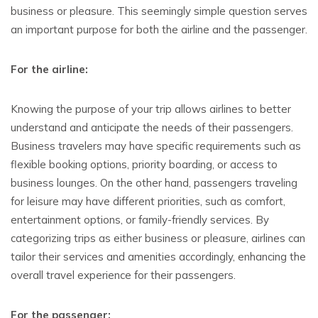
business or pleasure. This seemingly simple question serves
an important purpose for both the airline and the passenger.
For the airline:
Knowing the purpose of your trip allows airlines to better
understand and anticipate the needs of their passengers.
Business travelers may have specific requirements such as
flexible booking options, priority boarding, or access to
business lounges. On the other hand, passengers traveling
for leisure may have different priorities, such as comfort,
entertainment options, or family-friendly services. By
categorizing trips as either business or pleasure, airlines can
tailor their services and amenities accordingly, enhancing the
overall travel experience for their passengers.
For the passenger: