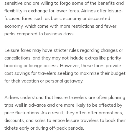
sensitive and are willing to forgo some of the benefits and
flexibility in exchange for lower fares. Airlines offer leisure-
focused fares, such as basic economy or discounted
economy, which come with more restrictions and fewer
perks compared to business class.
Leisure fares may have stricter rules regarding changes or
cancellations, and they may not include extras like priority
boarding or lounge access. However, these fares provide
cost savings for travelers seeking to maximize their budget
for their vacation or personal getaway.
Airlines understand that leisure travelers are often planning
trips well in advance and are more likely to be affected by
price fluctuations. As a result, they often offer promotions,
discounts, and sales to entice leisure travelers to book their
tickets early or during off-peak periods.