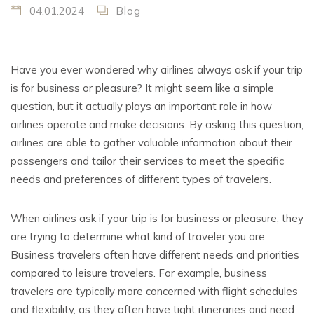
04.01.2024
Blog
Have you ever wondered why airlines always ask if your trip
is for business or pleasure? It might seem like a simple
question, but it actually plays an important role in how
airlines operate and make decisions. By asking this question,
airlines are able to gather valuable information about their
passengers and tailor their services to meet the specific
needs and preferences of different types of travelers.
When airlines ask if your trip is for business or pleasure, they
are trying to determine what kind of traveler you are.
Business travelers often have different needs and priorities
compared to leisure travelers. For example, business
travelers are typically more concerned with flight schedules
and flexibility, as they often have tight itineraries and need