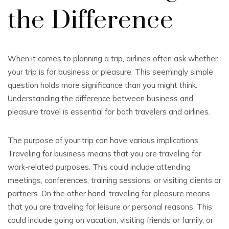
the Difference
When it comes to planning a trip, airlines often ask whether
your trip is for business or pleasure. This seemingly simple
question holds more significance than you might think.
Understanding the difference between business and
pleasure travel is essential for both travelers and airlines.
The purpose of your trip can have various implications.
Traveling for business means that you are traveling for
work-related purposes. This could include attending
meetings, conferences, training sessions, or visiting clients or
partners. On the other hand, traveling for pleasure means
that you are traveling for leisure or personal reasons. This
could include going on vacation, visiting friends or family, or