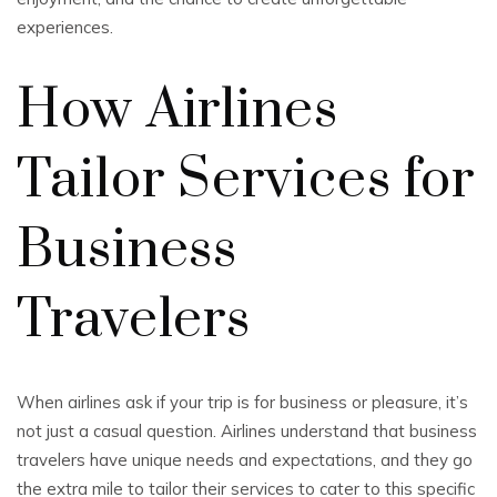
experiences.
How Airlines
Tailor Services for
Business
Travelers
When airlines ask if your trip is for business or pleasure, it’s
not just a casual question. Airlines understand that business
travelers have unique needs and expectations, and they go
the extra mile to tailor their services to cater to this specific