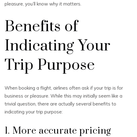
pleasure, you’ll know why it matters.
Benefits of
Indicating Your
Trip Purpose
When booking a flight, airlines often ask if your trip is for
business or pleasure. While this may initially seem like a
trivial question, there are actually several benefits to
indicating your trip purpose:
1. More accurate pricing