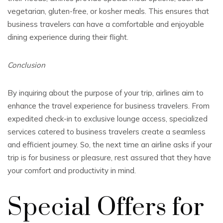
vegetarian, gluten-free, or kosher meals. This ensures that
business travelers can have a comfortable and enjoyable
dining experience during their flight.
Conclusion
By inquiring about the purpose of your trip, airlines aim to
enhance the travel experience for business travelers. From
expedited check-in to exclusive lounge access, specialized
services catered to business travelers create a seamless
and efficient journey. So, the next time an airline asks if your
trip is for business or pleasure, rest assured that they have
your comfort and productivity in mind.
Special Offers for