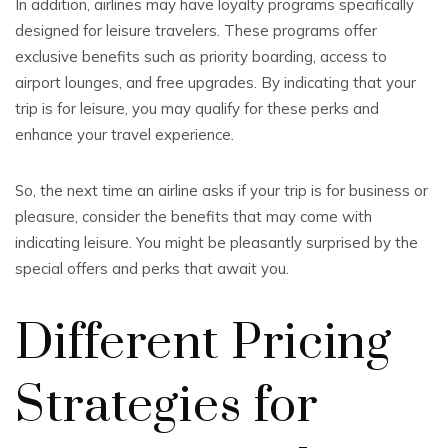
In addition, airlines may have loyalty programs specifically
designed for leisure travelers. These programs offer
exclusive benefits such as priority boarding, access to
airport lounges, and free upgrades. By indicating that your
trip is for leisure, you may qualify for these perks and
enhance your travel experience.
So, the next time an airline asks if your trip is for business or
pleasure, consider the benefits that may come with
indicating leisure. You might be pleasantly surprised by the
special offers and perks that await you.
Different Pricing
Strategies for