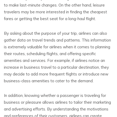
to make last-minute changes. On the other hand, leisure
travelers may be more interested in finding the cheapest
fares or getting the best seat for a long-haul flight.
By asking about the purpose of your trip, airlines can also
gather data on travel trends and patterns. This information
is extremely valuable for airlines when it comes to planning
their routes, scheduling flights, and offering specific
amenities and services. For example, if airlines notice an
increase in business travel to a particular destination, they
may decide to add more frequent flights or introduce new
business-class amenities to cater to the demand.
In addition, knowing whether a passenger is traveling for
business or pleasure allows airlines to tailor their marketing
and advertising efforts. By understanding the motivations
and preferences of their customers, airlines can create