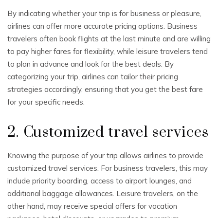
By indicating whether your trip is for business or pleasure,
airlines can offer more accurate pricing options. Business
travelers often book flights at the last minute and are willing
to pay higher fares for flexibility, while leisure travelers tend
to plan in advance and look for the best deals. By
categorizing your trip, airlines can tailor their pricing
strategies accordingly, ensuring that you get the best fare
for your specific needs.
2. Customized travel services
Knowing the purpose of your trip allows airlines to provide
customized travel services. For business travelers, this may
include priority boarding, access to airport lounges, and
additional baggage allowances. Leisure travelers, on the
other hand, may receive special offers for vacation