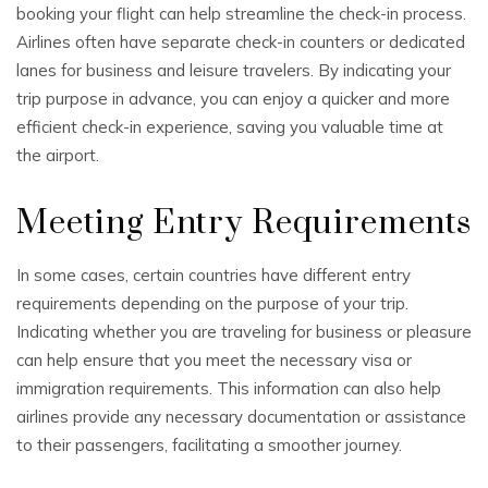
booking your flight can help streamline the check-in process.
Airlines often have separate check-in counters or dedicated
lanes for business and leisure travelers. By indicating your
trip purpose in advance, you can enjoy a quicker and more
efficient check-in experience, saving you valuable time at
the airport.
Meeting Entry Requirements
In some cases, certain countries have different entry
requirements depending on the purpose of your trip.
Indicating whether you are traveling for business or pleasure
can help ensure that you meet the necessary visa or
immigration requirements. This information can also help
airlines provide any necessary documentation or assistance
to their passengers, facilitating a smoother journey.