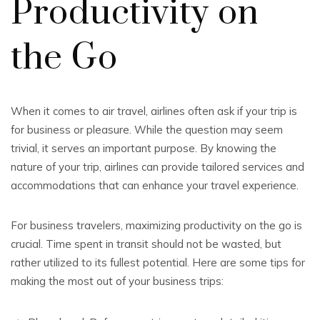
Productivity on
the Go
When it comes to air travel, airlines often ask if your trip is
for business or pleasure. While the question may seem
trivial, it serves an important purpose. By knowing the
nature of your trip, airlines can provide tailored services and
accommodations that can enhance your travel experience.
For business travelers, maximizing productivity on the go is
crucial. Time spent in transit should not be wasted, but
rather utilized to its fullest potential. Here are some tips for
making the most out of your business trips: