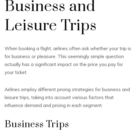
Business and
Leisure Trips
When booking a flight, airlines often ask whether your trip is
for business or pleasure. This seemingly simple question
actually has a significant impact on the price you pay for
your ticket.
Airlines employ different pricing strategies for business and
leisure trips, taking into account various factors that
influence demand and pricing in each segment.
Business Trips