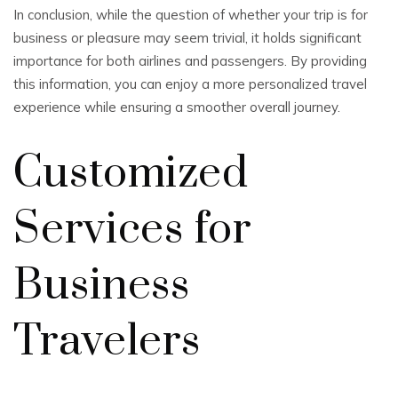
In conclusion, while the question of whether your trip is for
business or pleasure may seem trivial, it holds significant
importance for both airlines and passengers. By providing
this information, you can enjoy a more personalized travel
experience while ensuring a smoother overall journey.
Customized
Services for
Business
Travelers