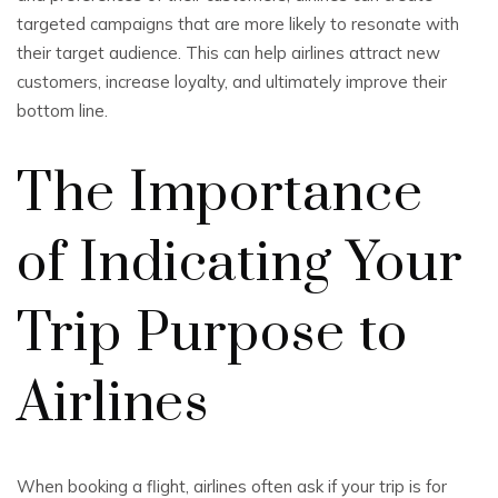
targeted campaigns that are more likely to resonate with
their target audience. This can help airlines attract new
customers, increase loyalty, and ultimately improve their
bottom line.
The Importance
of Indicating Your
Trip Purpose to
Airlines
When booking a flight, airlines often ask if your trip is for