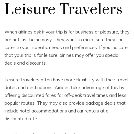
Leisure Travelers
When airlines ask if your trip is for business or pleasure, they
are not just being nosy. They want to make sure they can
cater to your specific needs and preferences. If you indicate
that your trip is for leisure, airlines may offer you special
deals and discounts.
Leisure travelers often have more flexibility with their travel
dates and destinations. Airlines take advantage of this by
offering discounted fares for off-peak travel times and less
popular routes. They may also provide package deals that
include hotel accommodations and car rentals at a
discounted rate.