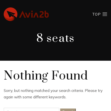
TOP
8 seats
Nothing Found
Sorry, but nothing matched your search criteria. Please try
again with some different keywords.
Search