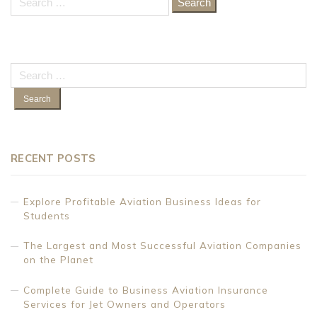
for:
Search
for:
RECENT POSTS
Explore Profitable Aviation Business Ideas for
Students
The Largest and Most Successful Aviation Companies
on the Planet
Complete Guide to Business Aviation Insurance
Services for Jet Owners and Operators