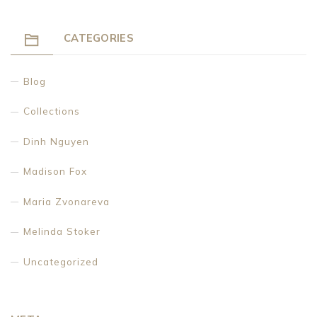
CATEGORIES
Blog
Collections
Dinh Nguyen
Madison Fox
Maria Zvonareva
Melinda Stoker
Uncategorized