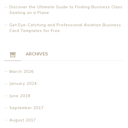
Discover the Ultimate Guide to Finding Business Class
Seating on a Plane
Get Eye-Catching and Professional Aviation Business
Card Templates for Free
ARCHIVES
March 2026
January 2024
June 2018
September 2017
August 2017