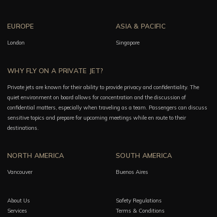
EUROPE
ASIA & PACIFIC
London
Singapore
WHY FLY ON A PRIVATE JET?
Private jets are known for their ability to provide privacy and confidentiality. The
quiet environment on board allows for concentration and the discussion of
confidential matters, especially when traveling as a team. Passengers can discuss
sensitive topics and prepare for upcoming meetings while en route to their
destinations.
NORTH AMERICA
SOUTH AMERICA
Vancouver
Buenos Aires
About Us
Safety Regulations
Services
Terms & Conditions