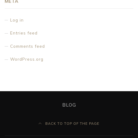
META
Log in
Entries feed
Comments feed
WordPress.org
BLOG
BACK TO TOP OF THE PAGE