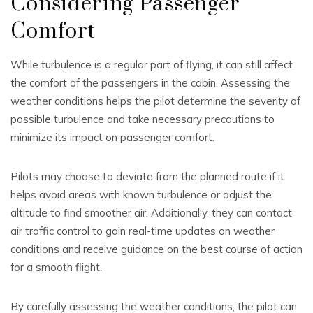
Considering Passenger
Comfort
While turbulence is a regular part of flying, it can still affect
the comfort of the passengers in the cabin. Assessing the
weather conditions helps the pilot determine the severity of
possible turbulence and take necessary precautions to
minimize its impact on passenger comfort.
Pilots may choose to deviate from the planned route if it
helps avoid areas with known turbulence or adjust the
altitude to find smoother air. Additionally, they can contact
air traffic control to gain real-time updates on weather
conditions and receive guidance on the best course of action
for a smooth flight.
By carefully assessing the weather conditions, the pilot can