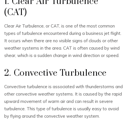
1. Clear Air Turbulence
(CAT)
Clear Air Turbulence, or CAT, is one of the most common
types of turbulence encountered during a business jet flight.
It occurs when there are no visible signs of clouds or other
weather systems in the area. CAT is often caused by wind
shear, which is a sudden change in wind direction or speed.
2. Convective Turbulence
Convective turbulence is associated with thunderstorms and
other convective weather systems. It is caused by the rapid
upward movement of warm air and can result in severe
turbulence. This type of turbulence is usually easy to avoid
by flying around the convective weather system.