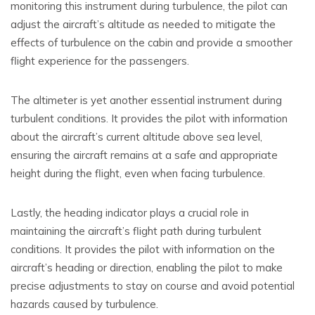
monitoring this instrument during turbulence, the pilot can
adjust the aircraft’s altitude as needed to mitigate the
effects of turbulence on the cabin and provide a smoother
flight experience for the passengers.
The altimeter is yet another essential instrument during
turbulent conditions. It provides the pilot with information
about the aircraft’s current altitude above sea level,
ensuring the aircraft remains at a safe and appropriate
height during the flight, even when facing turbulence.
Lastly, the heading indicator plays a crucial role in
maintaining the aircraft’s flight path during turbulent
conditions. It provides the pilot with information on the
aircraft’s heading or direction, enabling the pilot to make
precise adjustments to stay on course and avoid potential
hazards caused by turbulence.