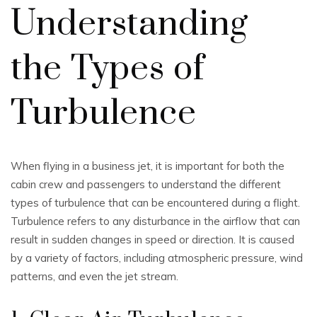
Understanding
the Types of
Turbulence
When flying in a business jet, it is important for both the
cabin crew and passengers to understand the different
types of turbulence that can be encountered during a flight.
Turbulence refers to any disturbance in the airflow that can
result in sudden changes in speed or direction. It is caused
by a variety of factors, including atmospheric pressure, wind
patterns, and even the jet stream.