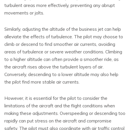
turbulent areas more effectively, preventing any abrupt
movements or jolts.
Similarly, adjusting the altitude of the business jet can help
alleviate the effects of turbulence. The pilot may choose to
climb or descend to find smoother air currents, avoiding
areas of turbulence or severe weather conditions. Climbing
to a higher altitude can often provide a smoother ride, as
the aircraft rises above the turbulent layers of air.
Conversely, descending to a lower altitude may also help
the pilot find more stable air currents.
However, it is essential for the pilot to consider the
limitations of the aircraft and the flight conditions when
making these adjustments. Overspeeding or descending too
rapidly can put stress on the aircraft and compromise
safety. The pilot must also coordinate with air traffic control