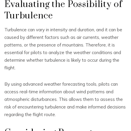
Evaluating the Possibility of
Turbulence
Turbulence can vary in intensity and duration, and it can be
caused by different factors such as air currents, weather
patterns, or the presence of mountains. Therefore, it is
essential for pilots to analyze the weather conditions and
determine whether turbulence is likely to occur during the
flight.
By using advanced weather forecasting tools, pilots can
access real-time information about wind patterns and
atmospheric disturbances. This allows them to assess the
risk of encountering turbulence and make informed decisions
regarding the flight route.