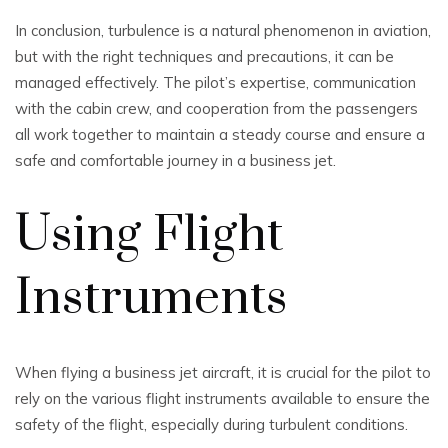
In conclusion, turbulence is a natural phenomenon in aviation,
but with the right techniques and precautions, it can be
managed effectively. The pilot’s expertise, communication
with the cabin crew, and cooperation from the passengers
all work together to maintain a steady course and ensure a
safe and comfortable journey in a business jet.
Using Flight
Instruments
When flying a business jet aircraft, it is crucial for the pilot to
rely on the various flight instruments available to ensure the
safety of the flight, especially during turbulent conditions.