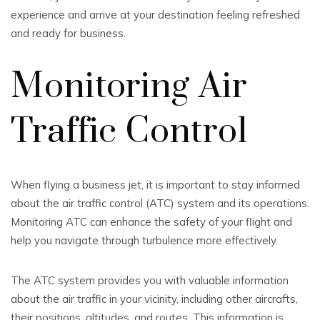
experience and arrive at your destination feeling refreshed
and ready for business.
Monitoring Air
Traffic Control
When flying a business jet, it is important to stay informed
about the air traffic control (ATC) system and its operations.
Monitoring ATC can enhance the safety of your flight and
help you navigate through turbulence more effectively.
The ATC system provides you with valuable information
about the air traffic in your vicinity, including other aircrafts,
their positions, altitudes, and routes. This information is