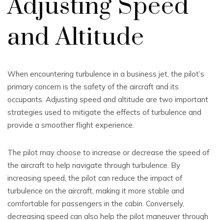
Adjusting Speed
and Altitude
When encountering turbulence in a business jet, the pilot’s
primary concern is the safety of the aircraft and its
occupants. Adjusting speed and altitude are two important
strategies used to mitigate the effects of turbulence and
provide a smoother flight experience.
The pilot may choose to increase or decrease the speed of
the aircraft to help navigate through turbulence. By
increasing speed, the pilot can reduce the impact of
turbulence on the aircraft, making it more stable and
comfortable for passengers in the cabin. Conversely,
decreasing speed can also help the pilot maneuver through