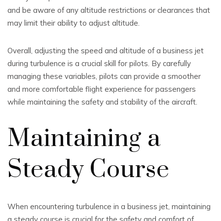
and be aware of any altitude restrictions or clearances that
may limit their ability to adjust altitude.
Overall, adjusting the speed and altitude of a business jet
during turbulence is a crucial skill for pilots. By carefully
managing these variables, pilots can provide a smoother
and more comfortable flight experience for passengers
while maintaining the safety and stability of the aircraft.
Maintaining a
Steady Course
When encountering turbulence in a business jet, maintaining
a steady course is crucial for the safety and comfort of