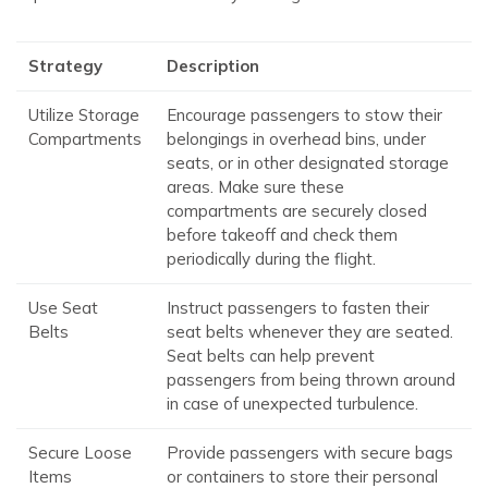
Strategy
Description
Utilize Storage
Encourage passengers to stow their
Compartments
belongings in overhead bins, under
seats, or in other designated storage
areas. Make sure these
compartments are securely closed
before takeoff and check them
periodically during the flight.
Use Seat
Instruct passengers to fasten their
Belts
seat belts whenever they are seated.
Seat belts can help prevent
passengers from being thrown around
in case of unexpected turbulence.
Secure Loose
Provide passengers with secure bags
Items
or containers to store their personal