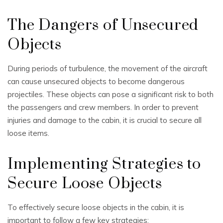
The Dangers of Unsecured
Objects
During periods of turbulence, the movement of the aircraft
can cause unsecured objects to become dangerous
projectiles. These objects can pose a significant risk to both
the passengers and crew members. In order to prevent
injuries and damage to the cabin, it is crucial to secure all
loose items.
Implementing Strategies to
Secure Loose Objects
To effectively secure loose objects in the cabin, it is
important to follow a few key strategies: