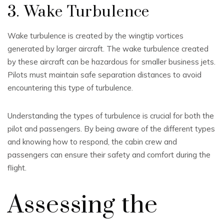
3. Wake Turbulence
Wake turbulence is created by the wingtip vortices
generated by larger aircraft. The wake turbulence created
by these aircraft can be hazardous for smaller business jets.
Pilots must maintain safe separation distances to avoid
encountering this type of turbulence.
Understanding the types of turbulence is crucial for both the
pilot and passengers. By being aware of the different types
and knowing how to respond, the cabin crew and
passengers can ensure their safety and comfort during the
flight.
Assessing the