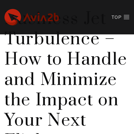
Business Jet
TOP
Turbulence –
How to Handle
and Minimize
the Impact on
Your Next