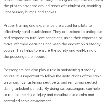
the pilot to navigate around areas of turbulent air, avoiding
unnecessary bumps and shakes.
Proper training and experience are crucial for pilots to
effectively handle turbulence. They are trained to anticipate
and respond to turbulent conditions, using their expertise to
make informed decisions and keep the aircraft on a steady
course. This helps to ensure the safety and well-being of
the passengers on board.
Passengers can also play a role in maintaining a steady
course. It is important to follow the instructions of the cabin
crew, such as fastening seat belts and remaining seated
during turbulent periods. By doing so, passengers can help
to reduce the risk of injury and contribute to a calm and
controlled cabin environment.