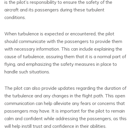
is the pilot’s responsibility to ensure the safety of the
aircraft and its passengers during these turbulent
conditions.
When turbulence is expected or encountered, the pilot
should communicate with the passengers to provide them
with necessary information. This can include explaining the
cause of turbulence, assuring them that it is a normal part of
flying, and emphasizing the safety measures in place to
handle such situations.
The pilot can also provide updates regarding the duration of
the turbulence and any changes in the flight path. This open
communication can help alleviate any fears or concerns that
passengers may have. It is important for the pilot to remain
calm and confident while addressing the passengers, as this
will help instill trust and confidence in their abilities.