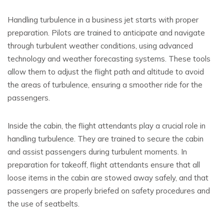
Handling turbulence in a business jet starts with proper
preparation. Pilots are trained to anticipate and navigate
through turbulent weather conditions, using advanced
technology and weather forecasting systems. These tools
allow them to adjust the flight path and altitude to avoid
the areas of turbulence, ensuring a smoother ride for the
passengers.
Inside the cabin, the flight attendants play a crucial role in
handling turbulence. They are trained to secure the cabin
and assist passengers during turbulent moments. In
preparation for takeoff, flight attendants ensure that all
loose items in the cabin are stowed away safely, and that
passengers are properly briefed on safety procedures and
the use of seatbelts.