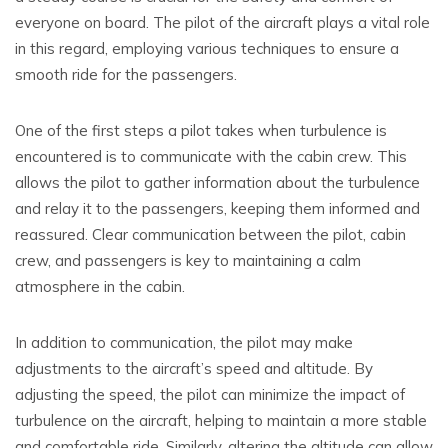
everyone on board. The pilot of the aircraft plays a vital role
in this regard, employing various techniques to ensure a
smooth ride for the passengers.
One of the first steps a pilot takes when turbulence is
encountered is to communicate with the cabin crew. This
allows the pilot to gather information about the turbulence
and relay it to the passengers, keeping them informed and
reassured. Clear communication between the pilot, cabin
crew, and passengers is key to maintaining a calm
atmosphere in the cabin.
In addition to communication, the pilot may make
adjustments to the aircraft’s speed and altitude. By
adjusting the speed, the pilot can minimize the impact of
turbulence on the aircraft, helping to maintain a more stable
and comfortable ride. Similarly, altering the altitude can allow