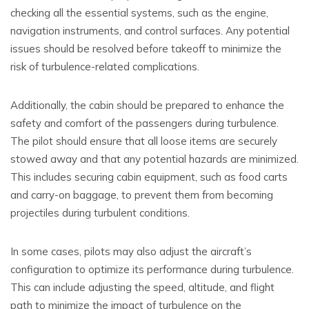
checking all the essential systems, such as the engine,
navigation instruments, and control surfaces. Any potential
issues should be resolved before takeoff to minimize the
risk of turbulence-related complications.
Additionally, the cabin should be prepared to enhance the
safety and comfort of the passengers during turbulence.
The pilot should ensure that all loose items are securely
stowed away and that any potential hazards are minimized.
This includes securing cabin equipment, such as food carts
and carry-on baggage, to prevent them from becoming
projectiles during turbulent conditions.
In some cases, pilots may also adjust the aircraft’s
configuration to optimize its performance during turbulence.
This can include adjusting the speed, altitude, and flight
path to minimize the impact of turbulence on the