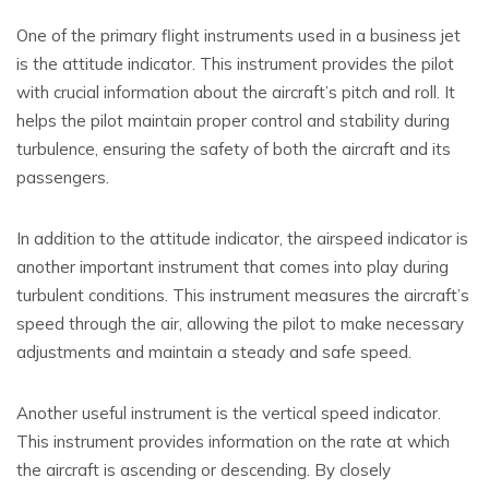
One of the primary flight instruments used in a business jet
is the attitude indicator. This instrument provides the pilot
with crucial information about the aircraft’s pitch and roll. It
helps the pilot maintain proper control and stability during
turbulence, ensuring the safety of both the aircraft and its
passengers.
In addition to the attitude indicator, the airspeed indicator is
another important instrument that comes into play during
turbulent conditions. This instrument measures the aircraft’s
speed through the air, allowing the pilot to make necessary
adjustments and maintain a steady and safe speed.
Another useful instrument is the vertical speed indicator.
This instrument provides information on the rate at which
the aircraft is ascending or descending. By closely