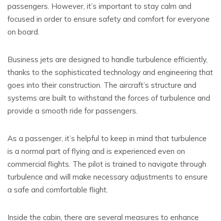
passengers. However, it’s important to stay calm and
focused in order to ensure safety and comfort for everyone
on board.
Business jets are designed to handle turbulence efficiently,
thanks to the sophisticated technology and engineering that
goes into their construction. The aircraft’s structure and
systems are built to withstand the forces of turbulence and
provide a smooth ride for passengers.
As a passenger, it’s helpful to keep in mind that turbulence
is a normal part of flying and is experienced even on
commercial flights. The pilot is trained to navigate through
turbulence and will make necessary adjustments to ensure
a safe and comfortable flight.
Inside the cabin, there are several measures to enhance