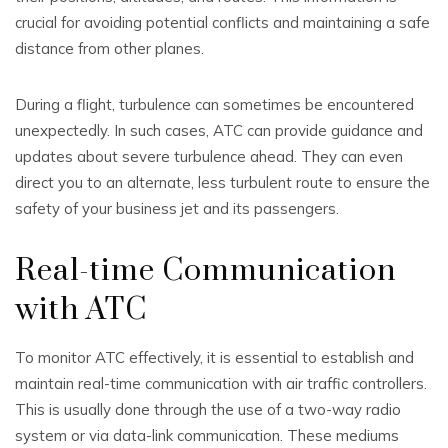
crucial for avoiding potential conflicts and maintaining a safe
distance from other planes.
During a flight, turbulence can sometimes be encountered
unexpectedly. In such cases, ATC can provide guidance and
updates about severe turbulence ahead. They can even
direct you to an alternate, less turbulent route to ensure the
safety of your business jet and its passengers.
Real-time Communication
with ATC
To monitor ATC effectively, it is essential to establish and
maintain real-time communication with air traffic controllers.
This is usually done through the use of a two-way radio
system or via data-link communication. These mediums