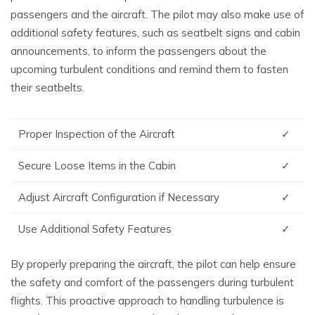
passengers and the aircraft. The pilot may also make use of
additional safety features, such as seatbelt signs and cabin
announcements, to inform the passengers about the
upcoming turbulent conditions and remind them to fasten
their seatbelts.
Proper Inspection of the Aircraft
✓
Secure Loose Items in the Cabin
✓
Adjust Aircraft Configuration if Necessary
✓
Use Additional Safety Features
✓
By properly preparing the aircraft, the pilot can help ensure
the safety and comfort of the passengers during turbulent
flights. This proactive approach to handling turbulence is