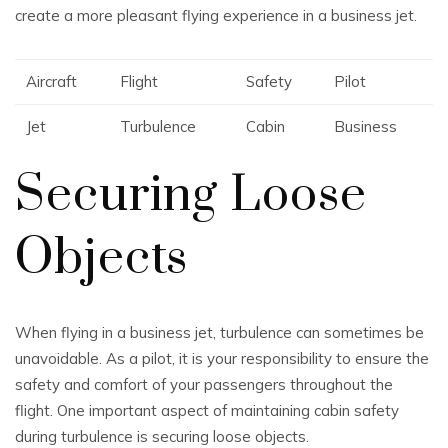
create a more pleasant flying experience in a business jet.
Aircraft
Flight
Safety
Pilot
Jet
Turbulence
Cabin
Business
Securing Loose
Objects
When flying in a business jet, turbulence can sometimes be
unavoidable. As a pilot, it is your responsibility to ensure the
safety and comfort of your passengers throughout the
flight. One important aspect of maintaining cabin safety
during turbulence is securing loose objects.