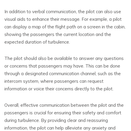
In addition to verbal communication, the pilot can also use
visual aids to enhance their message. For example, a pilot
can display a map of the flight path on a screen in the cabin,
showing the passengers the current location and the
expected duration of turbulence.
The pilot should also be available to answer any questions
or concerns that passengers may have. This can be done
through a designated communication channel, such as the
intercom system, where passengers can request
information or voice their concerns directly to the pilot.
Overall, effective communication between the pilot and the
passengers is crucial for ensuring their safety and comfort
during turbulence. By providing clear and reassuring
information, the pilot can help alleviate any anxiety and