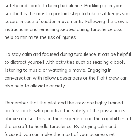
safety and comfort during turbulence. Buckling up in your
seatbelt is the most important step to take as it keeps you
secure in case of sudden movements. Following the crew’s
instructions and remaining seated during turbulence also
help to minimize the risk of injuries.
To stay calm and focused during turbulence, it can be helpful
to distract yourself with activities such as reading a book,
listening to music, or watching a movie. Engaging in
conversation with fellow passengers or the flight crew can
also help to alleviate anxiety.
Remember that the pilot and the crew are highly trained
professionals who prioritize the safety of the passengers
above all else. Trust in their expertise and the capabilities of
the aircraft to handle turbulence. By staying calm and
focused, you can make the most of your business jet