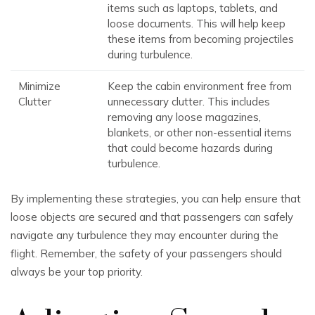
items such as laptops, tablets, and
loose documents. This will help keep
these items from becoming projectiles
during turbulence.
Minimize
Keep the cabin environment free from
Clutter
unnecessary clutter. This includes
removing any loose magazines,
blankets, or other non-essential items
that could become hazards during
turbulence.
By implementing these strategies, you can help ensure that
loose objects are secured and that passengers can safely
navigate any turbulence they may encounter during the
flight. Remember, the safety of your passengers should
always be your top priority.