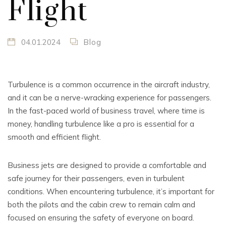
Flight
04.01.2024
Blog
Turbulence is a common occurrence in the aircraft industry,
and it can be a nerve-wracking experience for passengers.
In the fast-paced world of business travel, where time is
money, handling turbulence like a pro is essential for a
smooth and efficient flight.
Business jets are designed to provide a comfortable and
safe journey for their passengers, even in turbulent
conditions. When encountering turbulence, it’s important for
both the pilots and the cabin crew to remain calm and
focused on ensuring the safety of everyone on board.