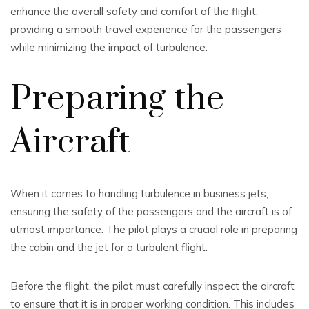
enhance the overall safety and comfort of the flight,
providing a smooth travel experience for the passengers
while minimizing the impact of turbulence.
Preparing the
Aircraft
When it comes to handling turbulence in business jets,
ensuring the safety of the passengers and the aircraft is of
utmost importance. The pilot plays a crucial role in preparing
the cabin and the jet for a turbulent flight.
Before the flight, the pilot must carefully inspect the aircraft
to ensure that it is in proper working condition. This includes