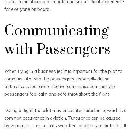
crucial in maintaining a smooth and secure flight experience
for everyone on board.
Communicating
with Passengers
When flying in a business jet, it is important for the pilot to
communicate with the passengers, especially during
turbulence. Clear and effective communication can help
passengers feel calm and safe throughout the flight.
During a flight, the pilot may encounter turbulence, which is a
common occurrence in aviation. Turbulence can be caused
by various factors such as weather conditions or air traffic. It