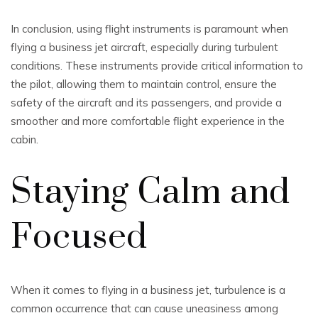
In conclusion, using flight instruments is paramount when
flying a business jet aircraft, especially during turbulent
conditions. These instruments provide critical information to
the pilot, allowing them to maintain control, ensure the
safety of the aircraft and its passengers, and provide a
smoother and more comfortable flight experience in the
cabin.
Staying Calm and
Focused
When it comes to flying in a business jet, turbulence is a
common occurrence that can cause uneasiness among