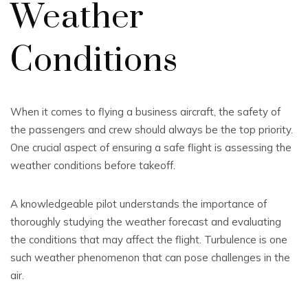
Weather
Conditions
When it comes to flying a business aircraft, the safety of
the passengers and crew should always be the top priority.
One crucial aspect of ensuring a safe flight is assessing the
weather conditions before takeoff.
A knowledgeable pilot understands the importance of
thoroughly studying the weather forecast and evaluating
the conditions that may affect the flight. Turbulence is one
such weather phenomenon that can pose challenges in the
air.