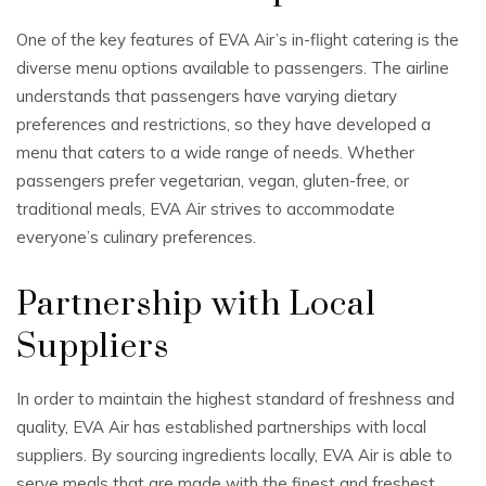
One of the key features of EVA Air’s in-flight catering is the
diverse menu options available to passengers. The airline
understands that passengers have varying dietary
preferences and restrictions, so they have developed a
menu that caters to a wide range of needs. Whether
passengers prefer vegetarian, vegan, gluten-free, or
traditional meals, EVA Air strives to accommodate
everyone’s culinary preferences.
Partnership with Local
Suppliers
In order to maintain the highest standard of freshness and
quality, EVA Air has established partnerships with local
suppliers. By sourcing ingredients locally, EVA Air is able to
serve meals that are made with the finest and freshest