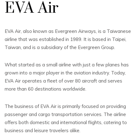
EVA Air
EVA Air, also known as Evergreen Airways, is a Taiwanese
airline that was established in 1989. It is based in Taipei,
Taiwan, and is a subsidiary of the Evergreen Group.
What started as a small airline with just a few planes has
grown into a major player in the aviation industry. Today,
EVA Air operates a fleet of over 80 aircraft and serves
more than 60 destinations worldwide.
The business of EVA Air is primarily focused on providing
passenger and cargo transportation services. The airline
offers both domestic and international flights, catering to
business and leisure travelers alike.