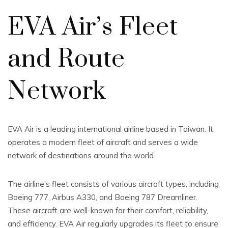
EVA Air’s Fleet
and Route
Network
EVA Air is a leading international airline based in Taiwan. It
operates a modern fleet of aircraft and serves a wide
network of destinations around the world.
The airline’s fleet consists of various aircraft types, including
Boeing 777, Airbus A330, and Boeing 787 Dreamliner.
These aircraft are well-known for their comfort, reliability,
and efficiency. EVA Air regularly upgrades its fleet to ensure