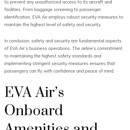
to prevent any unauthorized access to its aircraft and
facilities. From baggage screening to passenger
identification, EVA Air employs robust security measures to
maintain the highest level of safety and security.
In conclusion, safety and security are fundamental aspects
of EVA Air’s business operations. The airline’s commitment
to maintaining the highest safety standards and
implementing stringent security measures ensures that
passengers can fly with confidence and peace of mind.
EVA Air’s
Onboard
Amenities and