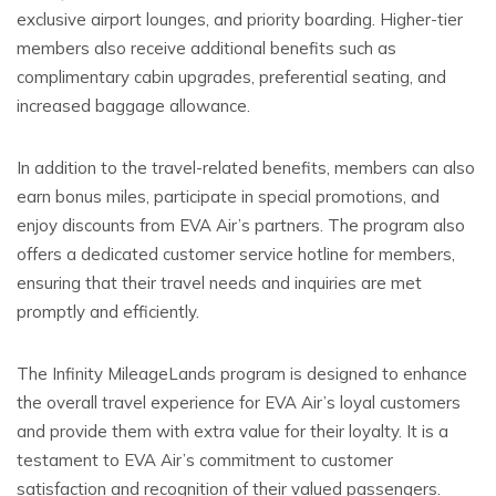
exclusive airport lounges, and priority boarding. Higher-tier
members also receive additional benefits such as
complimentary cabin upgrades, preferential seating, and
increased baggage allowance.
In addition to the travel-related benefits, members can also
earn bonus miles, participate in special promotions, and
enjoy discounts from EVA Air’s partners. The program also
offers a dedicated customer service hotline for members,
ensuring that their travel needs and inquiries are met
promptly and efficiently.
The Infinity MileageLands program is designed to enhance
the overall travel experience for EVA Air’s loyal customers
and provide them with extra value for their loyalty. It is a
testament to EVA Air’s commitment to customer
satisfaction and recognition of their valued passengers.