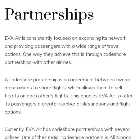
Partnerships
EVA Air is consistently focused on expanding its network
and providing passengers with a wide range of travel
options. One way they achieve this is through codeshare
partnerships with other airlines.
A codeshare partnership is an agreement between two or
more airlines to share flights, which allows them to sell
tickets on each other’s flights. This enables EVA Air to offer
its passengers a greater number of destinations and flight
options.
Currently, EVA Air has codeshare partnerships with several
airlines. One of their major codeshare partners is All Nippon