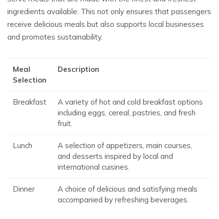
ingredients available. This not only ensures that passengers
receive delicious meals but also supports local businesses
and promotes sustainability.
Meal
Description
Selection
Breakfast
A variety of hot and cold breakfast options
including eggs, cereal, pastries, and fresh
fruit.
Lunch
A selection of appetizers, main courses,
and desserts inspired by local and
international cuisines.
Dinner
A choice of delicious and satisfying meals
accompanied by refreshing beverages.