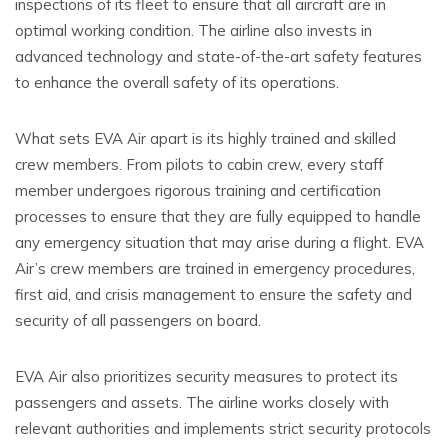
inspections of its fleet to ensure that all aircraft are in
optimal working condition. The airline also invests in
advanced technology and state-of-the-art safety features
to enhance the overall safety of its operations.
What sets EVA Air apart is its highly trained and skilled
crew members. From pilots to cabin crew, every staff
member undergoes rigorous training and certification
processes to ensure that they are fully equipped to handle
any emergency situation that may arise during a flight. EVA
Air’s crew members are trained in emergency procedures,
first aid, and crisis management to ensure the safety and
security of all passengers on board.
EVA Air also prioritizes security measures to protect its
passengers and assets. The airline works closely with
relevant authorities and implements strict security protocols