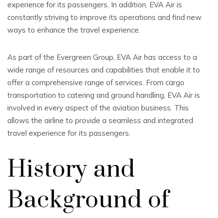
experience for its passengers. In addition, EVA Air is
constantly striving to improve its operations and find new
ways to enhance the travel experience.
As part of the Evergreen Group, EVA Air has access to a
wide range of resources and capabilities that enable it to
offer a comprehensive range of services. From cargo
transportation to catering and ground handling, EVA Air is
involved in every aspect of the aviation business. This
allows the airline to provide a seamless and integrated
travel experience for its passengers.
History and
Background of