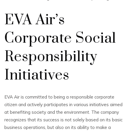
EVA Air’s
Corporate Social
Responsibility
Initiatives
EVA Air is committed to being a responsible corporate
citizen and actively participates in various initiatives aimed
at benefiting society and the environment. The company
recognizes that its success is not solely based on its basic
business operations, but also on its ability to make a