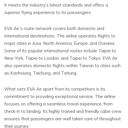
it meets the industry’s latest standards and offers a
superior flying experience to its passengers.
EVA Air’s route network covers both domestic and
international destinations. The airline operates flights to
major cities in Asia, North America, Europe, and Oceania.
Some of its popular international routes include Taipei to
New York, Taipei to London, and Taipei to Tokyo. EVA Air
also operates domestic flights within Taiwan to cities such
as Kaohsiung, Taichung, and Taitung.
What sets EVA Air apart from its competitors is its
commitment to providing exceptional service. The airline
focuses on offering a seamless travel experience, from
check-in to landing. Its highly trained and friendly cabin crew
ensures that passengers are well taken care of throughout
their journey.