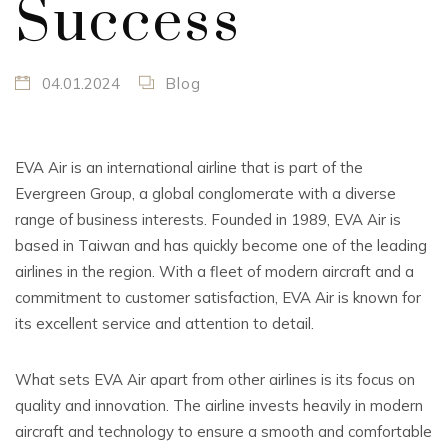
Success
04.01.2024
Blog
EVA Air is an international airline that is part of the
Evergreen Group, a global conglomerate with a diverse
range of business interests. Founded in 1989, EVA Air is
based in Taiwan and has quickly become one of the leading
airlines in the region. With a fleet of modern aircraft and a
commitment to customer satisfaction, EVA Air is known for
its excellent service and attention to detail.
What sets EVA Air apart from other airlines is its focus on
quality and innovation. The airline invests heavily in modern
aircraft and technology to ensure a smooth and comfortable