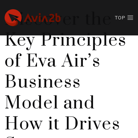
Discover the
TOP
Key Principles
of Eva Air’s
Business
Model and
How it Drives