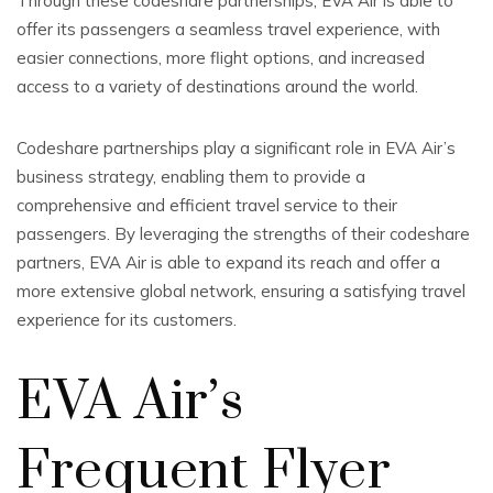
Through these codeshare partnerships, EVA Air is able to
offer its passengers a seamless travel experience, with
easier connections, more flight options, and increased
access to a variety of destinations around the world.
Codeshare partnerships play a significant role in EVA Air’s
business strategy, enabling them to provide a
comprehensive and efficient travel service to their
passengers. By leveraging the strengths of their codeshare
partners, EVA Air is able to expand its reach and offer a
more extensive global network, ensuring a satisfying travel
experience for its customers.
EVA Air’s
Frequent Flyer