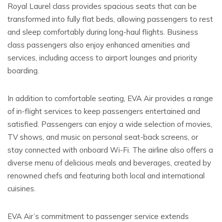
Royal Laurel class provides spacious seats that can be
transformed into fully flat beds, allowing passengers to rest
and sleep comfortably during long-haul flights. Business
class passengers also enjoy enhanced amenities and
services, including access to airport lounges and priority
boarding.
In addition to comfortable seating, EVA Air provides a range
of in-flight services to keep passengers entertained and
satisfied. Passengers can enjoy a wide selection of movies,
TV shows, and music on personal seat-back screens, or
stay connected with onboard Wi-Fi. The airline also offers a
diverse menu of delicious meals and beverages, created by
renowned chefs and featuring both local and international
cuisines.
EVA Air’s commitment to passenger service extends