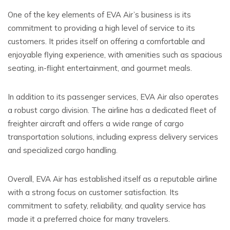
One of the key elements of EVA Air’s business is its
commitment to providing a high level of service to its
customers. It prides itself on offering a comfortable and
enjoyable flying experience, with amenities such as spacious
seating, in-flight entertainment, and gourmet meals.
In addition to its passenger services, EVA Air also operates
a robust cargo division. The airline has a dedicated fleet of
freighter aircraft and offers a wide range of cargo
transportation solutions, including express delivery services
and specialized cargo handling.
Overall, EVA Air has established itself as a reputable airline
with a strong focus on customer satisfaction. Its
commitment to safety, reliability, and quality service has
made it a preferred choice for many travelers.