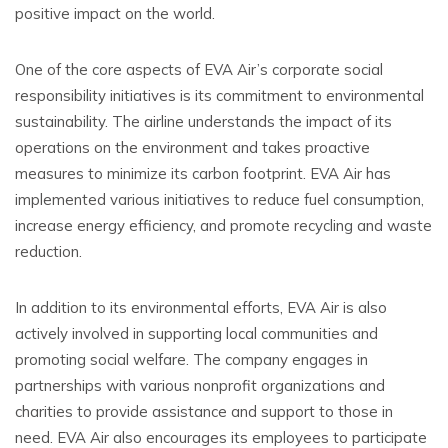
positive impact on the world.
One of the core aspects of EVA Air’s corporate social
responsibility initiatives is its commitment to environmental
sustainability. The airline understands the impact of its
operations on the environment and takes proactive
measures to minimize its carbon footprint. EVA Air has
implemented various initiatives to reduce fuel consumption,
increase energy efficiency, and promote recycling and waste
reduction.
In addition to its environmental efforts, EVA Air is also
actively involved in supporting local communities and
promoting social welfare. The company engages in
partnerships with various nonprofit organizations and
charities to provide assistance and support to those in
need. EVA Air also encourages its employees to participate