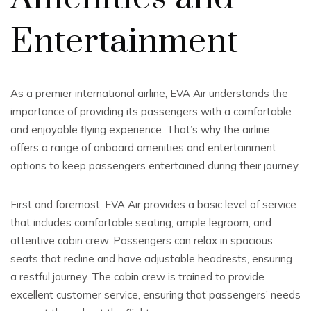
Entertainment
As a premier international airline, EVA Air understands the
importance of providing its passengers with a comfortable
and enjoyable flying experience. That’s why the airline
offers a range of onboard amenities and entertainment
options to keep passengers entertained during their journey.
First and foremost, EVA Air provides a basic level of service
that includes comfortable seating, ample legroom, and
attentive cabin crew. Passengers can relax in spacious
seats that recline and have adjustable headrests, ensuring
a restful journey. The cabin crew is trained to provide
excellent customer service, ensuring that passengers’ needs