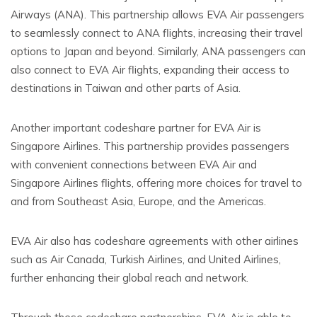
Airways (ANA). This partnership allows EVA Air passengers
to seamlessly connect to ANA flights, increasing their travel
options to Japan and beyond. Similarly, ANA passengers can
also connect to EVA Air flights, expanding their access to
destinations in Taiwan and other parts of Asia.
Another important codeshare partner for EVA Air is
Singapore Airlines. This partnership provides passengers
with convenient connections between EVA Air and
Singapore Airlines flights, offering more choices for travel to
and from Southeast Asia, Europe, and the Americas.
EVA Air also has codeshare agreements with other airlines
such as Air Canada, Turkish Airlines, and United Airlines,
further enhancing their global reach and network.