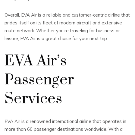
Overall, EVA Air is a reliable and customer-centric airline that
prides itself on its fleet of modern aircraft and extensive
route network. Whether you’re traveling for business or
leisure, EVA Air is a great choice for your next trip.
EVA Air’s
Passenger
Services
EVA Air is a renowned international airline that operates in
more than 60 passenger destinations worldwide. With a