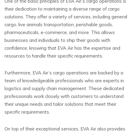
One of the basic principles of EVA Air’s cargo operations is
their dedication to maintaining a diverse range of cargo
solutions. They offer a variety of services, including general
cargo, live animals transportation, perishable goods,
pharmaceuticals, e-commerce, and more. This allows
businesses and individuals to ship their goods with
confidence, knowing that EVA Air has the expertise and
resources to handle their specific requirements.
Furthermore, EVA Air’s cargo operations are backed by a
team of knowledgeable professionals who are experts in
logistics and supply chain management. These dedicated
professionals work closely with customers to understand
their unique needs and tailor solutions that meet their
specific requirements.
On top of their exceptional services, EVA Air also provides