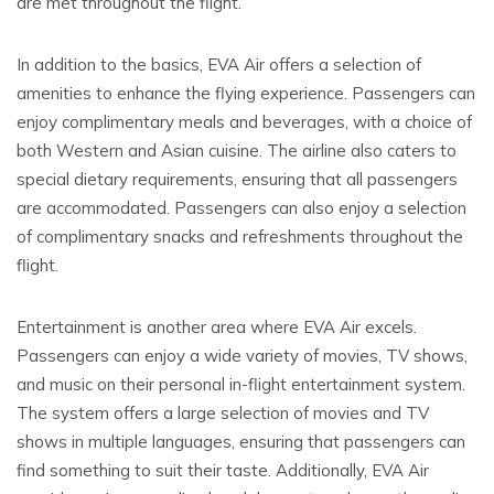
are met throughout the flight.
In addition to the basics, EVA Air offers a selection of
amenities to enhance the flying experience. Passengers can
enjoy complimentary meals and beverages, with a choice of
both Western and Asian cuisine. The airline also caters to
special dietary requirements, ensuring that all passengers
are accommodated. Passengers can also enjoy a selection
of complimentary snacks and refreshments throughout the
flight.
Entertainment is another area where EVA Air excels.
Passengers can enjoy a wide variety of movies, TV shows,
and music on their personal in-flight entertainment system.
The system offers a large selection of movies and TV
shows in multiple languages, ensuring that passengers can
find something to suit their taste. Additionally, EVA Air