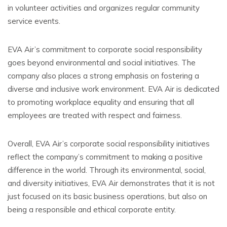
in volunteer activities and organizes regular community
service events.
EVA Air’s commitment to corporate social responsibility
goes beyond environmental and social initiatives. The
company also places a strong emphasis on fostering a
diverse and inclusive work environment. EVA Air is dedicated
to promoting workplace equality and ensuring that all
employees are treated with respect and fairness.
Overall, EVA Air’s corporate social responsibility initiatives
reflect the company’s commitment to making a positive
difference in the world. Through its environmental, social,
and diversity initiatives, EVA Air demonstrates that it is not
just focused on its basic business operations, but also on
being a responsible and ethical corporate entity.