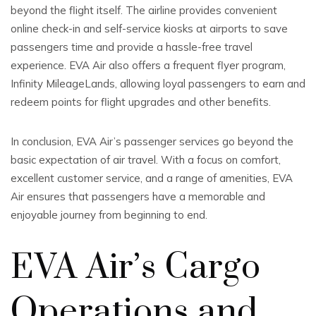
beyond the flight itself. The airline provides convenient
online check-in and self-service kiosks at airports to save
passengers time and provide a hassle-free travel
experience. EVA Air also offers a frequent flyer program,
Infinity MileageLands, allowing loyal passengers to earn and
redeem points for flight upgrades and other benefits.
In conclusion, EVA Air’s passenger services go beyond the
basic expectation of air travel. With a focus on comfort,
excellent customer service, and a range of amenities, EVA
Air ensures that passengers have a memorable and
enjoyable journey from beginning to end.
EVA Air’s Cargo
Operations and