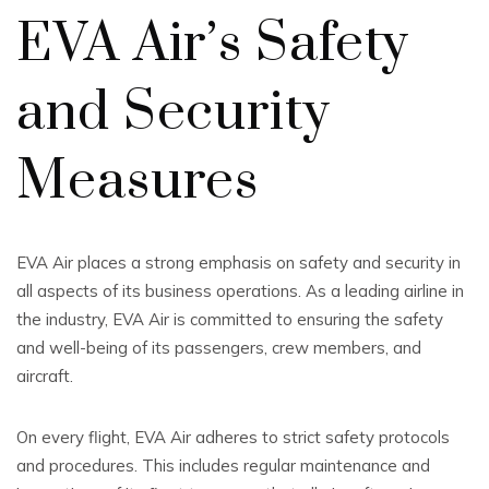
EVA Air’s Safety
and Security
Measures
EVA Air places a strong emphasis on safety and security in
all aspects of its business operations. As a leading airline in
the industry, EVA Air is committed to ensuring the safety
and well-being of its passengers, crew members, and
aircraft.
On every flight, EVA Air adheres to strict safety protocols
and procedures. This includes regular maintenance and