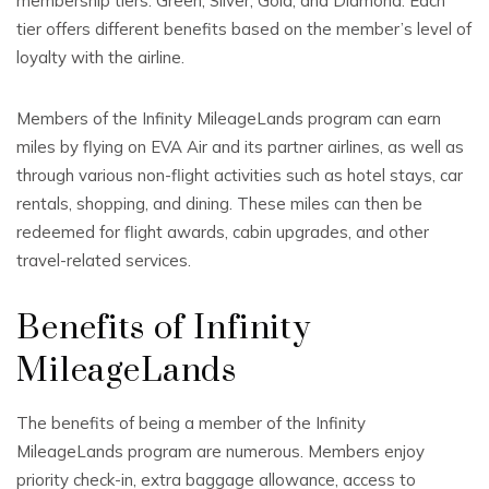
membership tiers: Green, Silver, Gold, and Diamond. Each
tier offers different benefits based on the member’s level of
loyalty with the airline.
Members of the Infinity MileageLands program can earn
miles by flying on EVA Air and its partner airlines, as well as
through various non-flight activities such as hotel stays, car
rentals, shopping, and dining. These miles can then be
redeemed for flight awards, cabin upgrades, and other
travel-related services.
Benefits of Infinity
MileageLands
The benefits of being a member of the Infinity
MileageLands program are numerous. Members enjoy
priority check-in, extra baggage allowance, access to