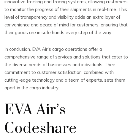
innovative tracking and tracing systems, allowing customers
to monitor the progress of their shipments in real-time. This
level of transparency and visibility adds an extra layer of
convenience and peace of mind for customers, ensuring that
their goods are in safe hands every step of the way.
In conclusion, EVA Air’s cargo operations offer a
comprehensive range of services and solutions that cater to
the diverse needs of businesses and individuals. Their
commitment to customer satisfaction, combined with
cutting-edge technology and a team of experts, sets them
apart in the cargo industry.
EVA Air’s
Codeshare