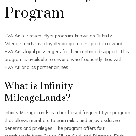
Program
EVA Air’s frequent flyer program, known as “Infinity
MileageLands”, is a loyalty program designed to reward
EVA Air’s loyal passengers for their continued support. This
program is available to anyone who frequently flies with
EVA Air and its partner airlines.
What is Infinity
MileageLands?
Infinity MileageLands is a tier-based frequent flyer program
that allows members to earn miles and enjoy exclusive
benefits and privileges. The program offers four