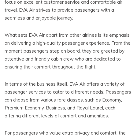
focus on excellent customer service and comfortable air
travel, EVA Air strives to provide passengers with a
seamless and enjoyable journey.
What sets EVA Air apart from other airlines is its emphasis
on delivering a high-quality passenger experience. From the
moment passengers step on board, they are greeted by
attentive and friendly cabin crew who are dedicated to
ensuring their comfort throughout the flight.
In terms of the business itself, EVA Air offers a variety of
passenger services to cater to different needs. Passengers
can choose from various fare classes, such as Economy,
Premium Economy, Business, and Royal Laurel, each
offering different levels of comfort and amenities.
For passengers who value extra privacy and comfort, the