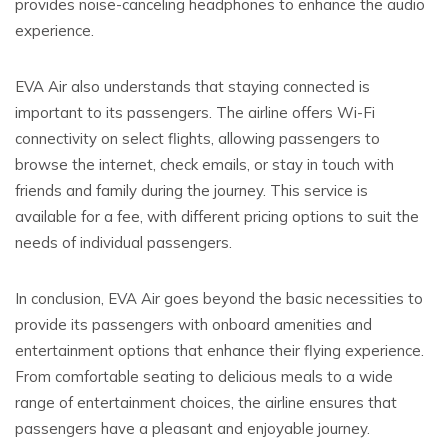
provides noise-canceling headphones to enhance the audio
experience.
EVA Air also understands that staying connected is
important to its passengers. The airline offers Wi-Fi
connectivity on select flights, allowing passengers to
browse the internet, check emails, or stay in touch with
friends and family during the journey. This service is
available for a fee, with different pricing options to suit the
needs of individual passengers.
In conclusion, EVA Air goes beyond the basic necessities to
provide its passengers with onboard amenities and
entertainment options that enhance their flying experience.
From comfortable seating to delicious meals to a wide
range of entertainment choices, the airline ensures that
passengers have a pleasant and enjoyable journey.