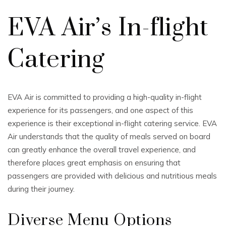
EVA Air’s In-flight
Catering
EVA Air is committed to providing a high-quality in-flight
experience for its passengers, and one aspect of this
experience is their exceptional in-flight catering service. EVA
Air understands that the quality of meals served on board
can greatly enhance the overall travel experience, and
therefore places great emphasis on ensuring that
passengers are provided with delicious and nutritious meals
during their journey.
Diverse Menu Options