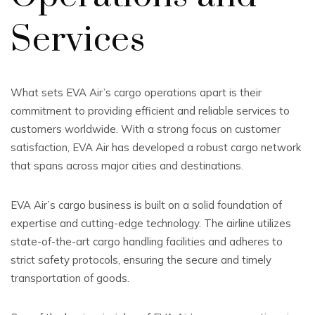
Services
What sets EVA Air’s cargo operations apart is their
commitment to providing efficient and reliable services to
customers worldwide. With a strong focus on customer
satisfaction, EVA Air has developed a robust cargo network
that spans across major cities and destinations.
EVA Air’s cargo business is built on a solid foundation of
expertise and cutting-edge technology. The airline utilizes
state-of-the-art cargo handling facilities and adheres to
strict safety protocols, ensuring the secure and timely
transportation of goods.