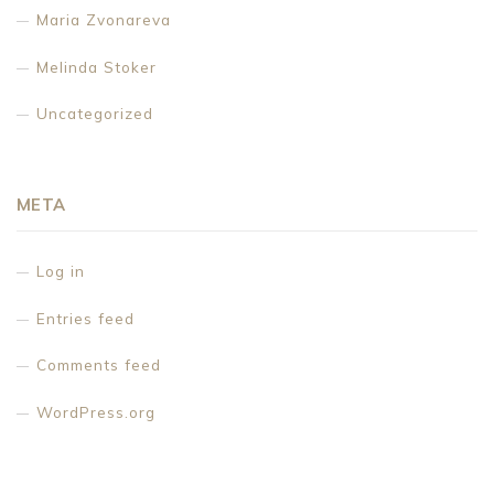
Maria Zvonareva
Melinda Stoker
Uncategorized
META
Log in
Entries feed
Comments feed
WordPress.org