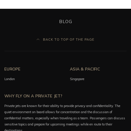
BLOG
BACK TO TOP OF THE PAGE
EUROPE
ASIA & PACIFIC
London
Singapore
WHY FLY ON A PRIVATE JET?
Private jets are known for their ability to provide privacy and confidentiality. The
quiet environment on board allows for concentration and the discussion of
confidential matters, especially when traveling as a team. Passengers can discuss
sensitive topics and prepare for upcoming meetings while en route to their
destinations.