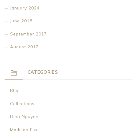
January 2024
June 2018
September 2017
August 2017
CATEGORIES
Blog
Collections
Dinh Nguyen
Madison Fox