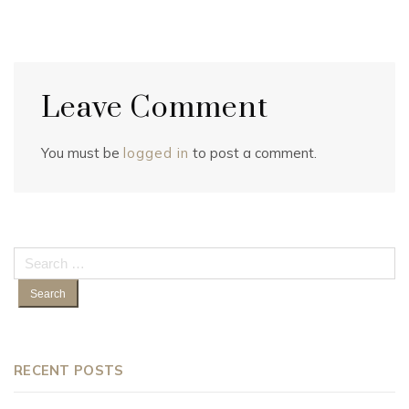
Leave Comment
You must be
logged in
to post a comment.
Search
for:
RECENT POSTS