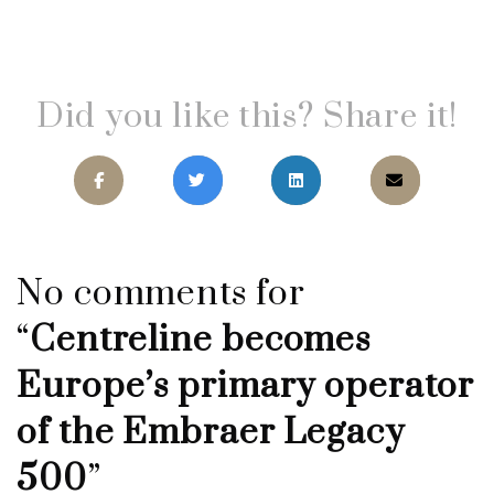
Did you like this? Share it!
No comments for
“
Centreline becomes
Europe’s primary operator
of the Embraer Legacy
500
”