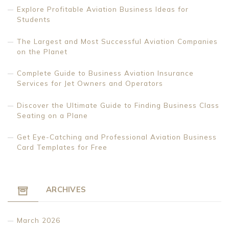
Explore Profitable Aviation Business Ideas for
Students
The Largest and Most Successful Aviation Companies
on the Planet
Complete Guide to Business Aviation Insurance
Services for Jet Owners and Operators
Discover the Ultimate Guide to Finding Business Class
Seating on a Plane
Get Eye-Catching and Professional Aviation Business
Card Templates for Free
ARCHIVES
March 2026