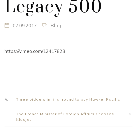
Legacy 500
07.09.2017
Blog
https://vimeo.com/12417823
Three bidders in final round to buy Hawker Pacific
The French Minister of Foreign Affairs Chooses
KlasJet