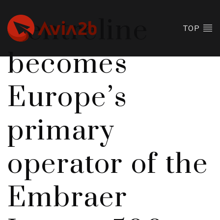
Centreline
TOP
becomes
Europe’s
primary
operator of the
Embraer