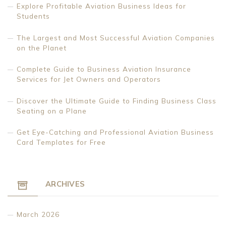
Explore Profitable Aviation Business Ideas for
Students
The Largest and Most Successful Aviation Companies
on the Planet
Complete Guide to Business Aviation Insurance
Services for Jet Owners and Operators
Discover the Ultimate Guide to Finding Business Class
Seating on a Plane
Get Eye-Catching and Professional Aviation Business
Card Templates for Free
ARCHIVES
March 2026