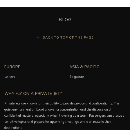
BLOG
BACK TO TOP OF THE PAGE
EUROPE
ASIA & PACIFIC
London
Singapore
WHY FLY ON A PRIVATE JET?
Private jets are known for their ability to provide privacy and confidentiality. The
quiet environment on board allows for concentration and the discussion of
confidential matters, especially when traveling as a team. Passengers can discuss
sensitive topics and prepare for upcoming meetings while en route to their
destinations.