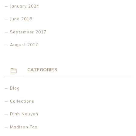
January 2024
June 2018
September 2017
August 2017
CATEGORIES
Blog
Collections
Dinh Nguyen
Madison Fox