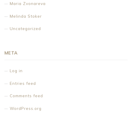
Maria Zvonareva
Melinda Stoker
Uncategorized
META
Log in
Entries feed
Comments feed
WordPress.org