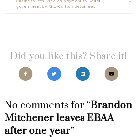
Business jets used as payment to Saudi
government by Ritz-Carlton detainees
Did you like this? Share it!
No comments for “
Brandon
Mitchener leaves EBAA
after one year
”