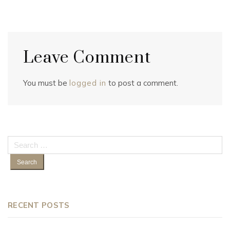
Leave Comment
You must be
logged in
to post a comment.
Search
for:
RECENT POSTS