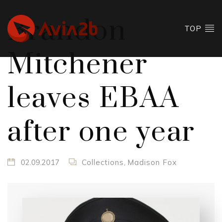
Brandon
TOP
Mitchener
leaves EBAA
after one year
02.09.2017
Collections
,
Madison Fox