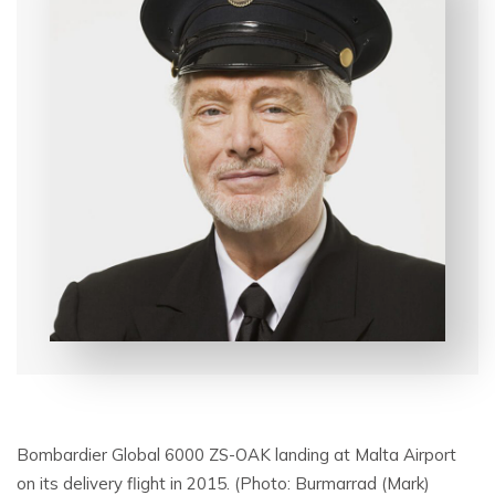
Bombardier Global 6000 ZS-OAK landing at Malta Airport
on its delivery flight in 2015. (Photo: Burmarrad (Mark)